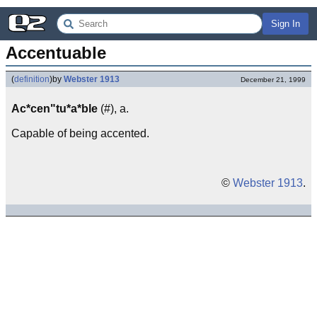
Sign In
Accentuable
(
definition
)
by
Webster 1913
December 21, 1999
Ac*cen"tu*a*ble
(#), a.
Capable of being accented.
©
Webster 1913
.