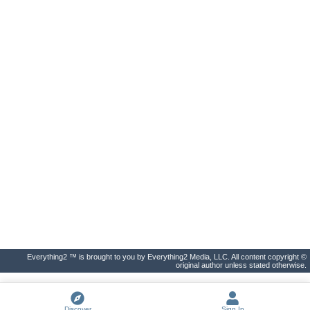
Everything2 ™ is brought to you by Everything2 Media, LLC. All content copyright ©
original author unless stated otherwise.
Discover
Sign In