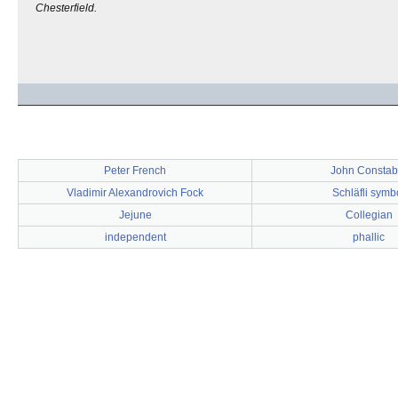
Chesterfield.
Peter French
John Constab
Vladimir Alexandrovich Fock
Schläfli symb
Jejune
Collegian
independent
phallic