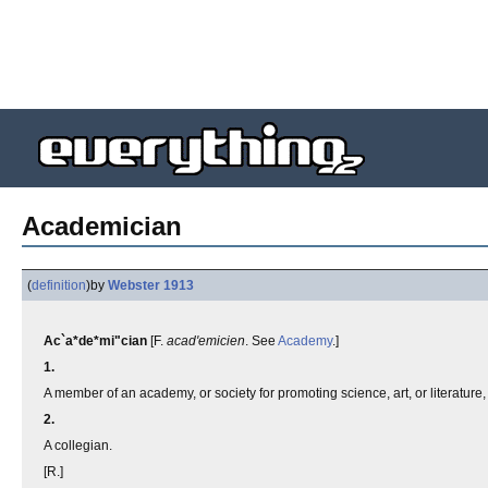
Academician
(
definition
)
by
Webster 1913
Ac`a*de*mi"cian
[F.
acad'emicien
. See
Academy
.]
1.
A member of an academy, or society for promoting science, art, or literature
2.
A collegian.
[R.]