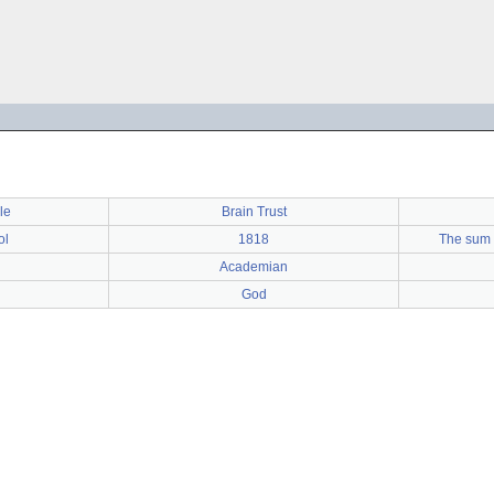
le
Brain Trust
ol
1818
The sum 
Academian
God