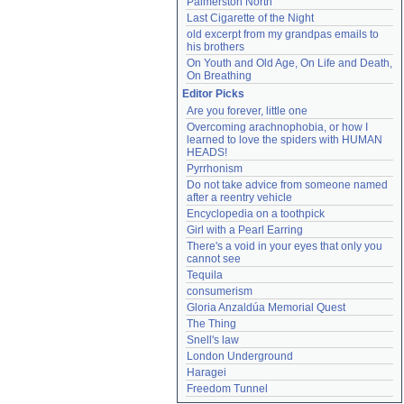
Palmerston North
Last Cigarette of the Night
old excerpt from my grandpas emails to 
his brothers
On Youth and Old Age, On Life and Death, 
On Breathing
Editor Picks
Are you forever, little one
Overcoming arachnophobia, or how I 
learned to love the spiders with HUMAN 
HEADS!
Pyrrhonism
Do not take advice from someone named 
after a reentry vehicle
Encyclopedia on a toothpick
Girl with a Pearl Earring
There's a void in your eyes that only you 
cannot see
Tequila
consumerism
Gloria Anzaldúa Memorial Quest
The Thing
Snell's law
London Underground
Haragei
Freedom Tunnel