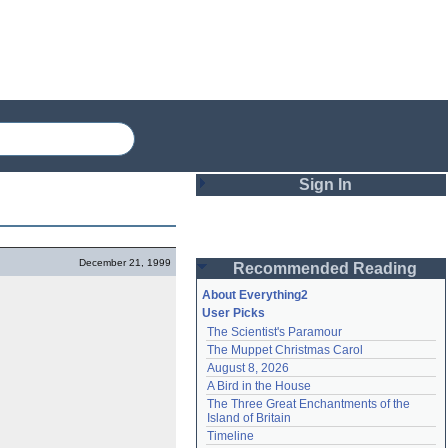
Sign In
Login
December 21, 1999
Recommended Reading
Password
About Everything2
User Picks
The Scientist's Paramour
Remember me
The Muppet Christmas Carol
August 8, 2026
Login
A Bird in the House
The Three Great Enchantments of the 
Island of Britain
Lost password?
Timeline
Create an account