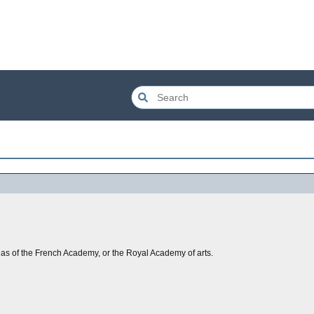
, as of the French Academy, or the Royal Academy of arts.