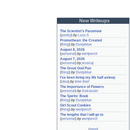
New Writeups
The Scientist's Paramour
(
poetry
)
by
Lucy-S
Promethean: the Created
(
thing
)
by
Dustyblue
August 8, 2026
(
personal
)
by
wertperch
August 7, 2026
(
personal
)
by
jessicaj
The Great God Pan
(
thing
)
by
Dustyblue
I've been living my life half asleep
(
idea
)
by
time thief
The Importance of Flowers
(
personal
)
by
lostcauser
The Spirits' Book
(
thing
)
by
Dustyblue
Girl Scout Cookies
(
thing
)
by
wertperch
The lengths that I will go to
(
personal
)
by
wertperch
(
more
)