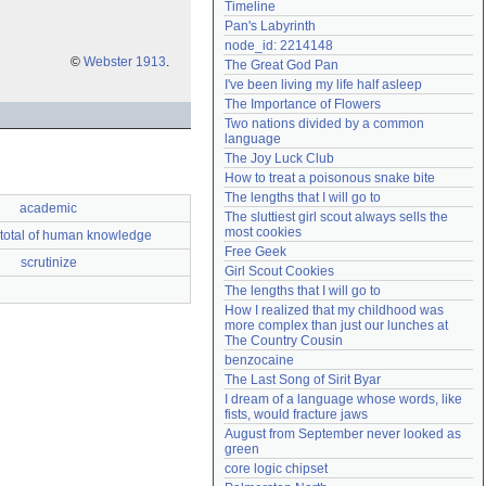
Timeline
Need help?
accounthelp@everything2.com
Pan's Labyrinth
node_id: 2214148
©
Webster 1913
.
The Great God Pan
I've been living my life half asleep
The Importance of Flowers
Two nations divided by a common 
language
The Joy Luck Club
How to treat a poisonous snake bite
The lengths that I will go to
academic
The sluttiest girl scout always sells the 
most cookies
total of human knowledge
Free Geek
scrutinize
Girl Scout Cookies
The lengths that I will go to
How I realized that my childhood was 
more complex than just our lunches at 
The Country Cousin
benzocaine
The Last Song of Sirit Byar
I dream of a language whose words, like 
fists, would fracture jaws
August from September never looked as 
green
core logic chipset