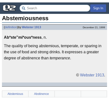
Sign In
Abstemiousness
(
definition
)
by
Webster 1913
December 21, 1999
Ab*ste"mi*ous*ness
, n.
The quality of being abstemious, temperate, or sparing in
the use of food and strong drinks. It expresses a greater
degree of abstinence than
temperance
.
©
Webster 1913
.
Abstemious
Abstinence