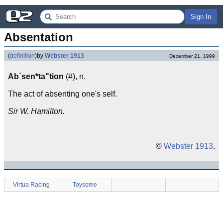
Sign In
Absentation
(
definition
)
by
Webster 1913
December 21, 1999
Ab`sen*ta"tion
(#), n.
The act of absenting one's self.
Sir W. Hamilton.
©
Webster 1913
.
Virtua Racing
Toysome