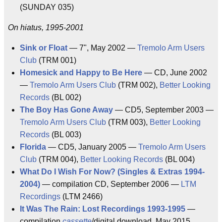
(SUNDAY 035)
On hiatus, 1995-2001
Sink or Float
— 7", May 2002 —
Tremolo Arm Users
Club
(TRM 001)
Homesick and Happy to Be Here
— CD, June 2002
—
Tremolo Arm Users Club
(TRM 002),
Better Looking
Records
(BL 002)
The Boy Has Gone Away
— CD5, September 2003 —
Tremolo Arm Users Club
(TRM 003),
Better Looking
Records
(BL 003)
Florida
— CD5, January 2005 —
Tremolo Arm Users
Club
(TRM 004),
Better Looking Records
(BL 004)
What Do I Wish For Now? (Singles & Extras 1994-
2004)
— compilation CD, September 2006 —
LTM
Recordings
(LTM 2466)
It Was The Rain: Lost Recordings 1993-1995
—
compilation
cassette
/digital download, May 2015,