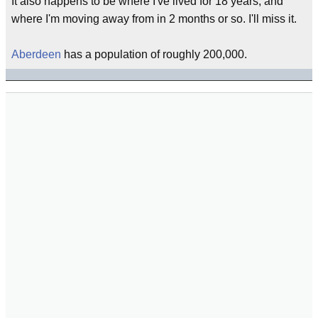
It also happens to be where I've lived for 18 years, and
where I'm moving away from in 2 months or so. I'll miss it.
Aberdeen
has a population of roughly 200,000.