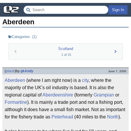
Sign In
Aberdeen
Categories:
(
1
)
Scotland
1
of
15
(
place
)
by
gkAndy
June 7, 2000
Aberdeen
(where I am right now) is a
city
, where the
majority of the UK's oil industry is based. It is also the
regional capital of
Aberdeenshire
(formerly
Grampian
or
Formartine
). It is mainly a trade port and not a fishing port,
although it does have a small fish market. Not as important
for the fishery trade as
Peterhead
(40 miles to the
North
).