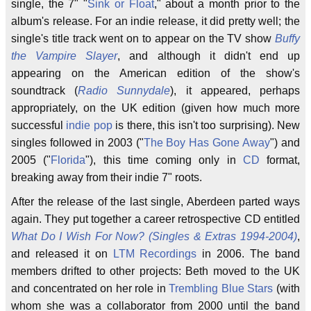
single, the 7" "
Sink or Float
," about a month prior to the
album's release. For an indie release, it did pretty well; the
single's title track went on to appear on the TV show
Buffy
the Vampire Slayer
, and although it didn't end up
appearing on the American edition of the show's
soundtrack (
Radio Sunnydale
), it appeared, perhaps
appropriately, on the UK edition (given how much more
successful
indie pop
is there, this isn't too surprising). New
singles followed in 2003 ("
The Boy Has Gone Away
") and
2005 ("
Florida
"), this time coming only in
CD
format,
breaking away from their indie 7" roots.
After the release of the last single, Aberdeen parted ways
again. They put together a career retrospective CD entitled
What Do I Wish For Now? (Singles & Extras 1994-2004)
,
and released it on
LTM Recordings
in 2006. The band
members drifted to other projects: Beth moved to the UK
and concentrated on her role in
Trembling Blue Stars
(with
whom she was a collaborator from 2000 until the band