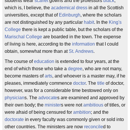
students wear
scarlet
gowns and the professors
black
,
which is, I believe, the
academical dress
in all the Scottish
universities, except that of
Edinburgh
, where the scholars
are not distinguished by any particular
habit
. In the
King's
College
there is kept a public table, but the scholars of the
Marischal College
are boarded in the town. The expense
of living is here, according to the
information
that I could
obtain, somewhat more than at
St. Andrews
.
The course of
education
is extended to four years, at the
end of which those who take a
degree
, who are not many,
become masters of
arts
, and whoever is a master may, if he
pleases, immediately commence
doctor
. The
title
of doctor,
however, was for a considerable time bestowed only on
physician
s. The
advocate
s are examined and approved by
their own body; the
minister
s were not
ambitious
of titles, or
were afraid of being censured for
ambition
; and the
doctorate
in every faculty was commonly given or sold into
other countries. The ministers are now
reconcile
d to