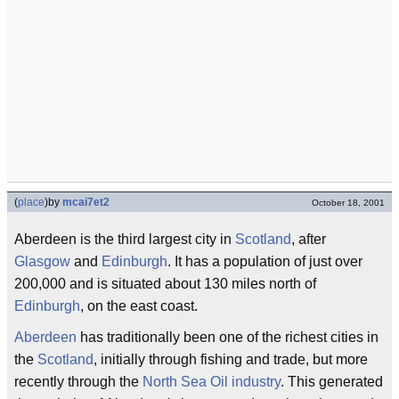
(
place
)
by
mcai7et2
October 18, 2001
Aberdeen is the third largest city in
Scotland
, after
Glasgow
and
Edinburgh
. It has a population of just over
200,000 and is situated about 130 miles north of
Edinburgh
, on the east coast.
Aberdeen
has traditionally been one of the richest cities in
the
Scotland
, initially through fishing and trade, but more
recently through the
North Sea
Oil industry
. This generated