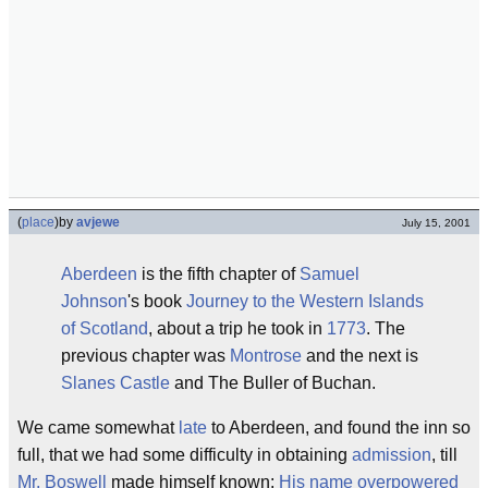
(
place
)
by
avjewe
July 15, 2001
Aberdeen
is the fifth chapter of
Samuel
Johnson
's book
Journey to the Western Islands
of Scotland
, about a trip he took in
1773
. The
previous chapter was
Montrose
and the next is
Slanes Castle
and The Buller of Buchan.
We came somewhat
late
to Aberdeen, and found the inn so
full, that we had some difficulty in obtaining
admission
, till
Mr. Boswell
made himself known:
His name overpowered