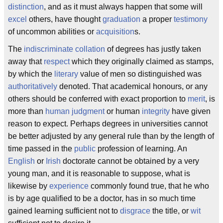
distinction
, and as it must always happen that some will
excel
others, have thought
graduation
a proper
testimony
of uncommon abilities or
acquisition
s.
The
indiscriminate
collation
of degrees has justly taken
away that
respect
which they originally claimed as stamps,
by which the
literary
value of men so distinguished was
authoritatively
denoted. That academical honours, or any
others should be conferred with exact proportion to
merit
, is
more than
human judgment
or human
integrity
have given
reason to expect. Perhaps degrees in universities cannot
be better adjusted by any general rule than by the length of
time passed in the
public
profession of learning. An
English
or
Irish
doctorate cannot be obtained by a very
young man, and it is reasonable to suppose, what is
likewise by
experience
commonly found true, that he who
is by age qualified to be a doctor, has in so much time
gained learning sufficient not to
disgrace
the title, or
wit