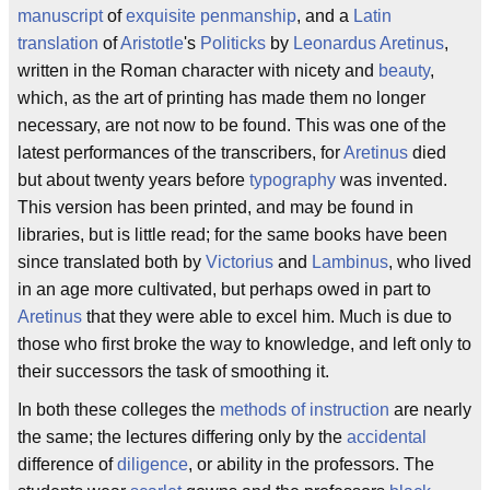
manuscript
of
exquisite
penmanship
, and a
Latin
translation
of
Aristotle
's
Politicks
by
Leonardus Aretinus
,
written in the Roman character with nicety and
beauty
,
which, as the art of printing has made them no longer
necessary, are not now to be found. This was one of the
latest performances of the transcribers, for
Aretinus
died
but about twenty years before
typography
was invented.
This version has been printed, and may be found in
libraries, but is little read; for the same books have been
since translated both by
Victorius
and
Lambinus
, who lived
in an age more cultivated, but perhaps owed in part to
Aretinus
that they were able to excel him. Much is due to
those who first broke the way to knowledge, and left only to
their successors the task of smoothing it.
In both these colleges the
methods of instruction
are nearly
the same; the lectures differing only by the
accidental
difference of
diligence
, or ability in the professors. The