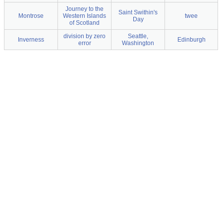
Journey to the
Saint Swithin's
Montrose
Western Islands
twee
Day
of Scotland
division by zero
Seattle,
Inverness
Edinburgh
error
Washington