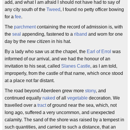
add, and what I am afraid I should not have had to say of
any city south of the
Tweed
, I found no petty officer bowing
for a
fee
.
The
parchment
containing the record of admission is, with
the
seal
appending, fastened to a
riband
and worn for one
day by the new citizen in his hat.
By a lady who saw us at the chapel, the
Earl of Errol
was
informed of our arrival, and we had the honour of an
invitation to his seat, called
Slanes Castle
, as I am told,
improperly, from the castle of that name, which once stood
at a place not far distant.
The road beyond Aberdeen grew more
stony
, and
continued equally
naked
of all
vegetable
decoration. We
travelled over a
tract
of ground near the sea, which, not
long ago, suffered a very uncommon, and unexpected
calamity. The sand of the shore was raised by a tempest in
such quantities, and carried to such a distance, that an