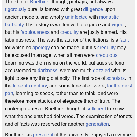
The stile of
Boethius
, though, perhaps, not always
rigorously
pure, is formed with great
diligence
upon
ancient models, and wholly
uninfected
with
monastic
barbarity
. His history is written with elegance and
vigour
,
but his
fabulousness
and
credulity
are justly blamed. His
fabulousness, if he was the author of the fictions, is a
fault
for which no
apology
can be made; but his
credulity
may
be excused in an age, when all men were
credulous
.
Learning was then rising on the world; but ages so long
accustomed to
darkness
, were too much
dazzled
with its
light to see any thing distinctly. The first race of
scholars
, in
the
fifteenth century
, and some time after, were,
for the most
part
, learning to speak, rather than to think, and were
therefore more studious of elegance than of truth. The
contemporaries of Boethius thought it
sufficient
to know
what the ancients had delivered. The examination of tenets
and of facts was reserved for another
generation
.
Boethius, as
president
of the university, enjoyed a revenue