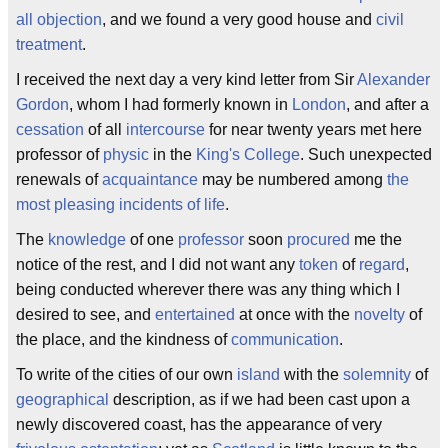
all objection
, and we found a very good house and
civil
treatment
.
I received the next day a very kind letter from Sir
Alexander
Gordon
, whom I had formerly known in
London
, and after a
cessation
of all
intercourse
for near twenty years met here
professor of
physic
in the
King's College
. Such unexpected
renewals of
acquaintance
may be numbered among
the
most pleasing incidents of life
.
The
knowledge
of one
professor
soon
procured
me the
notice of the rest, and I did not want any
token
of
regard
,
being conducted wherever there was any thing which I
desired to see, and
entertained
at once with the
novelty
of
the place, and the kindness of
communication
.
To write of the cities of our own
island
with the
solemnity
of
geographical
description, as if we had been cast upon a
newly discovered coast, has the appearance of very