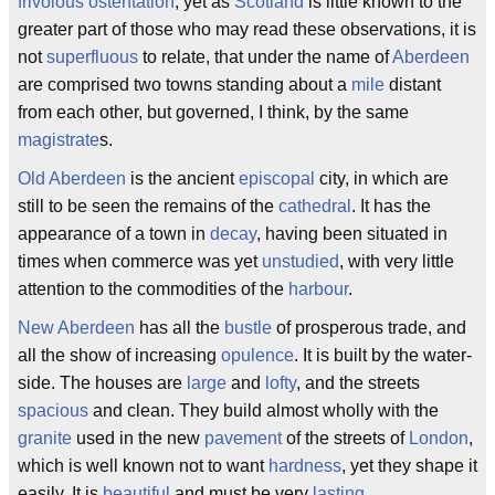
frivolous
ostentation
; yet as
Scotland
is little known to the
greater part of those who may read these observations, it is
not
superfluous
to relate, that under the name of
Aberdeen
are comprised two towns standing about a
mile
distant
from each other, but governed, I think, by the same
magistrate
s.
Old Aberdeen
is the ancient
episcopal
city, in which are
still to be seen the remains of the
cathedral
. It has the
appearance of a town in
decay
, having been situated in
times when commerce was yet
unstudied
, with very little
attention to the commodities of the
harbour
.
New Aberdeen
has all the
bustle
of prosperous trade, and
all the show of increasing
opulence
. It is built by the water-
side. The houses are
large
and
lofty
, and the streets
spacious
and clean. They build almost wholly with the
granite
used in the new
pavement
of the streets of
London
,
which is well known not to want
hardness
, yet they shape it
easily. It is
beautiful
and must be very
lasting
.