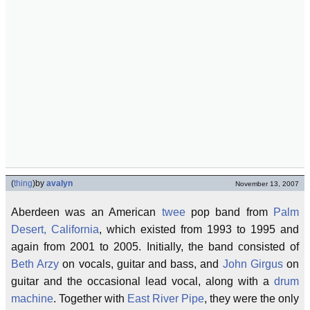
(
thing
)
by
avalyn
November 13, 2007
Aberdeen was an American
twee
pop band from
Palm
Desert, California
, which existed from 1993 to 1995 and
again from 2001 to 2005. Initially, the band consisted of
Beth Arzy
on vocals, guitar and bass, and
John Girgus
on
guitar and the occasional lead vocal, along with a
drum
machine
. Together with
East River Pipe
, they were the only