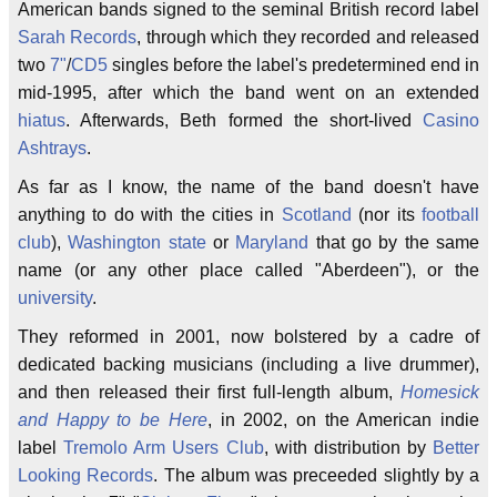
American bands signed to the seminal British record label
Sarah Records
, through which they recorded and released
two
7"
/
CD5
singles before the label's predetermined end in
mid-1995, after which the band went on an extended
hiatus
. Afterwards, Beth formed the short-lived
Casino
Ashtrays
.
As far as I know, the name of the band doesn't have
anything to do with the cities in
Scotland
(nor its
football
club
),
Washington state
or
Maryland
that go by the same
name (or any other place called "Aberdeen"), or the
university
.
They reformed in 2001, now bolstered by a cadre of
dedicated backing musicians (including a live drummer),
and then released their first full-length album,
Homesick
and Happy to be Here
, in 2002, on the American indie
label
Tremolo Arm Users Club
, with distribution by
Better
Looking Records
. The album was preceeded slightly by a