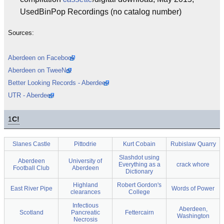
UsedBinPop Recordings (no catalog number)
Sources:
Aberdeen on Facebook
Aberdeen on TweeNet
Better Looking Records - Aberdeen
UTR - Aberdeen
1
C!
Slanes Castle
Pittodrie
Kurt Cobain
Rubislaw Quarry
Slashdot using
Aberdeen
University of
Everything as a
crack whore
Football Club
Aberdeen
Dictionary
Highland
Robert Gordon's
East River Pipe
Words of Power
clearances
College
Infectious
Aberdeen,
Scotland
Pancreatic
Fettercairn
Washington
Necrosis