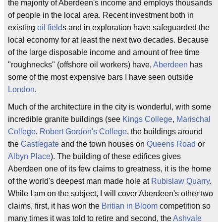
the majority of Aberdeen's income and employs thousands
of people in the local area. Recent investment both in
existing
oil field
s and in exploration have safeguarded the
local economy for at least the next two decades. Because
of the large disposable income and amount of free time
"roughnecks" (offshore oil workers) have,
Aberdeen
has
some of the most expensive bars I have seen outside
London
.
Much of the architecture in the city is wonderful, with some
incredible granite buildings (see
Kings College
,
Marischal
College
,
Robert Gordon's College
, the buildings around
the
Castlegate
and the town houses on
Queens Road
or
Albyn Place
). The building of these edifices gives
Aberdeen one of its few claims to greatness, it is the home
of the world's deepest man made hole at
Rubislaw Quarry
.
While I am on the subject, I will cover Aberdeen's other two
claims, first, it has won the
Britian in Bloom
competition so
many times it was told to retire and second, the
Ashvale