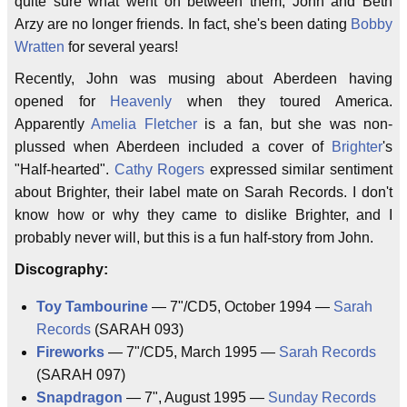
quite sure what went on between them, John and Beth
Arzy are no longer friends. In fact, she's been dating
Bobby
Wratten
for several years!
Recently, John was musing about Aberdeen having
opened for
Heavenly
when they toured America.
Apparently
Amelia Fletcher
is a fan, but she was non-
plussed when Aberdeen included a cover of
Brighter
's
"Half-hearted".
Cathy Rogers
expressed similar sentiment
about Brighter, their label mate on Sarah Records. I don't
know how or why they came to dislike Brighter, and I
probably never will, but this is a fun half-story from John.
Discography:
Toy Tambourine
— 7"/CD5, October 1994 —
Sarah
Records
(SARAH 093)
Fireworks
— 7"/CD5, March 1995 —
Sarah Records
(SARAH 097)
Snapdragon
— 7", August 1995 —
Sunday Records