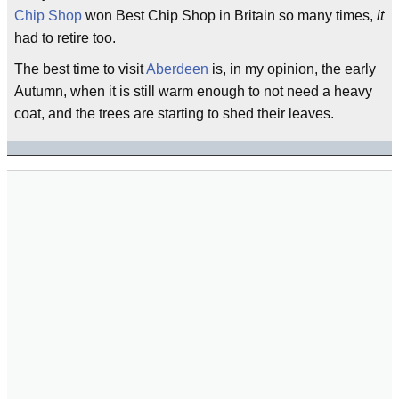
Chip Shop
won Best Chip Shop in Britain so many times,
it
had to retire too.
The best time to visit
Aberdeen
is, in my opinion, the early
Autumn, when it is still warm enough to not need a heavy
coat, and the trees are starting to shed their leaves.