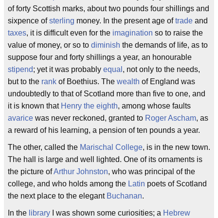
of forty Scottish marks, about two pounds four shillings and
sixpence of
sterling
money. In the present age of
trade
and
taxes
, it is difficult even for the
imagination
so to raise the
value of money, or so to
diminish
the demands of life, as to
suppose four and forty shillings a year, an honourable
stipend
; yet it was probably
equal
, not only to the needs,
but to the
rank
of Boethius. The
wealth
of England was
undoubtedly to that of Scotland more than five to one, and
it is known that
Henry the eighth
, among whose faults
avarice
was never reckoned, granted to
Roger Ascham
, as
a reward of his learning, a pension of ten pounds a year.
The other, called the
Marischal College
, is in the new town.
The hall is large and well lighted. One of its ornaments is
the picture of
Arthur Johnston
, who was principal of the
college, and who holds among the
Latin
poets of Scotland
the next place to the elegant
Buchanan
.
In the
library
I was shown some curiosities; a
Hebrew