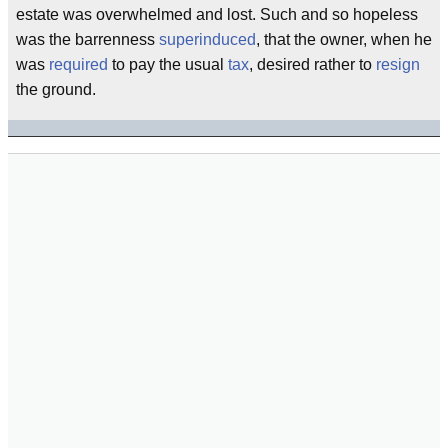
estate was overwhelmed and lost. Such and so hopeless
was the barrenness
superinduced
, that the owner, when he
was
required
to pay the usual
tax
, desired rather to
resign
the ground.