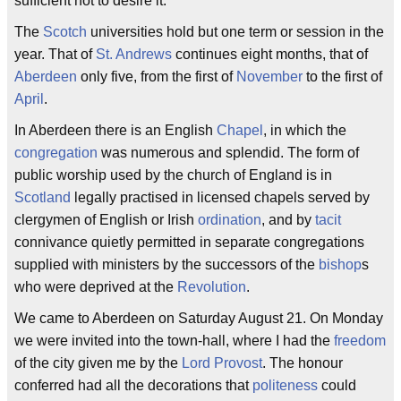
sufficient not to desire it.
The
Scotch
universities hold but one term or session in the
year. That of
St. Andrews
continues eight months, that of
Aberdeen
only five, from the first of
November
to the first of
April
.
In Aberdeen there is an English
Chapel
, in which the
congregation
was numerous and splendid. The form of
public worship used by the church of England is in
Scotland
legally practised in licensed chapels served by
clergymen of English or Irish
ordination
, and by
tacit
connivance quietly permitted in separate congregations
supplied with ministers by the successors of the
bishop
s
who were deprived at the
Revolution
.
We came to Aberdeen on Saturday August 21. On Monday
we were invited into the town-hall, where I had the
freedom
of the city given me by the
Lord Provost
. The honour
conferred had all the decorations that
politeness
could