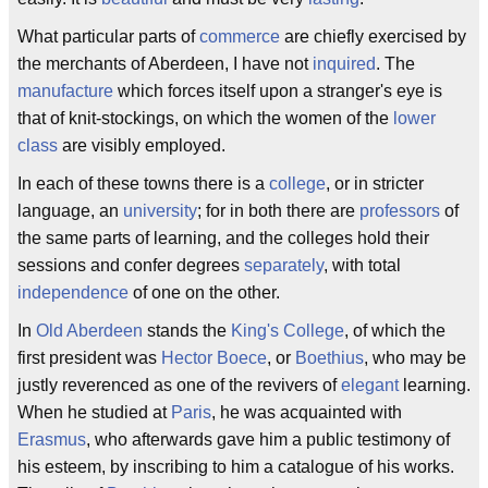
What particular parts of
commerce
are chiefly exercised by
the merchants of Aberdeen, I have not
inquired
. The
manufacture
which forces itself upon a stranger's eye is
that of knit-stockings, on which the women of the
lower
class
are visibly employed.
In each of these towns there is a
college
, or in stricter
language, an
university
; for in both there are
professors
of
the same parts of learning, and the colleges hold their
sessions and confer degrees
separately
, with total
independence
of one on the other.
In
Old Aberdeen
stands the
King's College
, of which the
first president was
Hector Boece
, or
Boethius
, who may be
justly reverenced as one of the revivers of
elegant
learning.
When he studied at
Paris
, he was acquainted with
Erasmus
, who afterwards gave him a public testimony of
his esteem, by inscribing to him a catalogue of his works.