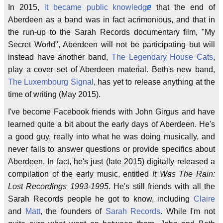
In 2015,
it became public knowledge
that the end of
Aberdeen as a band was in fact acrimonious, and that in
the run-up to the Sarah Records documentary film, "My
Secret World", Aberdeen will not be participating but will
instead have another band,
The Legendary House Cats
,
play a cover set of Aberdeen material. Beth's new band,
The Luxembourg Signal
, has yet to release anything at the
time of writing (May 2015).
I've become Facebook friends with John Girgus and have
learned quite a bit about the early days of Aberdeen. He's
a good guy, really into what he was doing musically, and
never fails to answer questions or provide specifics about
Aberdeen. In fact, he's just (late 2015) digitally released a
compilation of the early music, entitled
It Was The Rain:
Lost Recordings 1993-1995
. He's still friends with all the
Sarah Records people he got to know, including
Claire
and
Matt
, the founders of
Sarah Records
. While I'm not