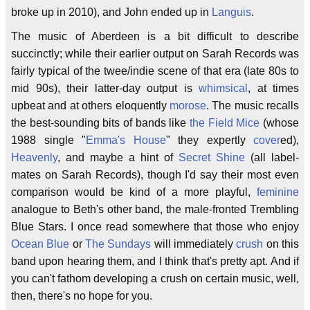
broke up in 2010), and John ended up in
Languis
.
The music of Aberdeen is a bit difficult to describe
succinctly; while their earlier output on Sarah Records was
fairly typical of the twee/indie scene of that era (late 80s to
mid 90s), their latter-day output is
whimsical
, at times
upbeat and at others eloquently
morose
. The music recalls
the best-sounding bits of bands like
the Field Mice
(whose
1988 single "
Emma's House
" they expertly
cover
ed),
Heavenly
, and maybe a hint of
Secret Shine
(all label-
mates on Sarah Records), though I'd say their most even
comparison would be kind of a more playful,
feminine
analogue to Beth's other band, the male-fronted Trembling
Blue Stars. I once read somewhere that those who enjoy
Ocean Blue
or
The Sundays
will immediately
crush
on this
band upon hearing them, and I think that's pretty apt. And if
you can't fathom developing a crush on certain music, well,
then, there's no hope for you.