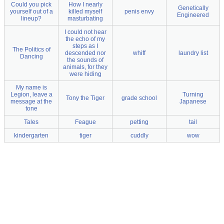
Could you pick
How I nearly
Genetically
yourself out of a
killed myself
penis envy
Engineered
lineup?
masturbating
I could not hear
the echo of my
steps as I
The Politics of
descended nor
whiff
laundry list
Dancing
the sounds of
animals, for they
were hiding
My name is
Legion, leave a
Turning
Tony the Tiger
grade school
message at the
Japanese
tone
Tales
Feague
petting
tail
kindergarten
tiger
cuddly
wow