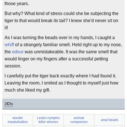
those years.
But why? What kind of stress could she be subjecting the
tiger to that would break its tail? I knew she'd never
sit
on
it!
As I was turning the beads over in my hands, I caught a
whiff
of a strangely familiar smell. Held right up to my nose,
the
odour
was unmistakeable. It was the same smell that
would linger on my fingers after a successful petting
session.
I carefully put the tiger back exactly where I had found it.
Leaving the room, I smiled as I thought to myself just how
much she liked my gift.
2
C!
s
woofer
Lesbo nympho
animal
anal beads
masturbation
killer whores
companion