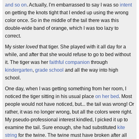
and so on
. Actually, I'm embarrassed to say I was so
intent
on getting the knots tight that I ended up using the wrong
color once. So in the middle of the tail there was this
double-wide band of orange, which I was too lazy to
correct.
My sister
loved
that tiger. She played with it all day for a
while, and after that she would refuse to go to bed without
it. The tiger was her
faithful companion
through
kindergarten
,
grade school
and all the way into high
school.
One day, when I was getting something from her room, I
noticed the tiger sitting in his usual place
on her bed
. Most
people would not have noticed, but... the tail was wrong! Or
rather, it was no longer wrong, but all the colors were right.
My pseudo-professional interest kindled, I picked it up to
examine the tail. Sure enough, she had substituted
kite
string
for the twine. The twine must have broken after all