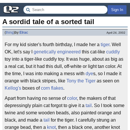
Sign In
A sordid tale of a sorted tail
(
thing
)
by
Elrac
April 24, 2002
For my kid sister's fourth birthday, I made her a
tiger
. Well
OK, let's say I
genetically engineered
this cat-like
cuddly
toy into a tiger-like cuddly toy. It was huge, about as big as
a real cat, but it had this dull, off-white or light tan color. At
the time, I was into making a mess with
dye
s, so I made it
orange with black stripes, like
Tony the Tiger
as seen on
Kellog's
boxes of
corn flakes
.
Apart from having no sense of
color
, the makers of that
depressingly plain cat forgot to give it a
tail
. So I took some
twine and some wooden beads, also painted orange and
black, and made a
tail
for the tiger. I carefully strung an
orange bead, then a
knot
, then a black one, another knot