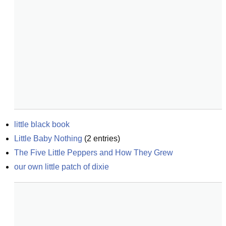
little black book
Little Baby Nothing
(
2
entries)
The Five Little Peppers and How They Grew
our own little patch of dixie