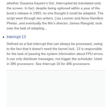
whether Susanna Kaysen’s Girl, Interrupted be translated onto 
the screen. In fact, despite being optioned within a year of the 
book’s release in 1993, no one thought it could be adapted. The 
script went through two writers, Lisa Loomer and Anna Hamilton 
Phelan, and eventually the film’s director, James Mangold, took 
over the task of adapting...
Interrupt 13
Defined as a fast interrupt that can always be processed, owing 
to the fact that it doesn't need the kernel lock. 13 is responsible 
for the task of passing the system information about FPU errors. 
It can only distribute messages, not trigger the scheduler. Used 
in 386 processors. See Interrupt 16 for 486 processors.