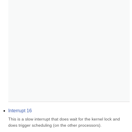
Interrupt 16
This is a slow interrupt that does wait for the kernel lock and 
does trigger scheduling (on the other processors).