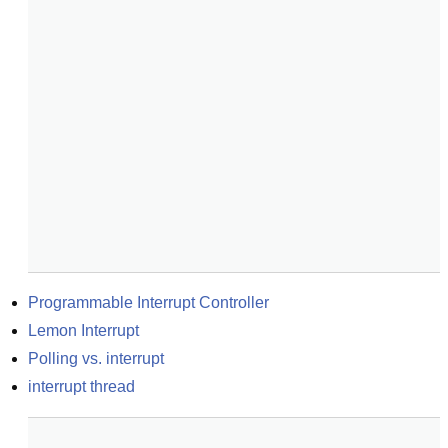
Programmable Interrupt Controller
Lemon Interrupt
Polling vs. interrupt
interrupt thread