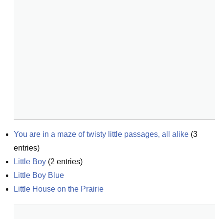
You are in a maze of twisty little passages, all alike
(
3
entries)
Little Boy
(
2
entries)
Little Boy Blue
Little House on the Prairie