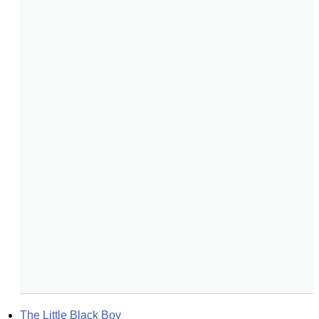
The Little Black Boy