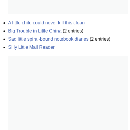
A little child could never kill this clean
Big Trouble in Little China
(
2
entries)
Sad little spiral-bound notebook diaries
(
2
entries)
Silly Little Mail Reader