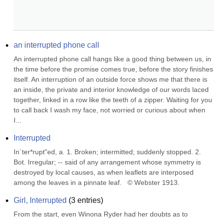
an interrupted phone call
An interrupted phone call hangs like a good thing between us, in 
the time before the promise comes true, before the story finishes 
itself. An interruption of an outside force shows me that there is 
an inside, the private and interior knowledge of our words laced 
together, linked in a row like the teeth of a zipper. Waiting for you 
to call back I wash my face, not worried or curious about when 
I...
Interrupted
In`ter*rupt"ed, a. 1. Broken; intermitted; suddenly stopped. 2. 
Bot. Irregular; -- said of any arrangement whose symmetry is 
destroyed by local causes, as when leaflets are interposed 
among the leaves in a pinnate leaf.   © Webster 1913.
Girl, Interrupted
(
3
entries)
From the start, even Winona Ryder had her doubts as to 