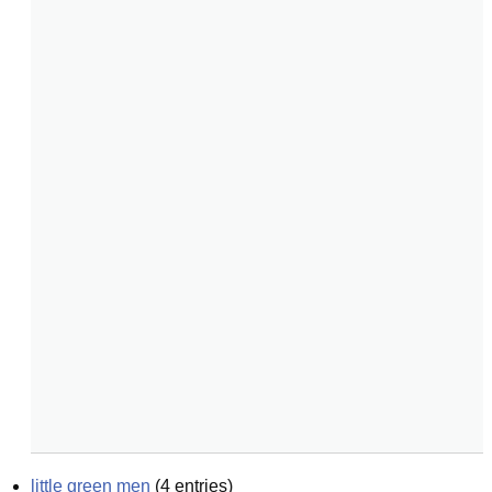
little green men
(
4
entries)