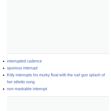
interrupted cadence
spurious interrupt
Kitty interrupts his murky float with the nail gun splash of 
her stiletto song
non maskable interrupt