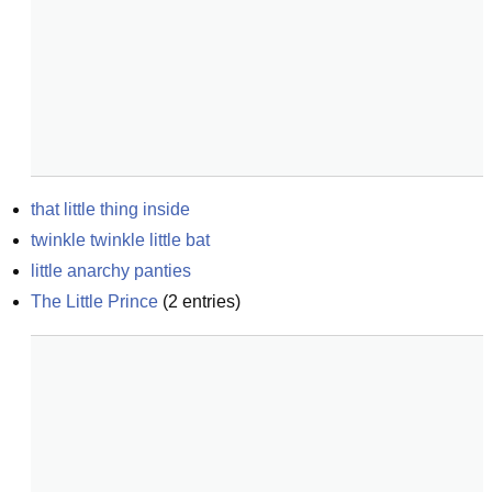
that little thing inside
twinkle twinkle little bat
little anarchy panties
The Little Prince
(
2
entries)