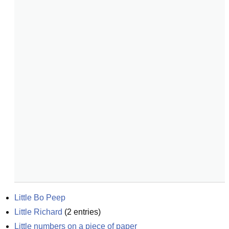
Little Bo Peep
Little Richard
(
2
entries)
Little numbers on a piece of paper