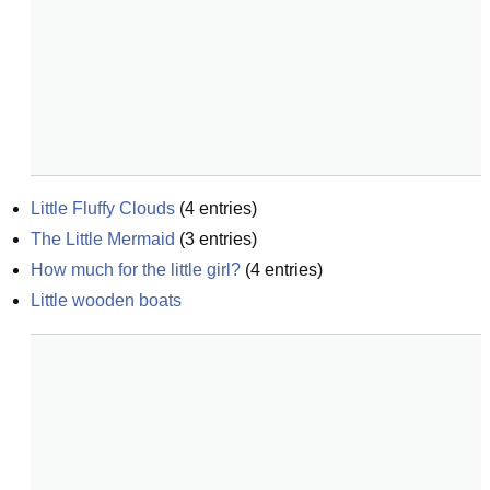
Little Fluffy Clouds
(
4
entries)
The Little Mermaid
(
3
entries)
How much for the little girl?
(
4
entries)
Little wooden boats