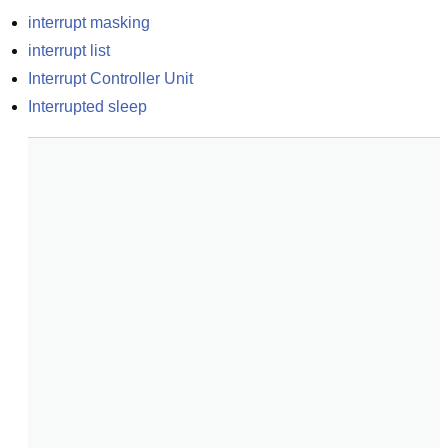
interrupt masking
interrupt list
Interrupt Controller Unit
Interrupted sleep