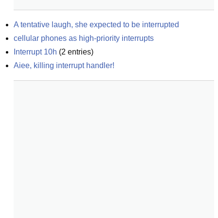
A tentative laugh, she expected to be interrupted
cellular phones as high-priority interrupts
Interrupt 10h
(
2
entries)
Aiee, killing interrupt handler!