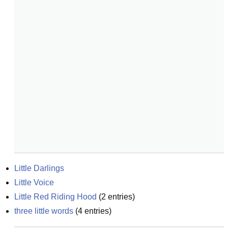
Little Darlings
Little Voice
Little Red Riding Hood
(
2
entries)
three little words
(
4
entries)