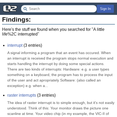
Sign In
Findings:
Here's the stuff we found when you searched for "
A little
life%2C interrupted
"
interrupt
(
3
entries)
A signal informing a program that an event has occured. When 
an interrupt is received the program stops normal execution and 
starts handling the interrupt by doing some special actions. 
There are two kinds of interrupts: Hardware: e.g. a user types 
something on a keyboard, the program has to process the input 
of the user and act apropriately Software: (also called an 
exception) e.g. when a...
raster interrupts
(
3
entries)
The idea of raster interrupt is to simple enough, but it's not easily 
understood. Think of this: Your monitor draws the picture one 
scanline at time. Your video chip (in my example, the VIC-II of 