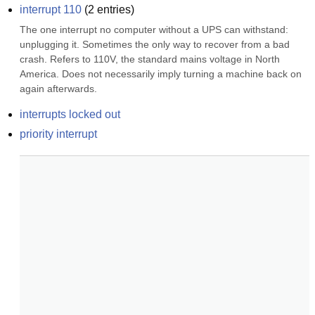
interrupt 110
(
2
entries)
The one interrupt no computer without a UPS can withstand: 
unplugging it. Sometimes the only way to recover from a bad 
crash. Refers to 110V, the standard mains voltage in North 
America. Does not necessarily imply turning a machine back on 
again afterwards.
interrupts locked out
priority interrupt