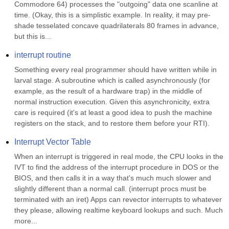
Commodore 64) processes the "outgoing" data one scanline at 
time. (Okay, this is a simplistic example. In reality, it may pre-
shade tesselated concave quadrilaterals 80 frames in advance, 
but this is...
interrupt routine
Something every real programmer should have written while in 
larval stage. A subroutine which is called asynchronously (for 
example, as the result of a hardware trap) in the middle of 
normal instruction execution. Given this asynchronicity, extra 
care is required (it's at least a good idea to push the machine 
registers on the stack, and to restore them before your RTI).
Interrupt Vector Table
When an interrupt is triggered in real mode, the CPU looks in the 
IVT to find the address of the interrupt procedure in DOS or the 
BIOS, and then calls it in a way that's much much slower and 
slightly different than a normal call. (interrupt procs must be 
terminated with an iret) Apps can revector interrupts to whatever 
they please, allowing realtime keyboard lookups and such. Much 
more...