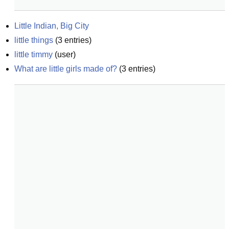
Little Indian, Big City
little things
(
3
entries)
little timmy
(
user
)
What are little girls made of?
(
3
entries)