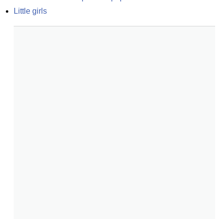
Little girls