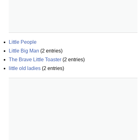
Little People
Little Big Man
(
2
entries)
The Brave Little Toaster
(
2
entries)
little old ladies
(
2
entries)