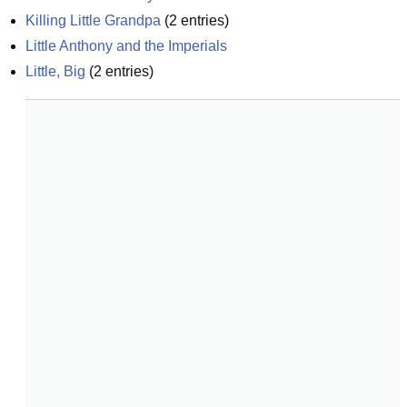
Killing Little Grandpa
(
2
entries)
Little Anthony and the Imperials
Little, Big
(
2
entries)