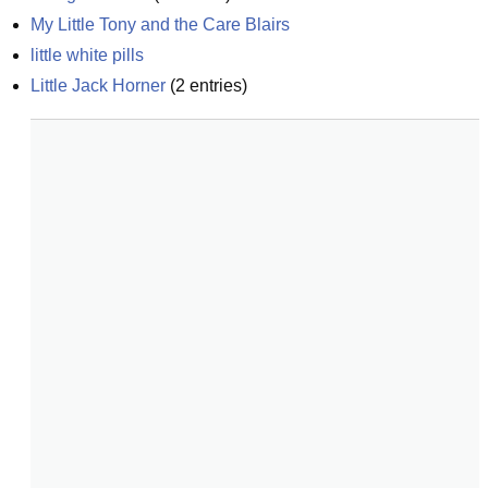
My Little Tony and the Care Blairs
little white pills
Little Jack Horner
(
2
entries)