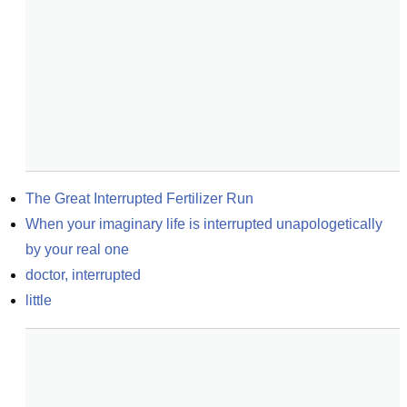
The Great Interrupted Fertilizer Run
When your imaginary life is interrupted unapologetically 
by your real one
doctor, interrupted
little