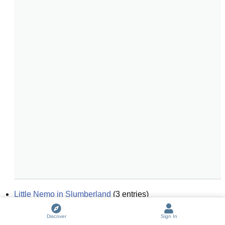
Little Nemo in Slumberland
(
3
entries)
Little Rabbit Foo-Foo
Discover
Sign In
Life's Little Deconstruction Book