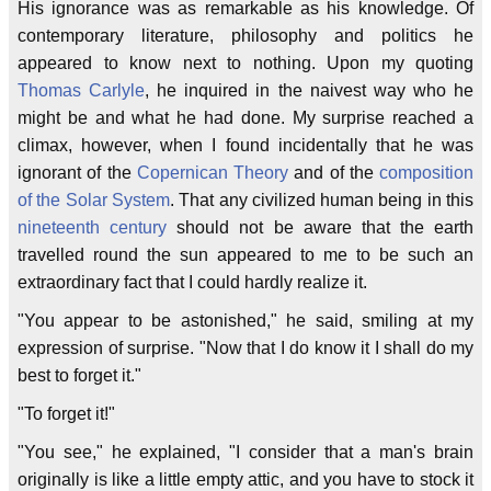
His ignorance was as remarkable as his knowledge. Of
contemporary literature, philosophy and politics he
appeared to know next to nothing. Upon my quoting
Thomas Carlyle
, he inquired in the naivest way who he
might be and what he had done. My surprise reached a
climax, however, when I found incidentally that he was
ignorant of the
Copernican
Theory
and of the
composition
of the Solar System
. That any civilized human being in this
nineteenth century
should not be aware that the earth
travelled round the sun appeared to me to be such an
extraordinary fact that I could hardly realize it.
"You appear to be astonished," he said, smiling at my
expression of surprise. "Now that I do know it I shall do my
best to forget it."
"To forget it!"
"You see," he explained, "I consider that a man's brain
originally is like a little empty attic, and you have to stock it