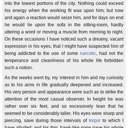
into the lowest portions of the city. Nothing could exceed
his energy when the working fit was upon him; but now
and again a reaction would seize him, and for days on end
he would lie upon the sofa in the sitting-room, hardly
uttering a word or moving a muscle from morning to night.
On these occasions I have noticed such a dreamy, vacant
expression in his eyes, that I might have suspected him of
being addicted to the use of some
narcotic
, had not the
temperance and cleanliness of his whole life forbidden
such a notion.
As the weeks went by, my interest in him and my curiosity
as to his aims in life gradually deepened and increased.
His very person and appearance were such as to strike the
attention of the most casual observer. In height he was
rather over six feet, and so excessively lean that he
seemed to be considerably taller. His eyes were sharp and
piercing, save during those intervals of
torpor
to which I
have alluded; and his thin, hawk-like nose gave his whole