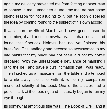
again my delicacy prevented me from forcing another man
to confide in me. I imagined at the time that he had some
strong reason for not alluding to it, but he soon dispelled
the idea by coming round to the subject of his own accord.
It was upon the 4th of March, as I have good reason to
remember, that I rose somewhat earlier than usual, and
found that Sherlock Holmes had not yet finished his
breakfast. The landlady had become so accustomed to my
late habits that my place had not been laid nor my coffee
prepared. With the unreasonable petulance of mankind I
rang the bell and gave a curt intimation that I was ready.
Then I picked up a magazine from the table and attempted
to while away the time with it, while my companion
munched silently at his toast. One of the articles had a
pencil mark at the heading, and I naturally began to run my
eye through it.
Its somewhat ambitious title was "The Book of Life," and it