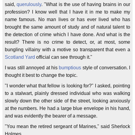
said,
querulously
. "What is the use of having brains in our
profession? I know well that I have it in me to make my
name famous. No man lives or has ever lived who has
brought the same amount of study and of natural talent to
the detection of crime which I have done. And what is the
result? There is no crime to detect, or, at most, some
bungling villainy with a motive so transparent that even a
Scotland Yard
official can see through it."
I was still annoyed at his
bumptious
style of conversation. I
thought it best to change the topic.
"I wonder what that fellow is looking for?" I asked, pointing
to a stalwart, plainly dressed individual who was walking
slowly down the other side of the street, looking anxiously
at the numbers. He had a large blue envelope in his hand,
and was evidently the bearer of a message.
"You mean the retired sergeant of Marines," said Sherlock
Holmes.