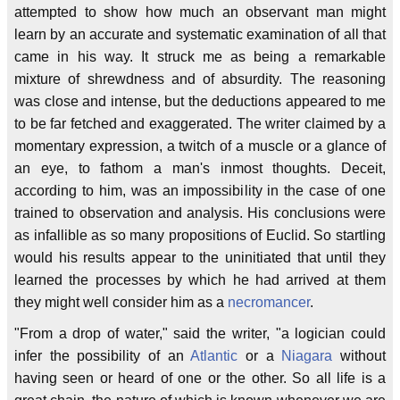
attempted to show how much an observant man might
learn by an accurate and systematic examination of all that
came in his way. It struck me as being a remarkable
mixture of shrewdness and of absurdity. The reasoning
was close and intense, but the deductions appeared to me
to be far fetched and exaggerated. The writer claimed by a
momentary expression, a twitch of a muscle or a glance of
an eye, to fathom a man's inmost thoughts. Deceit,
according to him, was an impossibility in the case of one
trained to observation and analysis. His conclusions were
as infallible as so many propositions of Euclid. So startling
would his results appear to the uninitiated that until they
learned the processes by which he had arrived at them
they might well consider him as a
necromancer
.
"From a drop of water," said the writer, "a logician could
infer the possibility of an
Atlantic
or a
Niagara
without
having seen or heard of one or the other. So all life is a