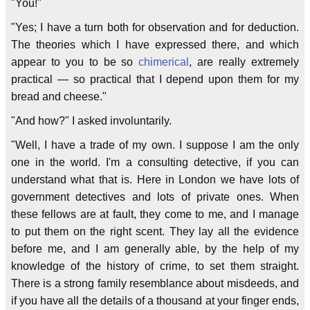
"You!"
"Yes; I have a turn both for observation and for deduction.
The theories which I have expressed there, and which
appear to you to be so
chimerical
, are really extremely
practical — so practical that I depend upon them for my
bread and cheese."
"And how?" I asked involuntarily.
"Well, I have a trade of my own. I suppose I am the only
one in the world. I'm a consulting detective, if you can
understand what that is. Here in London we have lots of
government detectives and lots of private ones. When
these fellows are at fault, they come to me, and I manage
to put them on the right scent. They lay all the evidence
before me, and I am generally able, by the help of my
knowledge of the history of crime, to set them straight.
There is a strong family resemblance about misdeeds, and
if you have all the details of a thousand at your finger ends,