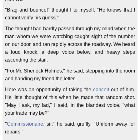
"Brag and bounce!" thought I to myself. "He knows that I
cannot verify his guess."
The thought had hardly passed through my mind when the
man whom we were watching caught sight of the number
on our door, and ran rapidly across the roadway. We heard
a loud knock, a deep voice below, and heavy steps
ascending the stair.
"For Mr. Sherlock Holmes," he said, stepping into the room
and handing my friend the letter.
Here was an opportunity of taking the
conceit
out of him.
He little thought of this when he made that random shot.
"May I ask, my lad," I said, in the blandest voice, "what
your trade may be?"
"
Commissionaire
, sir," he said, gruffly. "Uniform away for
repairs."