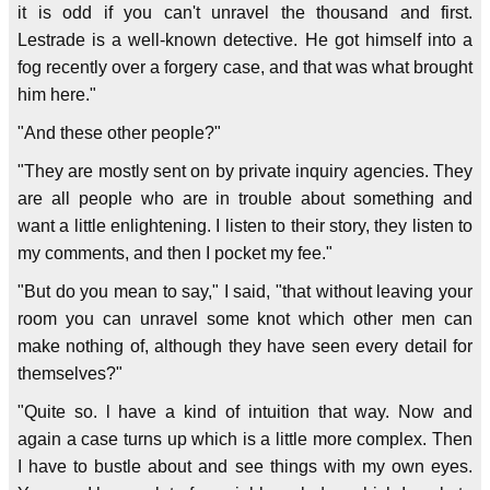
it is odd if you can't unravel the thousand and first.
Lestrade is a well-known detective. He got himself into a
fog recently over a forgery case, and that was what brought
him here."
"And these other people?"
"They are mostly sent on by private inquiry agencies. They
are all people who are in trouble about something and
want a little enlightening. I listen to their story, they listen to
my comments, and then I pocket my fee."
"But do you mean to say," I said, "that without leaving your
room you can unravel some knot which other men can
make nothing of, although they have seen every detail for
themselves?"
"Quite so. l have a kind of intuition that way. Now and
again a case turns up which is a little more complex. Then
I have to bustle about and see things with my own eyes.