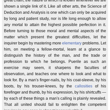
great chain, the nature of which is known whenever we are
shown a single link of it. Like all other arts, the Science of
Deduction and Analysis is one which can only be acquired
by long and patient study, nor is life long enough to allow
any mortal to attain the highest possible perfection in it.
Before turning to those moral and mental aspects of the
matter which present the greatest difficulties, let the
inquirer begin by mastering more
elementary
problems. Let
him, on meeting a fellow-mortal, learn at a glance to
distinguish the history of the man, and the trade or
profession to which he belongs. Puerile as such an
exercise may seem, it sharpens the faculties of
observation, and teaches one where to look and what to
look for. By a man's finger-nails, by his coat-sleeve, by his
boots, by his trouser-knees, by the
callosities
of his
forefinger and thumb, by his expression, by his shirtcuffs —
by each of these things a man's calling is plainly revealed.
That all united should fail to enlighten the competent