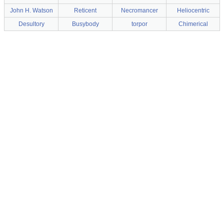
John H. Watson
Reticent
Necromancer
Heliocentric
Desultory
Busybody
torpor
Chimerical