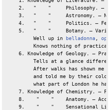
     1. Knowledge of Literature. — N
     2.   "    "     Philosophy. — N
     3.   "    "     Astronomy. — Ni
     4.   "    "     Politics. — Fee
     5.   "    "     Botany. — Varia
          Well up in 
belladonna
, 
opi
          Knows nothing of practical
     6. Knowledge of Geology. — Prac
          Tells at a glance differen
          After walks has shown me s
          and told me by their colou
          what part of London he had
     7. Knowledge of Chemistry. — Pr
     8.    "    "    Anatomy. — Accu
     9.    "    "    Sensational Lit