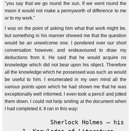
"you say that we go round the sun. If we went round the
moon it would not make a pennyworth of difference to me
or to my work."
I was on the point of asking him what that work might be,
but something in his manner showed me that the question
would be an unwelcome one. I pondered over our short
conversation however, and endeavoured to draw my
deductions from it. He said that he would acquire no
knowledge which did not bear upon his object. Therefore
all the knowledge which he possessed was such as would
be useful to him. I enumerated in my own mind all the
various points upon which he had shown me that he was
exceptionally well informed. I even took a pencil and jotted
them down. I could not help smiling at the document when
I had completed it. It ran in this way:
             Sherlock Holmes — his l