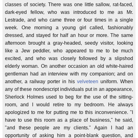
classes of society. There was one little sallow, rat-faced,
dark-eyed fellow, who was introduced to me as Mr.
Lestrade, and who came three or four times in a single
week. One morning a young girl called, fashionably
dressed, and stayed for half an hour or more. The same
afternoon brought a gray-headed, seedy visitor, looking
like a Jew peddler, who appeared to me to be much
excited, and who was closely followed by a slipshod
elderly woman. On another occasion an old white-haired
gentleman had an interview with my companion; and on
another, a railway porter in his
velveteen
uniform. When
any of these nondescript individuals put in an appearance,
Sherlock Holmes used to beg for the use of the sitting-
room, and I would retire to my bedroom. He always
apologized to me for putting me to this inconvenience. "I
have to use this room as a place of business," he said,
"and these people are my clients." Again I had an
opportunity of asking him a point-blank question, and