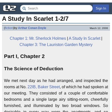
Sign In
A Study In Scarlet 1-2/7
(
fiction
)
by
Arthur Conan Doyle
March 12, 2006
Chapter 1: Mr. Sherlock Holmes
|
A Study In Scarlet
|
Chapter 3: The Lauriston Garden Mystery
Part I, Chapter 2
The Science of Deduction
We met next day as he had arranged, and inspected the
rooms at No.
22lB, Baker Street
, of which he had spoken at
our meeting. They consisted of a couple of comfortable
bedrooms and a single large airy sitting-room, cheerfully
furnished, and illuminated by two broad windows. So
desirable in every way were the apartments, and so