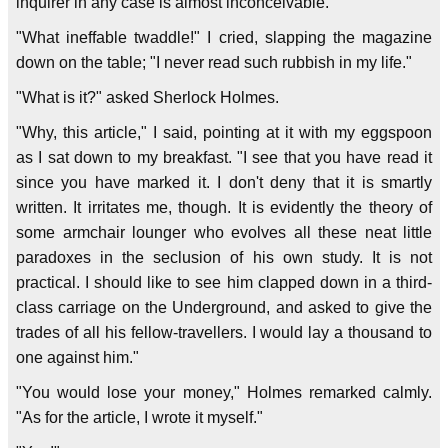
inquirer in any case is almost inconceivable."
"What ineffable twaddle!" I cried, slapping the magazine
down on the table; "I never read such rubbish in my life."
"What is it?" asked Sherlock Holmes.
"Why, this article," I said, pointing at it with my eggspoon
as I sat down to my breakfast. "I see that you have read it
since you have marked it. I don't deny that it is smartly
written. It irritates me, though. It is evidently the theory of
some armchair lounger who evolves all these neat little
paradoxes in the seclusion of his own study. It is not
practical. I should like to see him clapped down in a third-
class carriage on the Underground, and asked to give the
trades of all his fellow-travellers. I would lay a thousand to
one against him."
"You would lose your money," Holmes remarked calmly.
"As for the article, I wrote it myself."