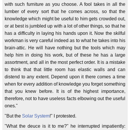
with such furniture as you choose. A fool takes in all the
lumber of every sort that he comes across, so that the
knowledge which might be useful to him gets crowded out,
or at best is jumbled up with a lot of other things, so that he
has a difficulty in laying his hands upon it. Now the skilful
workman is very careful indeed as to what he takes into his
brain-attic. He will have nothing but the tools which may
help him in doing his work, but of these he has a large
assortment, and all in the most perfect order. It is a mistake
to think that that little room has elastic walls and can
distend to any extent. Depend upon it there comes a time
when for every addition of knowledge you forget something
that you knew before. It is of the highest importance,
therefore, not to have useless facts elbowing out the useful
ones."
"But the
Solar System
!" I protested.
"What the deuce is it to me?" he interrupted impatiently: