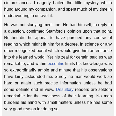
circumstances, I eagerly hailed the little mystery which
hung around my companion, and spent much of my time in
endeavouring to unravel it.
He was not studying medicine. He had himself, in reply to
a question, confirmed Stamford's opinion upon that point.
Neither did he appear to have pursued any course of
reading which might fit him for a degree, in science or any
other recognized portal which would give him an entrance
into the learned world. Yet his zeal for certain studies was
remarkable, and within
eccentric
limits his knowledge was
so extraordinarily ample and minute that his observations
have fairly astounded me. Surely no man would work so
hard or attain such precise information unless he had
some definite end in view.
Desultory
readers are seldom
remarkable for the exactness of their learning. No man
burdens his mind with small matters unless he has some
very good reason for doing so.