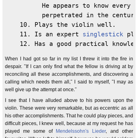
          He appears to know every d
          perpetrated in the century
    10. Plays the violin well.

    11. Is an expert 
singlestick
 pla
When I had got so far in my list I threw it into the fire in
despair. "If I can only find what the fellow is driving at by
reconciling all these accomplishments, and discovering a
calling which needs them all," I said to myself, "I may as
well give up the attempt at once."
I see that I have alluded above to his powers upon the
violin. These were very remarkable, but as eccentric as all
his other accomplishments. That he could play pieces, and
difficult pieces, I knew well, because at my request he has
played me some of
Mendelssohn's
Lieder
, and other