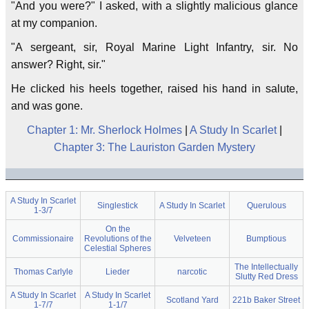
"And you were?" I asked, with a slightly malicious glance
at my companion.
"A sergeant, sir, Royal Marine Light Infantry, sir. No
answer? Right, sir."
He clicked his heels together, raised his hand in salute,
and was gone.
Chapter 1: Mr. Sherlock Holmes
|
A Study In Scarlet
|
Chapter 3: The Lauriston Garden Mystery
A Study In Scarlet
Singlestick
A Study In Scarlet
Querulous
1-3/7
On the
Commissionaire
Revolutions of the
Velveteen
Bumptious
Celestial Spheres
The Intellectually
Thomas Carlyle
Lieder
narcotic
Slutty Red Dress
A Study In Scarlet
A Study In Scarlet
Scotland Yard
221b Baker Street
1-7/7
1-1/7