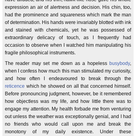
expression an air of alertness and decision. His chin, too,
had the prominence and squareness which mark the man
of determination. His hands were invariably blotted with ink
and stained with chemicals, yet he was possessed of
extraordinary delicacy of touch, as I frequently had
occasion to observe when I watched him manipulating his
fragile philosophical instruments.
The reader may set me down as a hopeless
busybody
,
when I confess how much this man stimulated my curiosity,
and how often I endeavoured to break through the
reticence
which he showed on all that concerned himself.
Before pronouncing judgment, however, be it remembered
how objectless was my life, and how little there was to
engage my attention. My health forbade me from venturing
out unless the weather was exceptionally genial, and I had
no friends who would call upon me and break the
monotony of my daily existence. Under these