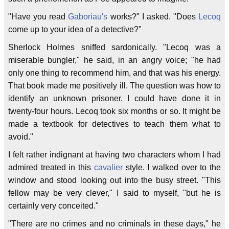
"Have you read
Gaboriau's
works?" I asked. "Does
Lecoq
come up to your idea of a detective?"
Sherlock Holmes sniffed sardonically. "Lecoq was a
miserable bungler," he said, in an angry voice; "he had
only one thing to recommend him, and that was his energy.
That book made me positively ill. The question was how to
identify an unknown prisoner. I could have done it in
twenty-four hours. Lecoq took six months or so. It might be
made a textbook for detectives to teach them what to
avoid."
I felt rather indignant at having two characters whom I had
admired treated in this
cavalier
style. I walked over to the
window and stood looking out into the busy street. "This
fellow may be very clever," I said to myself, "but he is
certainly very conceited."
"There are no crimes and no criminals in these days," he