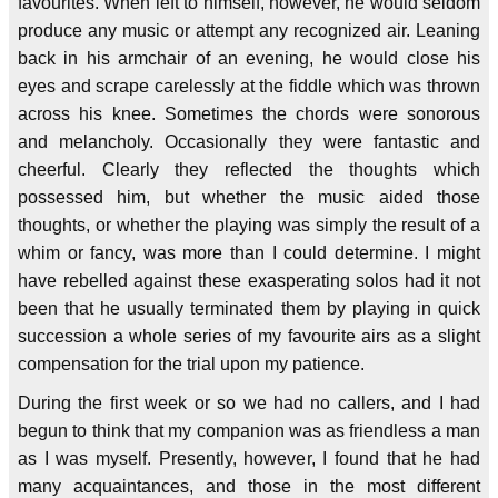
favourites. When left to himself, however, he would seldom
produce any music or attempt any recognized air. Leaning
back in his armchair of an evening, he would close his
eyes and scrape carelessly at the fiddle which was thrown
across his knee. Sometimes the chords were sonorous
and melancholy. Occasionally they were fantastic and
cheerful. Clearly they reflected the thoughts which
possessed him, but whether the music aided those
thoughts, or whether the playing was simply the result of a
whim or fancy, was more than I could determine. I might
have rebelled against these exasperating solos had it not
been that he usually terminated them by playing in quick
succession a whole series of my favourite airs as a slight
compensation for the trial upon my patience.
During the first week or so we had no callers, and I had
begun to think that my companion was as friendless a man
as I was myself. Presently, however, I found that he had
many acquaintances, and those in the most different