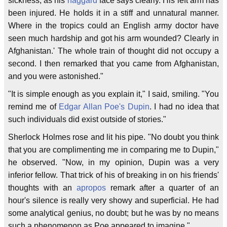
sickness, as his
haggard
face says clearly. His left arm has
been injured. He holds it in a stiff and unnatural manner.
Where in the tropics could an English army doctor have
seen much hardship and got his arm wounded? Clearly in
Afghanistan.' The whole train of thought did not occupy a
second. I then remarked that you came from Afghanistan,
and you were astonished."
"It is simple enough as you explain it," I said, smiling. "You
remind me of
Edgar Allan Poe's
Dupin
. I had no idea that
such individuals did exist outside of stories."
Sherlock Holmes rose and lit his pipe. "No doubt you think
that you are complimenting me in comparing me to Dupin,"
he observed. "Now, in my opinion, Dupin was a very
inferior fellow. That trick of his of breaking in on his friends'
thoughts with an
apropos
remark after a quarter of an
hour's silence is really very showy and superficial. He had
some analytical genius, no doubt; but he was by no means
such a phenomenon as Poe appeared to imagine."