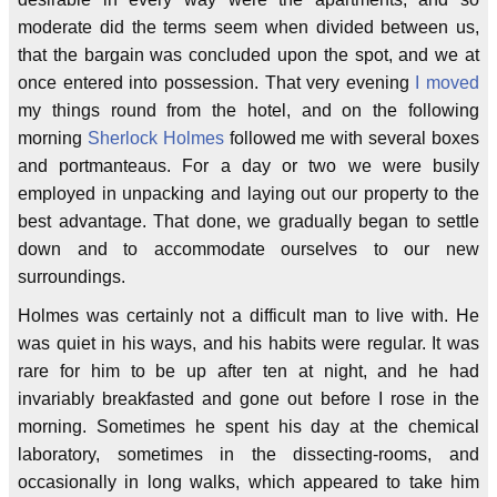
moderate did the terms seem when divided between us,
that the bargain was concluded upon the spot, and we at
once entered into possession. That very evening
I moved
my things round from the hotel, and on the following
morning
Sherlock Holmes
followed me with several boxes
and portmanteaus. For a day or two we were busily
employed in unpacking and laying out our property to the
best advantage. That done, we gradually began to settle
down and to accommodate ourselves to our new
surroundings.
Holmes was certainly not a difficult man to live with. He
was quiet in his ways, and his habits were regular. It was
rare for him to be up after ten at night, and he had
invariably breakfasted and gone out before I rose in the
morning. Sometimes he spent his day at the chemical
laboratory, sometimes in the dissecting-rooms, and
occasionally in long walks, which appeared to take him