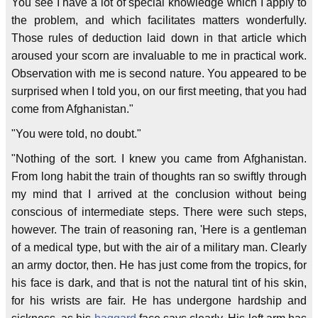
You see I have a lot of special knowledge which I apply to
the problem, and which facilitates matters wonderfully.
Those rules of deduction laid down in that article which
aroused your scorn are invaluable to me in practical work.
Observation with me is second nature. You appeared to be
surprised when I told you, on our first meeting, that you had
come from Afghanistan."
"You were told, no doubt."
"Nothing of the sort. I knew you came from Afghanistan.
From long habit the train of thoughts ran so swiftly through
my mind that I arrived at the conclusion without being
conscious of intermediate steps. There were such steps,
however. The train of reasoning ran, 'Here is a gentleman
of a medical type, but with the air of a military man. Clearly
an army doctor, then. He has just come from the tropics, for
his face is dark, and that is not the natural tint of his skin,
for his wrists are fair. He has undergone hardship and