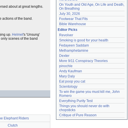
On Youth and Old Age, On Life and Death, 
rsed about at great lengths.
On Breathing
July 30, 2026
actions of the band.
Footwear That Fits
Bible Warehouse
Editor Picks
ging up.
Helmet
's 'Unsung'
Revolver
 only scenes of the band
Smoking is good for your health
Fedayeen Saddam
Methamphetamine
Dexter
More 9/11 Conspiracy Theories
pinochle
Andy Kaufman
Mary Daly
Eat poop you cat
Scientology
To win the game you must kill me, John 
Romero
Everything Purity Test
Things you should never do with 
chopsticks
Critique of Pure Reason
he Elephant Riders
Clutch