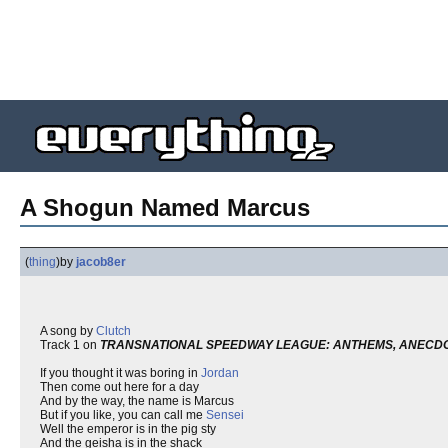
A Shogun Named Marcus
(
thing
)
by
jacob8er
A song by
Clutch
Track 1 on
TRANSNATIONAL SPEEDWAY LEAGUE: ANTHEMS, ANECDO
If you thought it was boring in
Jordan
Then come out here for a day
And by the way, the name is Marcus
But if you like, you can call me
Sensei
Well the emperor is in the pig sty
And the geisha is in the shack