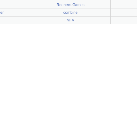
Redneck Games
sen
combine
MTV