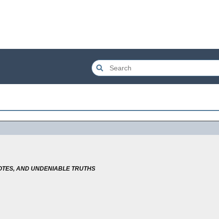
TES, AND UNDENIABLE TRUTHS