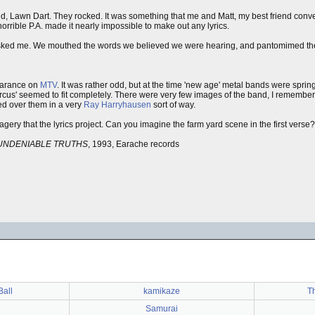
, Lawn Dart. They rocked. It was something that me and Matt, my best friend conve
orrible P.A. made it nearly impossible to make out any lyrics.
sked me. We mouthed the words we believed we were hearing, and pantomimed the 
arance on
MTV
. It was rather odd, but at the time 'new age' metal bands were sprin
cus' seemed to fit completely. There were very few images of the band, I remember
lled over them in a very
Ray Harryhausen
sort of way.
gery that the lyrics project. Can you imagine the farm yard scene in the first verse?
UNDENIABLE TRUTHS
, 1993, Earache records
all
kamikaze
T
Samurai