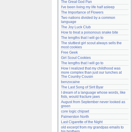
The Great God Pan
Need help?
accounthelp@everything2.com
I've been living my life half asleep
The Importance of Flowers
Two nations divided by a common 
language
The Joy Luck Club
How to treat a poisonous snake bite
The lengths that I will go to
The sluttiest girl scout always sells the 
most cookies
Free Geek
Girl Scout Cookies
The lengths that I will go to
How I realized that my childhood was 
more complex than just our lunches at 
The Country Cousin
benzocaine
The Last Song of Sirit Byar
I dream of a language whose words, like 
fists, would fracture jaws
August from September never looked as 
green
core logic chipset
Palmerston North
Last Cigarette of the Night
old excerpt from my grandpas emails to 
his brothers