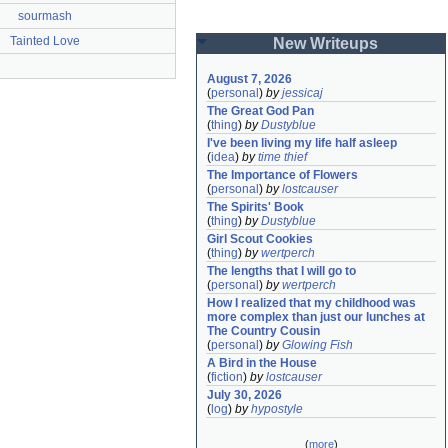
sourmash
Tainted Love
New Writeups
August 7, 2026
(
personal
)
by
jessicaj
The Great God Pan
(
thing
)
by
Dustyblue
I've been living my life half asleep
(
idea
)
by
time thief
The Importance of Flowers
(
personal
)
by
lostcauser
The Spirits' Book
(
thing
)
by
Dustyblue
Girl Scout Cookies
(
thing
)
by
wertperch
The lengths that I will go to
(
personal
)
by
wertperch
How I realized that my childhood was 
more complex than just our lunches at 
The Country Cousin
(
personal
)
by
Glowing Fish
A Bird in the House
(
fiction
)
by
lostcauser
July 30, 2026
(
log
)
by
hypostyle
(
more
)