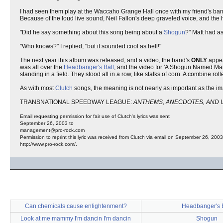
I had seen them play at the Waccaho Grange Hall once with my friend's band
Because of the loud live sound, Neil Fallon's deep graveled voice, and the h
"Did he say something about this song being about a
Shogun
?" Matt had a
"Who knows?" I replied, "but it sounded cool as hell!"
The next year this album was released, and a video, the band's
ONLY
appe
was all over the
Headbanger's Ball
, and the video for 'A Shogun Named Mar
standing in a field. They stood all in a row, like stalks of corn. A combine ro
As with most
Clutch
songs, the meaning is not nearly as important as the ima
TRANSNATIONAL SPEEDWAY LEAGUE:
ANTHEMS, ANECDOTES, AND 
Email requesting permission for fair use of Clutch's lyrics was sent
September 26, 2003 to
management@pro-rock.com
Permission to reprint this lyric was received from Clutch via email on September 26, 2003
http://www.pro-rock.com/.
Can chemicals cause enlightenment?
Headbanger's B
Look at me mammy I'm dancin I'm dancin
Shogun