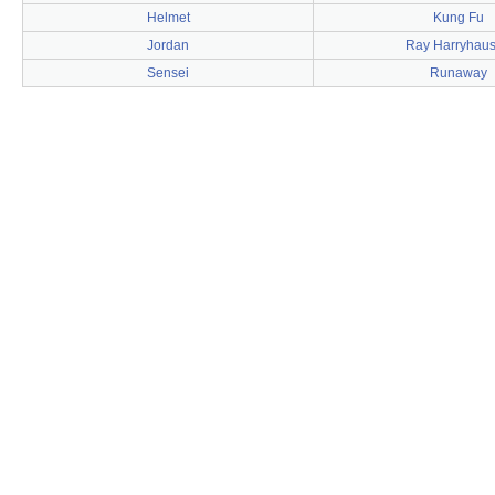
Helmet
Kung Fu
Jordan
Ray Harryhau
Sensei
Runaway