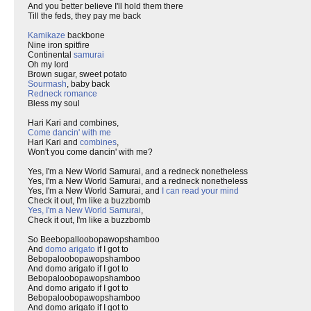
And you better believe I'll hold them there
Till the feds, they pay me back
Kamikaze
backbone
Nine iron spitfire
Continental
samurai
Oh my lord
Brown sugar, sweet potato
Sourmash
, baby back
Redneck romance
Bless my soul
Hari Kari and combines,
Come dancin' with me
Hari Kari and
combines
,
Won't you come dancin' with me?
Yes, I'm a New World Samurai, and a redneck nonetheless
Yes, I'm a New World Samurai, and a redneck nonetheless
Yes, I'm a New World Samurai, and
I can read your mind
Check it out, I'm like a buzzbomb
Yes, I'm a New World Samurai
,
Check it out, I'm like a buzzbomb
So Beebopalloobopawopshamboo
And
domo arigato
if I got to
Bebopaloobopawopshamboo
And domo arigato if I got to
Bebopaloobopawopshamboo
And domo arigato if I got to
Bebopaloobopawopshamboo
And domo arigato if I got to