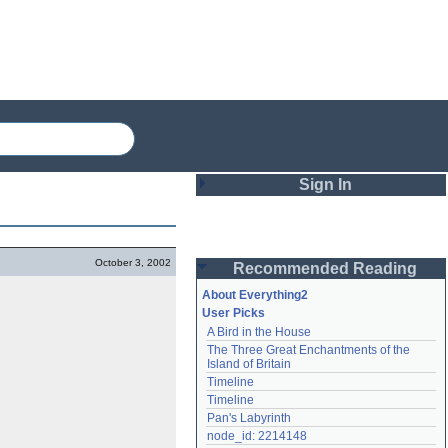
Sign In
Login
October 3, 2002
Recommended Reading
Password
About Everything2
User Picks
A Bird in the House
Remember me
The Three Great Enchantments of the 
Island of Britain
Login
Timeline
Timeline
Pan's Labyrinth
Lost password?
node_id: 2214148
Create an account