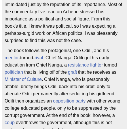
intimidated just by the reputation of its importance. Most of
the commentary I've read on Achebe stressed his
importance as a political and social figure. From this
book's title, I knew it was political, so I was expecting a
perhaps-turgid work on African politics. I was pleasantly
surprised to find this was not the case.
The book follows the protagonist, one Odili, and his
mentor
-turned-
rival
, Chief Nanga. Odili got his early
education from Chief Nanga, a
resistance fighter
turned
politician
that is living off of the
graft
that he receives as
Minister of Culture
. Chief Nanga, who is personably
affable, briefly brings Odili back into his orbit, only to
alienate Odili permanently after seducing his girlfriend.
Odili then organizes an
opposition party
with other young,
college educated people, only to be suppressed by the
corrupt government. At the end of the book, however, a
coup
overthrows the government, although this is not