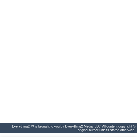
Everything2 ™ is brought to you by Everything2 Media, LLC. All content copyright ©
original author unless stated otherwise.