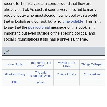
reconcile themselves to a corrupt world that they are
already part of. As such, it seems very relevant to many
people today who most decide how to deal with a world
that is foolish and corrupt, but also
unavoidable
. This isn't
to say that the
post-colonial
message of this book isn't
important, but even outside of the specific political and
social circumstances it still has a universal theme.
1
C!
The Bend of the
Wizard of the
post-colonial
Things Fall Apart
World
Crow
The Late
Alfred and Emily
Chinua Achebe
Summertime
Bourgeois World
1966
novel