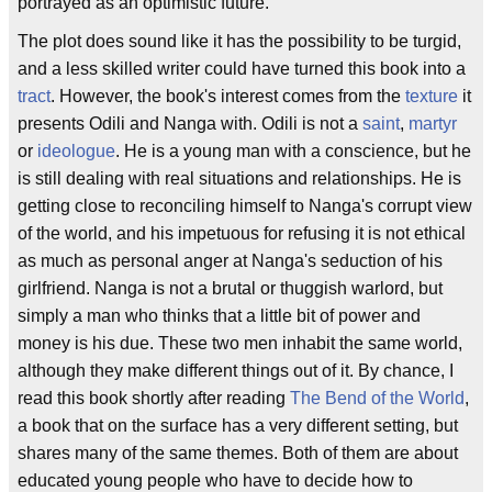
portrayed as an optimistic future.
The plot does sound like it has the possibility to be turgid,
and a less skilled writer could have turned this book into a
tract
. However, the book's interest comes from the
texture
it
presents Odili and Nanga with. Odili is not a
saint
,
martyr
or
ideologue
. He is a young man with a conscience, but he
is still dealing with real situations and relationships. He is
getting close to reconciling himself to Nanga's corrupt view
of the world, and his impetuous for refusing it is not ethical
as much as personal anger at Nanga's seduction of his
girlfriend. Nanga is not a brutal or thuggish warlord, but
simply a man who thinks that a little bit of power and
money is his due. These two men inhabit the same world,
although they make different things out of it. By chance, I
read this book shortly after reading
The Bend of the World
,
a book that on the surface has a very different setting, but
shares many of the same themes. Both of them are about
educated young people who have to decide how to