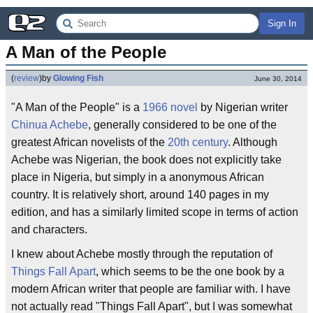
Sign In
A Man of the People
(
review
)
by
Glowing Fish
June 30, 2014
"A Man of the People" is a
1966
novel
by Nigerian writer
Chinua Achebe
, generally considered to be one of the
greatest African novelists of the
20th century
. Although
Achebe was Nigerian, the book does not explicitly take
place in Nigeria, but simply in a anonymous African
country. It is relatively short, around 140 pages in my
edition, and has a similarly limited scope in terms of action
and characters.
I knew about Achebe mostly through the reputation of
Things Fall Apart
, which seems to be the one book by a
modern African writer that people are familiar with. I have
not actually read "Things Fall Apart", but I was somewhat