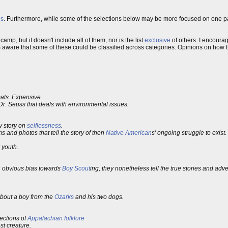
s
. Furthermore, while some of the selections below may be more focused on one par
mp, but it doesn't include all of them, nor is the list
exclusive
of others. I encourag
 am aware that some of these could be classified across categories. Opinions on how
mals. Expensive.
Dr. Seuss that deals with environmental issues.
y story on
selflessness
.
s and photos that tell the story of then
Native American
s' ongoing struggle to exist.
 youth.
n obvious bias towards
Boy Scout
ing, they nonetheless tell the true stories and adv
about a boy from the
Ozarks
and his two dogs.
lections of
Appalachian
folklore
st creature.