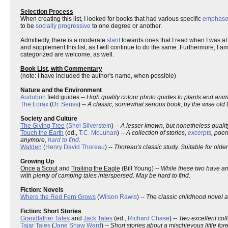
Selection Process
When creating this list, I looked for books that had various specific
emphase
to be
socially progressive
to one degree or another.
Admittedly, there is a moderate
slant
towards ones that I read when I was at ca
and supplement this list, as I will continue to do the same. Furthermore, I
categorized are welcome, as well.
Book List, with Commentary
(note: I have included the author's name, when possible)
Nature and the Environment
Audubon
field guides --
High quality colour photo guides to plants and ani
The Lorax
(
Dr. Seuss
) --
A classic, somewhat serious book, by the wise old 
Society and Culture
The Giving Tree
(
Shel Silverstein
) --
A lesser known, but nonetheless qualit
Touch the Earth
(ed.,
T.C. McLuhan
) --
A collection of stories,
excerpts
, poem
anymore,
hard to find
.
Walden
(
Henry David Thoreau
) --
Thoreau's classic study. Suitable for older
Growing Up
Once a Scout
and
Trailing the Eagle
(Bill Young) --
While these two have a
with plenty of camping tales interspersed. May be hard to find.
Fiction: Novels
Where the Red Fern Grows
(
Wilson Rawls
) --
The classic childhood novel 
Fiction: Short Stories
Grandfather Tales
and
Jack Tales
(ed.,
Richard Chase
) --
Two excellent col
Tajar Tales
(
Jane Shaw Ward
) --
Short stories about a mischievous little fore