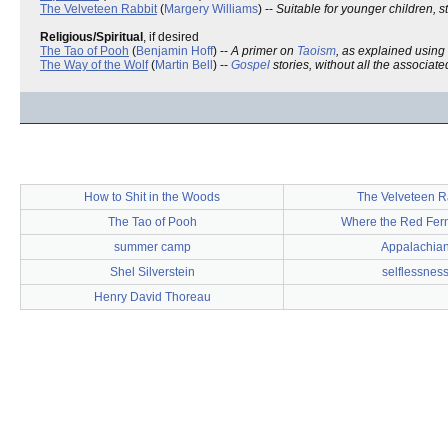
The Velveteen Rabbit
(
Margery Williams
) --
Suitable for younger children, s
Religious/Spiritual
, if desired
The Tao of Pooh
(
Benjamin Hoff
) --
A primer on
Taoism
, as explained using
The Way of the Wolf
(
Martin Bell
) --
Gospel
stories, without all the associat
How to Shit in the Woods
The Velveteen R
The Tao of Pooh
Where the Red Fer
summer camp
Appalachia
Shel Silverstein
selflessnes
Henry David Thoreau