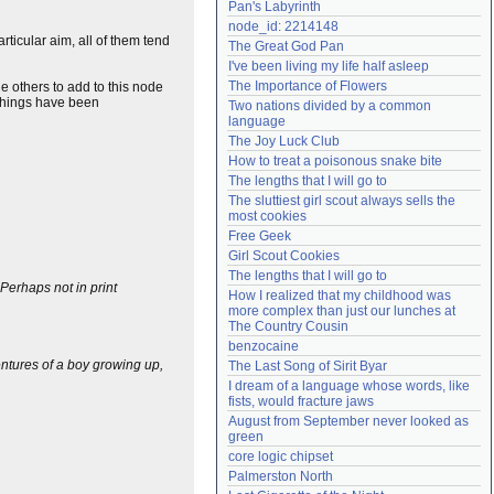
Pan's Labyrinth
Need help?
accounthelp@everything2.com
node_id: 2214148
ticular aim, all of them tend
The Great God Pan
I've been living my life half asleep
The Importance of Flowers
e others to add to this node
 things have been
Two nations divided by a common 
language
The Joy Luck Club
How to treat a poisonous snake bite
The lengths that I will go to
The sluttiest girl scout always sells the 
most cookies
Free Geek
Girl Scout Cookies
The lengths that I will go to
 Perhaps not in print
How I realized that my childhood was 
more complex than just our lunches at 
The Country Cousin
benzocaine
entures of a boy growing up,
The Last Song of Sirit Byar
I dream of a language whose words, like 
fists, would fracture jaws
August from September never looked as 
green
core logic chipset
Palmerston North