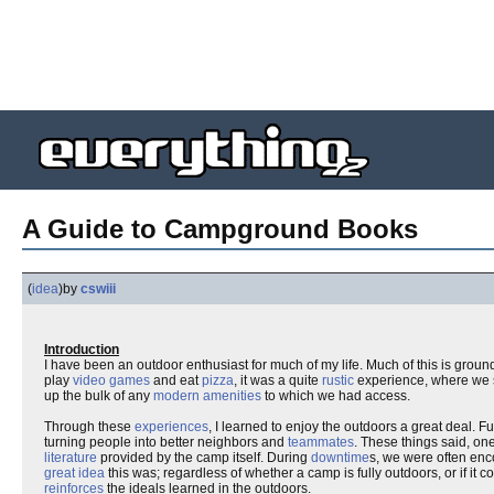
A Guide to Campground Books
(
idea
)
by
cswiii
Introduction
I have been an outdoor enthusiast for much of my life. Much of this is ground
play
video games
and eat
pizza
, it was a quite
rustic
experience, where we 
up the bulk of any
modern amenities
to which we had access.
Through these
experiences
, I learned to enjoy the outdoors a great deal. 
turning people into better neighbors and
teammates
. These things said, o
literature
provided by the camp itself. During
downtime
s, we were often enc
great idea
this was; regardless of whether a camp is fully outdoors, or if it co
reinforces
the ideals learned in the outdoors.