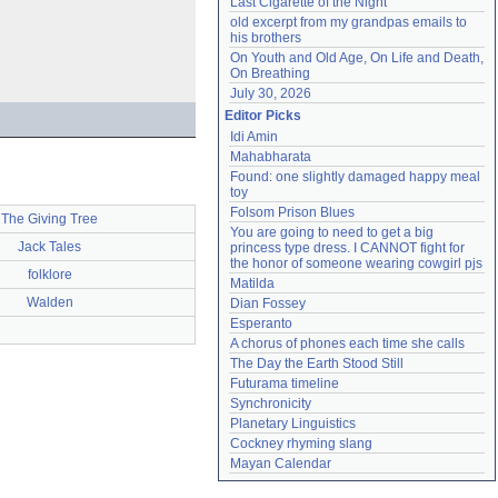
Last Cigarette of the Night
old excerpt from my grandpas emails to 
his brothers
On Youth and Old Age, On Life and Death, 
On Breathing
July 30, 2026
Editor Picks
Idi Amin
Mahabharata
Found: one slightly damaged happy meal 
toy
Folsom Prison Blues
The Giving Tree
You are going to need to get a big 
Jack Tales
princess type dress. I CANNOT fight for 
the honor of someone wearing cowgirl pjs
folklore
Matilda
Walden
Dian Fossey
Esperanto
A chorus of phones each time she calls
The Day the Earth Stood Still
Futurama timeline
Synchronicity
Planetary Linguistics
Cockney rhyming slang
Mayan Calendar