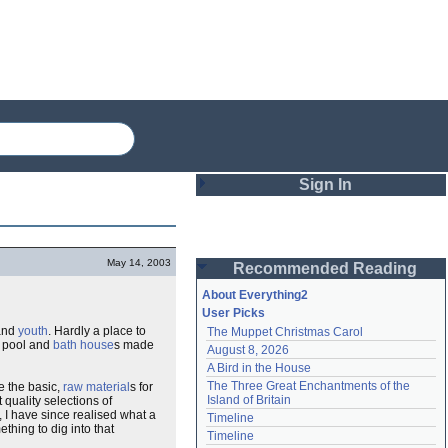
Sign In
Login
May 14, 2003
Recommended Reading
Password
About Everything2
User Picks
nd
youth
. Hardly a place to
The Muppet Christmas Carol
Remember me
 pool and
bath house
s made
August 8, 2026
A Bird in the House
Login
The Three Great Enchantments of the 
de the basic,
raw material
s for
Island of Britain
 quality selections of
, I have since realised what a
Timeline
thing to dig into that
Lost password?
Timeline
Create an account