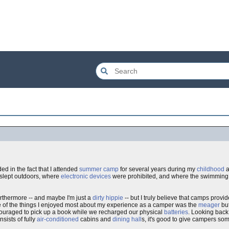
ed in the fact that I attended
summer camp
for several years during my
childhood
a
slept outdoors, where
electronic devices
were prohibited, and where the swimming
Furthermore -- and maybe I'm just a
dirty hippie
-- but I truly believe that camps provi
ne of the things I enjoyed most about my experience as a camper was the
meager
but
ouraged to pick up a book while we recharged our physical
batteries
. Looking back
nsists of fully
air-conditioned
cabins and
dining hall
s, it's good to give campers some