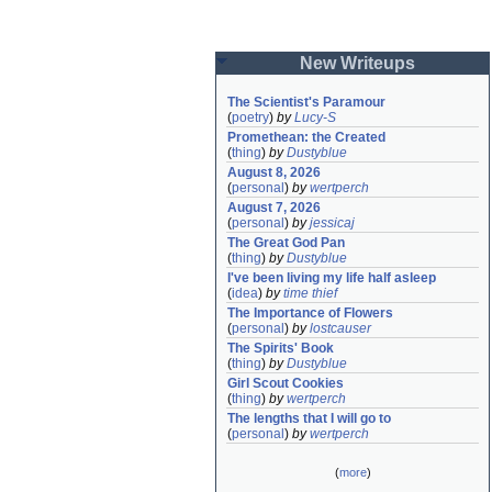
New Writeups
The Scientist's Paramour
(
poetry
)
by
Lucy-S
Promethean: the Created
(
thing
)
by
Dustyblue
August 8, 2026
(
personal
)
by
wertperch
August 7, 2026
(
personal
)
by
jessicaj
The Great God Pan
(
thing
)
by
Dustyblue
I've been living my life half asleep
(
idea
)
by
time thief
The Importance of Flowers
(
personal
)
by
lostcauser
The Spirits' Book
(
thing
)
by
Dustyblue
Girl Scout Cookies
(
thing
)
by
wertperch
The lengths that I will go to
(
personal
)
by
wertperch
(
more
)