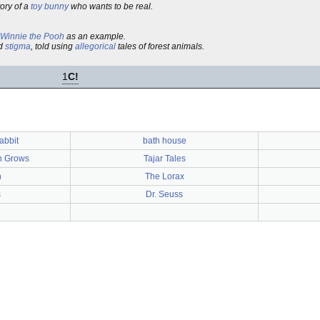
tory of a
toy bunny
who wants to be real.
Winnie the Pooh
as an example.
ed
stigma
, told using
allegorical
tales of forest animals.
1
C!
abbit
bath house
n Grows
Tajar Tales
n
The Lorax
s
Dr. Seuss