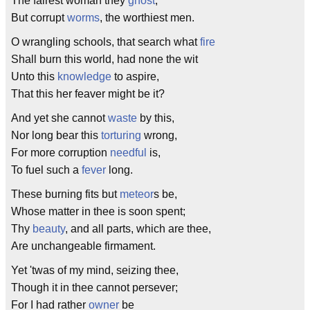
The fairest woman they
ghost
,
But corrupt
worms
, the worthiest men.
O wrangling schools, that search what
fire
Shall burn this world, had none the wit
Unto this
knowledge
to aspire,
That this her feaver might be it?
And yet she cannot
waste
by this,
Nor long bear this
torturing
wrong,
For more corruption
needful
is,
To fuel such a
fever
long.
These burning fits but
meteor
s be,
Whose matter in thee is soon spent;
Thy
beauty
, and all parts, which are thee,
Are unchangeable firmament.
Yet 'twas of my mind, seizing thee,
Though it in thee cannot persever;
For I had rather
owner
be