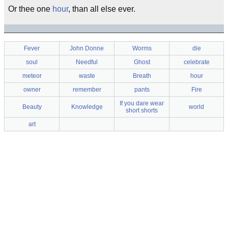
Or thee one
hour
, than all else ever.
Fever
John Donne
Worms
die
soul
Needful
Ghost
celebrate
meteor
waste
Breath
hour
owner
remember
pants
Fire
If you dare wear
Beauty
Knowledge
world
short shorts
art