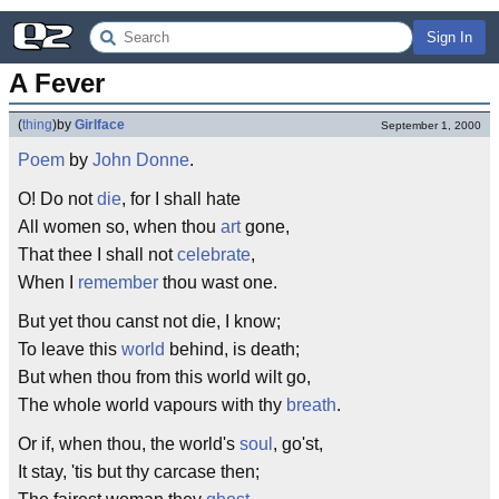
Sign In
A Fever
(
thing
)
by
Girlface
September 1, 2000
Poem
by
John Donne
.
O! Do not
die
, for I shall hate
All women so, when thou
art
gone,
That thee I shall not
celebrate
,
When I
remember
thou wast one.
But yet thou canst not die, I know;
To leave this
world
behind, is death;
But when thou from this world wilt go,
The whole world vapours with thy
breath
.
Or if, when thou, the world's
soul
, go'st,
It stay, 'tis but thy carcase then;