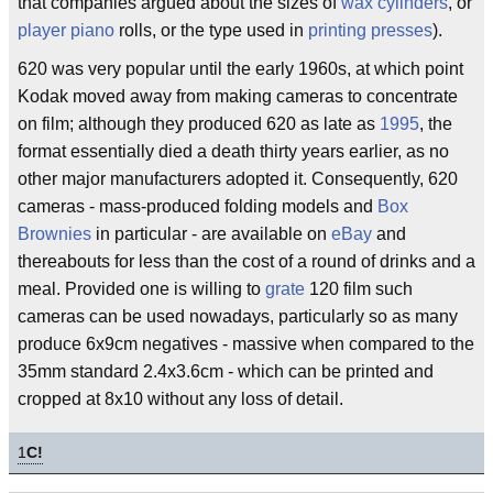
that companies argued about the sizes of
wax cylinders
, or
player piano
rolls, or the type used in
printing presses
).
620 was very popular until the early 1960s, at which point
Kodak moved away from making cameras to concentrate
on film; although they produced 620 as late as
1995
, the
format essentially died a death thirty years earlier, as no
other major manufacturers adopted it. Consequently, 620
cameras - mass-produced folding models and
Box
Brownies
in particular - are available on
eBay
and
thereabouts for less than the cost of a round of drinks and a
meal. Provided one is willing to
grate
120 film such
cameras can be used nowadays, particularly so as many
produce 6x9cm negatives - massive when compared to the
35mm standard 2.4x3.6cm - which can be printed and
cropped at 8x10 without any loss of detail.
1
C!