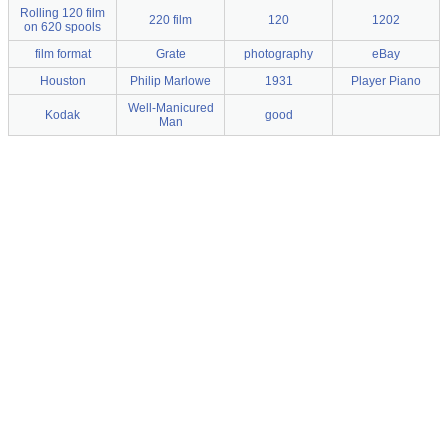
Rolling 120 film
220 film
120
1202
on 620 spools
film format
Grate
photography
eBay
Houston
Philip Marlowe
1931
Player Piano
Well-Manicured
Kodak
good
Man