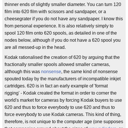
thinner ends of slightly smaller diameter. You can turn 120
film into 620 film with scissors and sandpaper, or a
cheesegrater if you do not have any sandpaper. I know this
from personal experience. It is also relatively simply to
spool 120 film onto 620 spools, as detailed in one of the
nodes below, although if you do not have a 620 spool you
are all messed-up in the head.
Kodak rationalised the creation of 620 by arguing that the
fractionally smaller spools allowed smaller cameras,
although this was
nonsense
, the same kind of nonsense
spouted today by the manufacturers of incompatible inkjet
cartridges. 620 is in fact an early example of 'format
rigging' - Kodak created the format in order to corner the
world's market for cameras by forcing Kodak buyers to use
620 and thus to force everybody to use 620 and thus to
force everybody to use Kodak cameras. This kind of thing,
therefore, is not unique to the computer age (one supposes