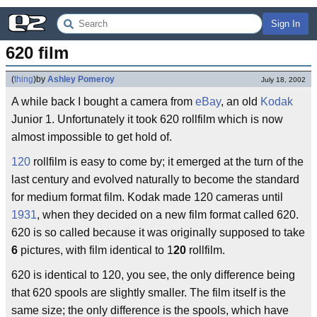
Sign In
620 film
(
thing
)
by
Ashley Pomeroy
July 18, 2002
A while back I bought a camera from
eBay
, an old
Kodak
Junior 1. Unfortunately it took 620 rollfilm which is now
almost impossible to get hold of.
120
rollfilm is easy to come by; it emerged at the turn of the
last century and evolved naturally to become the standard
for medium format film. Kodak made 120 cameras until
1931
, when they decided on a new film format called 620.
620 is so called because it was originally supposed to take
6
pictures, with film identical to 1
20
rollfilm.
620 is identical to 120, you see, the only difference being
that 620 spools are slightly smaller. The film itself is the
same size; the only difference is the spools, which have