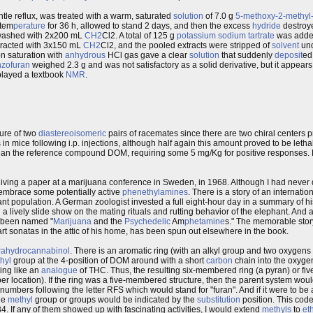
ntle reflux, was treated with a warm, saturated
solution
of 7.0 g
5-methoxy-2-methyl-6
 tem
perature
for 36 h, allowed to stand 2 days, and then the excess
hydride
destroye
ashed with 2x200 mL
CH2
Cl2. A total of 125 g
potassium
sodium
tartrate
was adde
racted with 3x150 mL
CH2
Cl2, and the pooled extracts were stripped of
solvent
und
n saturation with
anhydrous
HCl gas gave a clear
solution
that suddenly
deposit
ed
nzofuran
weighed 2.3 g and was not satisfactory as a solid derivative, but it appears 
splayed a textbook
NMR
.
ture of two
diastereoisomeric
pairs of racemates since there are two chiral centers p
in mice following i.p. injections, although half again this amount proved to be lethal.
 than the reference compound DOM, requiring some 5 mg/Kg for positive responses. 
 giving a paper at a marijuana conference in Sweden, in 1968. Although I had neve
to embrace some potentially active
phenethylamines
. There is a story of an internati
nt population. A German zoologist invested a full eight-hour day in a summary of hi
a lively slide show on the mating rituals and rutting behavior of the elephant. And a 
e been named "
Marijuana
and the
Psychedelic
Am
phetamine
s." The memorable story
t sonatas in the attic of his home, has been spun out elsewhere in the book.
trahydrocannabinol
. There is an aromatic ring (with an alkyl group and two oxygens on
hyl
group at the 4-position of DOM around with a short
carbon
chain into the oxygen
ng like an
analogue
of THC. Thus, the resulting six-membered ring (a pyran) or fi
per location). If the ring was a five-membered structure, then the parent system wou
umbers following the letter RFS which would stand for "furan". And if it were to be
he
methyl
group or groups would be indicated by the
substitution
position. This code
4. If any of them showed up with fascinating activities, I would extend
methyls
to
et