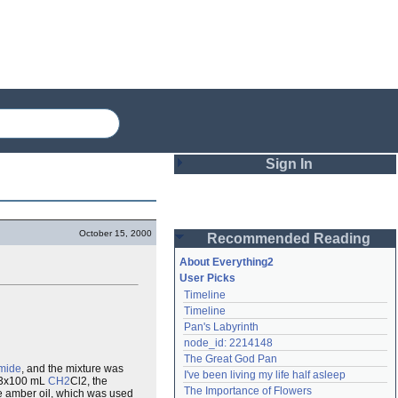
Sign In
Login
October 15, 2000
Recommended Reading
Password
About Everything2
User Picks
Timeline
Remember me
Timeline
Pan's Labyrinth
Login
node_id: 2214148
The Great God Pan
mide
, and the mixture was
I've been living my life half asleep
h 3x100 mL
CH2
Cl2, the
Lost password?
The Importance of Flowers
e amber oil, which was used
Create an account