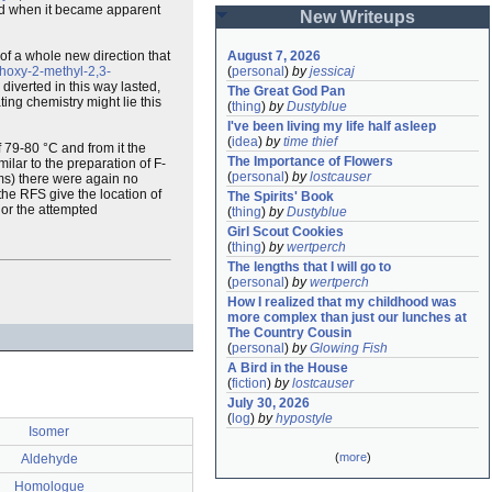
ed when it became apparent
New Writeups
of a whole new direction that
August 7, 2026
hoxy-2-methyl-2,3-
(
personal
)
by
jessicaj
 diverted in this way lasted,
The Great God Pan
ing chemistry might lie this
(
thing
)
by
Dustyblue
I've been living my life half asleep
(
idea
)
by
time thief
f 79-80 °C and from it the
The Importance of Flowers
lar to the preparation of F-
(
personal
)
by
lostcauser
rams) there were again no
 the RFS give the location of
The Spirits' Book
 or the attempted
(
thing
)
by
Dustyblue
Girl Scout Cookies
(
thing
)
by
wertperch
The lengths that I will go to
(
personal
)
by
wertperch
How I realized that my childhood was 
more complex than just our lunches at 
The Country Cousin
(
personal
)
by
Glowing Fish
A Bird in the House
(
fiction
)
by
lostcauser
July 30, 2026
(
log
)
by
hypostyle
Isomer
(
more
)
Aldehyde
Homologue