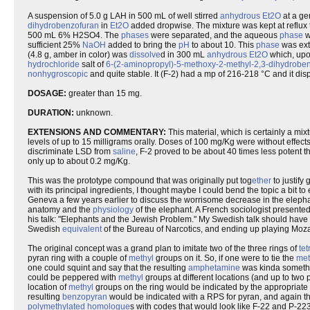
A suspension of 5.0 g LAH in 500 mL of well stirred
anhydrous
Et2O
at a ge
dihydrobenzofuran
in
Et2O
added dropwise. The mixture was kept at reflux
500 mL 6% H2SO4. The
phases
were separated, and the aqueous
phase
w
sufficient 25%
NaOH
added to bring the
pH
to about 10. This
phase
was ext
(4.8 g, amber in color) was
dissolve
d in 300 mL
anhydrous
Et2O
which, upo
hydrochloride
salt of
6-(2-aminopropyl)-5-methoxy-2-methyl-2,3-dihydrobe
nonhygroscopic
and quite stable. It (F-2) had a mp of 216-218 °C and it di
DOSAGE:
greater than 15 mg.
DURATION:
unknown.
EXTENSIONS AND COMMENTARY:
This material, which is certainly a mix
levels of up to 15 milligrams orally. Doses of 100 mg/Kg were without effects 
discriminate LSD from
saline
, F-2 proved to be about 40 times less potent
only up to about 0.2 mg/Kg.
This was the prototype compound that was originally put tog
ether
to justify
with its principal ingredients, I thought maybe I could bend the topic a bit 
Geneva a few years earlier to discuss the worrisome decrease in the elepha
anatomy and the
physiology
of the elephant. A French sociologist presented 
his talk: "Elephants and the Jewish Problem." My Swedish talk should hav
Swedish
equivalent
of the Bureau of Narcotics, and ending up playing Mozar
The original concept was a grand plan to imitate two of the three rings of
te
pyran ring with a couple of
methyl
groups on it. So, if one were to tie the
met
one could squint and say that the resulting
amphetamine
was kinda somethi
could be peppered with
methyl
groups at different locations (and up to two 
location of
methyl
groups on the ring would be indicated by the appropriate n
resulting
benzopyran
would be indicated with a RPS for pyran, and again t
polymethylated
homologue
s with codes that would look like F-22 and P-223