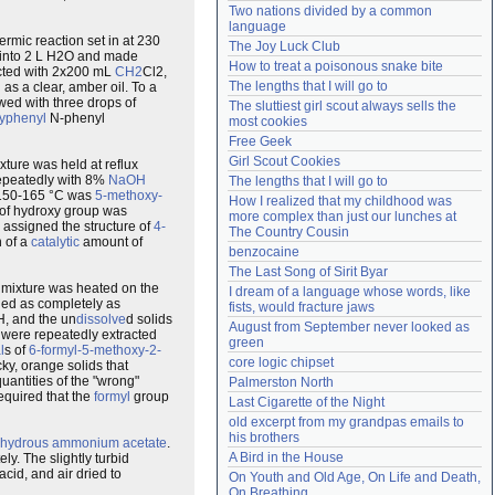
Two nations divided by a common 
Need help?
accounthelp@everything2.com
language
mic reaction set in at 230
The Joy Luck Club
d into 2 L H2O and made
How to treat a poisonous snake bite
acted with 2x200 mL
CH2
Cl2,
The lengths that I will go to
l
as a clear, amber oil. To a
wed with three drops of
The sluttiest girl scout always sells the 
xyphenyl
N-phenyl
most cookies
Free Geek
Girl Scout Cookies
ture was held at reflux
epeatedly with 8%
NaOH
The lengths that I will go to
t 150-165 °C was
5-methoxy-
How I realized that my childhood was 
 of hydroxy group was
more complex than just our lunches at 
 assigned the structure of
4-
The Country Cousin
n of a
catalytic
amount of
benzocaine
The Last Song of Sirit Byar
 mixture was heated on the
I dream of a language whose words, like 
ried as completely as
fists, would fracture jaws
H, and the un
dissolve
d solids
August from September never looked as 
 were repeatedly extracted
green
l
s of
6-formyl-5-methoxy-2-
core logic chipset
cky, orange solids that
uantities of the "wrong"
Palmerston North
required that the
formyl
group
Last Cigarette of the Night
old excerpt from my grandpas emails to 
his brothers
hydrous
ammonium
acetate
.
A Bird in the House
y. The slightly turbid
cid, and air dried to
On Youth and Old Age, On Life and Death, 
On Breathing