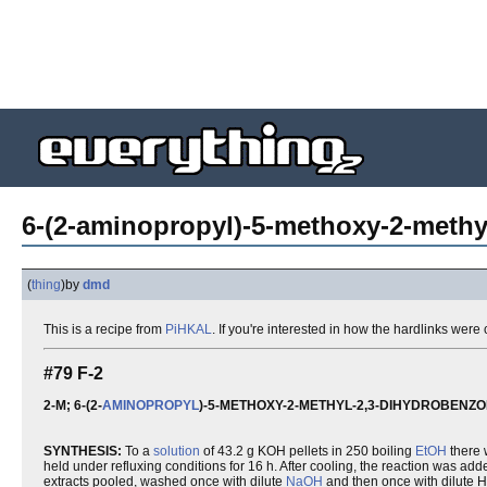
6-(2-aminopropyl)-5-methoxy-2-methy
(
thing
)
by
dmd
This is a recipe from
PiHKAL
. If you're interested in how the hardlinks wer
#79 F-2
2-M; 6-(2-
AMINOPROPYL
)-5-METHOXY-2-METHYL-2,3-DIHYDROBENZ
SYNTHESIS:
To a
solution
of 43.2 g KOH pellets in 250 boiling
EtOH
there
held under refluxing conditions for 16 h. After cooling, the reaction was a
extracts pooled, washed once with dilute
NaOH
and then once with dilute 