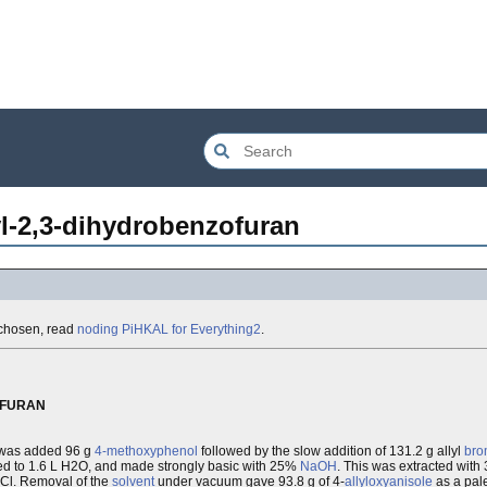
l-2,3-dihydrobenzofuran
e chosen, read
noding PiHKAL for Everything2
.
OFURAN
 was added 96 g
4-methoxyphenol
followed by the slow addition of 131.2 g allyl
bro
dded to 1.6 L H2O, and made strongly basic with 25%
NaOH
. This was extracted wit
HCl. Removal of the
solvent
under vacuum gave 93.8 g of 4-
allyloxyanisole
as a pal