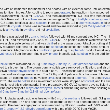
d with an immersed thermometer and heated with an external flame until an exother
e for five minutes. After cooling to room tem
perature
, the reaction mix was poure
s washed with 2x200 mL
CH2
Cl2, and then acidified with HCl. This was then extr
 H2O. Removal of the
solvent
under vacuum gave 65.6 g of
2-allyl-4-methoxypheno
2
Cl2 added to effect a clear
solution
, there was added 1.3 g
phenyl
isocyanate
follo
ed white
crystal
s. These was removed and hexane washed to give
2-allyl-4-metho
cetic
anhydride
in
pyridine
, did not
crystallize
.
id there was added 19 g
zinc
chloride
followed with 63 mL concentrated HCl. The mix
 mL H2O, and extracted with 2x200 mL
CH2
Cl2. The pooled extracts were washed r
e a clear pale yellow oil that was
distill
ed at the water pump. A fraction boiling a
refractive colorless oil. The infra-red
spectrum
indicated that some small amount
n
structure. A higher cut in this
distillation
gave 4.5 g of a
phenolic
product tentatively
ynthesize
d from the open-ring o-allyl
phenol
in acetic acid
solution
with the additio
nilide
there was added 29.0 g
5-methoxy-2-methyl-2,3-dihydrobenzofuran
and the
ed to stir overnight. The brown gummy solids were removed by filtration, and air d
of two
benzaldehyde
isomer
s in a ratio of 7:2. This was triturated under 18 mL MeO
quor and washings were saved. The 17.8 g of dull yellow solids that were obtained
xtract, on cooling,
deposit
ed yellow
crystal
s of the major
aldehyde
. The dried
crysta
82 °C. The
methanol
washes saved from above were stripped of
solvent
, and the sti
injections of this crude material into a preparative GC OV-17 column gave sufficient q
 the possibility of a
dihydrobenzopyran
isomer
) and the ring meta-proton splitting 
yl-5-methoxy-2-methyl-2,3-dihydrobenzofuran
.
5 mL glacial acetic acid was treated with 6 mL of
nitroethane
followed with 3.1 g
an
ume with warm H2O, and seeded with a bit of product that had been obtained separatel
everal h. The deep orange product was removed by filtration, washed with 50% acetic a
tro-1-propenyl)-2,3-dihydrobenzofuran
with a mp of 89-90 °C from MeOH.