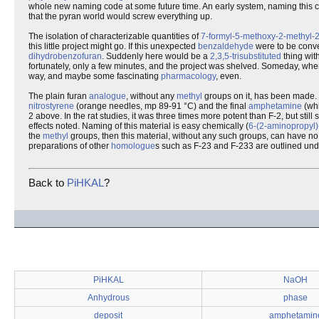
whole new naming code at some future time. An early system, naming this
that the pyran world would screw everything up.
The isolation of characterizable quantities of
7-formyl-5-methoxy-2-methyl-
this little project might go. If this unexpected
benzaldehyde
were to be conve
dihydrobenzofuran
. Suddenly here would be a
2,3,5-trisubstituted
thing with
fortunately, only a few minutes, and the project was shelved. Someday, when
way, and maybe some fascinating
pharmacology
, even.
The plain furan
analogue
, without any
methyl
groups on it, has been made. 
nitrostyrene
(orange needles, mp 89-91 °C) and the final
amphetamine
(whi
2 above. In the rat studies, it was three times more potent than F-2, but stil
effects noted. Naming of this material is easy chemically (
6-(2-aminopropyl
the
methyl
groups, then this material, without any such groups, can have no 
preparations of other
homologue
s such as F-23 and F-233 are outlined unde
Back to
PiHKAL
?
PiHKAL
NaOH
Anhydrous
phase
deposit
amphetamin