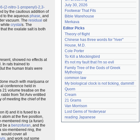
July 30, 2026
-(2-nitro-1-propenyl)-2,3-
Footwear That Fits
d by the cautious addition of
d to the aqueous
phase
, and
Bible Warehouse
er vacuum. The
residual
oil
Merkava
 white
crystal
s. The
Editor Picks
that the oxalate salt is both
Theory of flight
Chinese has three words for "river"
House, M.D.
Cole Porter
To Kill a Mockingbird
resent, showed no effects at
It's not my fault that I'm so evil
 In rats trained to
Family Tree of the Gods of Greek 
But the human trials were
Mythology
common law
r done much with marijuana or
My biological clock is not ticking, dammit!
onal conference held in
Quorn
s 21 volume treatise on the
rabbi from Tel Aviv entitled
Cream
 of meeting the chief of the
21 Grams
Van Morrison
Lost Gems of Yesteryear
 it) and it is fused to a
 atom at the five position,
reading Japanese
ve-membered ring (a furan)
ld be a
benzofuran
, and the
 a six-membered ring, the
 would cover all
hyls
, and work out some