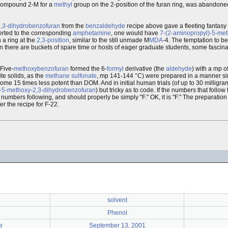
 compound 2-M for a
methyl
group on the 2-position of the furan ring, was abandon
2,3-dihydrobenzofuran
from the
benzaldehyde
recipe above gave a fleeting fantasy 
rted to the corresponding
amphetamine
, one would have
7-(2-aminopropyl)-5-met
 a ring at the
2,3-position
, similar to the still unmade M
MDA
-4. The temptation to be
 there are buckets of spare time or hosts of eager graduate students, some fascinat
Five-
methoxybenzofuran
formed the 6-
formyl
derivative (the
aldehyde
) with a mp o
te solids, as the
methane
sulfonate
, mp 141-144 °C) were prepared in a manner simi
l some 15 times less potent than DOM. And in initial human trials (of up to 30 millig
)-5-methoxy-2,3-dihydrobenzofuran
) but tricky as to code. If the numbers that follow
numbers following, and should properly be simply "F." OK, it is "F." The preparation
r the recipe for F-22.
solvent
Phenol
e
September 13, 2001