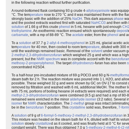
in the following reaction without further purification.
A round-bottomed flask containing 93 g crude 4-
allyloxyanisole
was equippe
°C. The tem
perature
rose to 270 °C and it was maintained there with the flam
strongly basic with the addition of 25%
NaOH
. This dark aqueous
phase
wa
and the pooled extracts washed first with saturated
NaHCO3
and then with
solution
of 1.66 g of this crude
phenol
in 5 mL hexane with just enough
CH
triethylamine
. An exothermic reaction ensued which spontaneously
deposit
carbamate
, with a mp of 88-89 °C. The
acetate
ester, from the
phenol
and a
To a
solution
of 37.7 g
2-allyl-4-methoxyphenol
in 125 mL glacial acetic ac
tem
perature
for 40 min, then cooled to room tem
perature
, diluted with 300
until the washings remained basic. Removal of the
solvent
under vacuum gav
2-methyl-2,3-dihydrobenzofuran
which weighed 25 g and which was a highly 
present, but the
NMR
spectrum
was in complete accord with the
benzofura
methoxy-2-propenylphenol
. The target
dihydrobenzo
-furan has also been
s
concentrated H2SO4.
To a half-hour pre-incubated mixture of 69 g POCl3 and 60 g N-
methyl
forma
steam bath for 2 h. The reaction mixture was poured into 1 L H2O, and allow
possible. These weighed 32 g and were shown by GC on OV-17 to consist 
removed by filtration and washed with 6 mL additional MeOH. The mother li
with 75 mL portions of boiling hexane (4 extracts were required) and each e
methyl-2,3-dihydrobenzofuran
were combined (9.5 g) and had a mp of 80-
remained were enriched in the minor
aldehyde
isomer
(3:2 ratio). Several 
isomer
for
NMR
characterization. The
2-methyl
group was intact (eliminating
be in the
benzofuran
7-position. This
crystalline
solid was, therefore,
7-form
A
solution
of 9 g of
6-formyl-5-methoxy-2-methyl-2,3-dihydrobenzofuran
in 3
This mixture was heated on the steam bath for 4 h, diluted with half its vol
solution
slowly
crystallize
d as it cooled, and was finally held at 0 °C for s
constant weight. There was thus obtained 7.0 g
5-methoxy-2-methyl-6-(2-ni