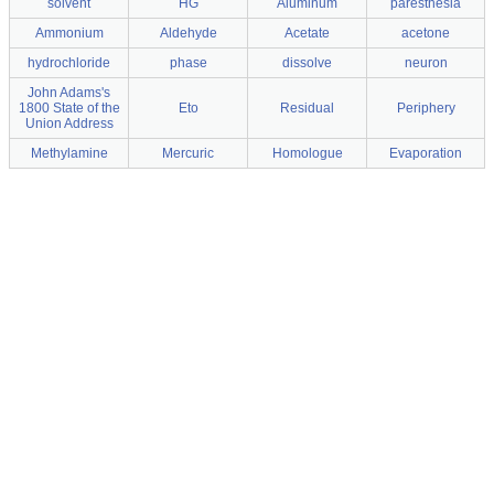
solvent
HG
Aluminum
paresthesia
Ammonium
Aldehyde
Acetate
acetone
hydrochloride
phase
dissolve
neuron
John Adams's
1800 State of the
Eto
Residual
Periphery
Union Address
Methylamine
Mercuric
Homologue
Evaporation