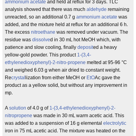
ammonium
acetate
and held at reflux for 3 days. TLC
analysis showed that there was much
aldehyde
remaining
unreacted, so an additional 0.7 g
ammonium
acetate
was
added, and the mixture held at reflux for an additional 6 h.
The excess
nitroethane
was removed under vacuum. The
residue was
dissolve
d in 30 mL hot MeOH which, with
patience and slow cooling, finally
deposit
ed a heavy
yellow-gold powder. This product
1-(3,4-
ethylenedioxyphenyl)-2-nitro-propene
melted at 95-96 °C
and weighed 6.03 g when air dried to constant weight.
Re
crystal
lization from either MeOH or
EtO
Ac gave the
product as a yellow solid, but without any improvement in
mp.
A
solution
of 4.0 g of
1-(3,4-ethylenedioxyphenyl)-2-
nitropropene
was made in 30 mL warm acetic acid. This
was added to a suspension of 16 g elemental
electrolytic
iron in 75 mL acetic acid. The mixture was heated on the