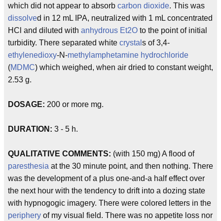
which did not appear to absorb
carbon
dioxide
. This was
dissolve
d in 12 mL IPA, neutralized with 1 mL concentrated
HCl and diluted with
anhydrous
Et2O
to the point of initial
turbidity. There separated white
crystal
s of 3,4-
ethylenedioxy
-N-
methylamphetamine
hydrochloride
(
MDMC
) which weighed, when air dried to constant weight,
2.53 g.
DOSAGE:
200 or more mg.
DURATION:
3 - 5 h.
QUALITATIVE COMMENTS:
(with 150 mg) A flood of
paresthesia
at the 30 minute point, and then nothing. There
was the development of a plus one-and-a half effect over
the next hour with the tendency to drift into a dozing state
with hypnogogic imagery. There were colored letters in the
periphery
of my visual field. There was no appetite loss nor