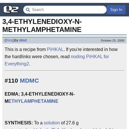
Sign In
3,4-ETHYLENEDIOXY-N-
METHYLAMPHETAMINE
(
thing
)
by
dmd
October 15, 2000
This is a recipe from
PiHKAL
. If you're interested in how
the hardlinks were chosen, read
noding PiHKAL for
Everything2
.
#110
MDMC
EDMA; 3,4-ETHYLENEDIOXY-N-
M
ETHYLAMPHETAMINE
SYNTHESIS:
To a
solution
of 27.6 g