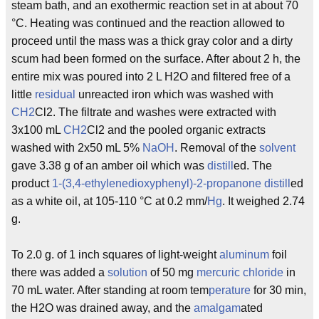
steam bath, and an exothermic reaction set in at about 70
°C. Heating was continued and the reaction allowed to
proceed until the mass was a thick gray color and a dirty
scum had been formed on the surface. After about 2 h, the
entire mix was poured into 2 L H2O and filtered free of a
little
residual
unreacted iron which was washed with
CH2
Cl2. The filtrate and washes were extracted with
3x100 mL
CH2
Cl2 and the pooled organic extracts
washed with 2x50 mL 5%
NaOH
. Removal of the
solvent
gave 3.38 g of an amber oil which was
distill
ed. The
product
1-(3,4-ethylenedioxyphenyl)-2-propanone
distill
ed
as a white oil, at 105-110 °C at 0.2 mm/
Hg
. It weighed 2.74
g.
To 2.0 g. of 1 inch squares of light-weight
aluminum
foil
there was added a
solution
of 50 mg
mercuric
chloride
in
70 mL water. After standing at room tem
perature
for 30 min,
the H2O was drained away, and the
amalgam
ated