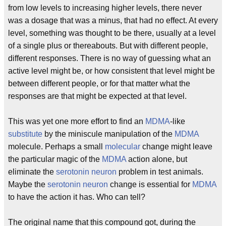
from low levels to increasing higher levels, there never
was a dosage that was a minus, that had no effect. At every
level, something was thought to be there, usually at a level
of a single plus or thereabouts. But with different people,
different responses. There is no way of guessing what an
active level might be, or how consistent that level might be
between different people, or for that matter what the
responses are that might be expected at that level.
This was yet one more effort to find an
MDMA
-like
substitute
by the miniscule manipulation of the
MDMA
molecule. Perhaps a small
molecular
change might leave
the particular magic of the
MDMA
action alone, but
eliminate the
serotonin
neuron
problem in test animals.
Maybe the
serotonin
neuron
change is essential for
MDMA
to have the action it has. Who can tell?
The original name that this compound got, during the