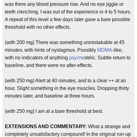
was there any blood pressure rise. And no eye jiggle or
teeth clenching. I was out of the experience in 4 to 5 hours.
A repeat of this level a few days later gave a bare possible
threshold with no other effects.
(with 200 mg) There was something unmistakable at 45
minutes, with hints of nystagmus. Possibly
MDMA
-like,
with no indicators of anything
psyche
delic. Subtle return to
baseline, and there were no after-effects.
(with 250 mg) Alert at 40 minutes, and to a clear ++ at an
hour. Slight something in the eye muscles. Dropping thirty
minutes later, and baseline at three hours.
(with 250 mg) I am at a bare threshold at best.
EXTENSIONS AND COMMENTARY:
What a strange and
completely unsatisfactory compound! In the original run-up