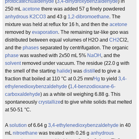
protocatechualdehyde
(
3,4-dihydroxybenzaldehyde
) in
250 mL
acetone
there was added 57 g finely powdered
anhydrous
K2CO3
and 43 g
1,2-dibromoethane
. The
mixture was held at reflux for 16 h, and then the
acetone
removed by
evaporation
. The remaining tar-like goo was
distributed between equal volumes of H2O and
CH2
Cl2,
and the
phases
separated by centrifugation. The organic
phase
was washed with 2x50 mL 5%
NaOH
, and the
solvent
removed under vacuum. The residue (22.0 g with
the smell of the starting
halide
) was
distill
ed to give a
fraction that boiled at 110 °C at 0.25 mm/
Hg
to yield
3,4-
ethylenedioxybenzaldehyde
(
1,4-benzodioxane-6-
carboxaldehyde
) as a white oil weighing 6.88 g. This
spontaneously
crystallize
d to give white solids that melted
at 50-51 °C.
A
solution
of 6.64 g
3,4-ethylenedioxybenzaldehyde
in 40
mL
nitroethane
was treated with 0.26 g
anhydrous