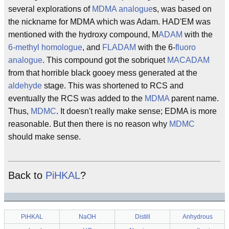
several explorations of
MDMA
analogue
s, was based on
the nickname for MDMA which was Adam. HAD'EM was
mentioned with the hydroxy compound, M
ADAM
with the
6-methyl
homologue
, and
FLADAM
with the 6-
fluoro
analogue
. This compound got the sobriquet
MACADAM
from that horrible black gooey mess generated at the
aldehyde
stage. This was shortened to RCS and
eventually the RCS was added to the
MDMA
parent name.
Thus,
MDMC
. It doesn't really make sense; EDMA is more
reasonable. But then there is no reason why
MDMC
should make sense.
Back to
PiHKAL
?
PiHKAL
NaOH
Distill
Anhydrous