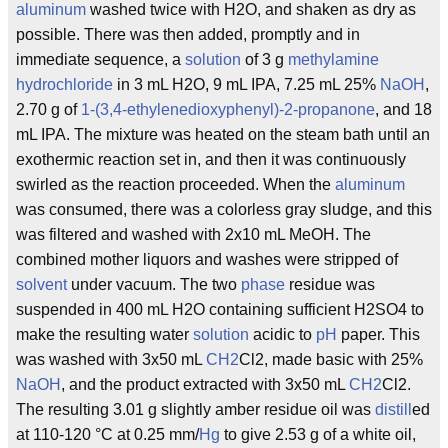
aluminum
washed twice with H2O, and shaken as dry as
possible. There was then added, promptly and in
immediate sequence, a
solution
of 3 g
methylamine
hydrochloride
in 3 mL H2O, 9 mL IPA, 7.25 mL 25%
NaOH
,
2.70 g of
1-(3,4-ethylenedioxyphenyl)-2-propanone
, and 18
mL IPA. The mixture was heated on the steam bath until an
exothermic reaction set in, and then it was continuously
swirled as the reaction proceeded. When the
aluminum
was consumed, there was a colorless gray sludge, and this
was filtered and washed with 2x10 mL MeOH. The
combined mother liquors and washes were stripped of
solvent
under vacuum. The two
phase
residue was
suspended in 400 mL H2O containing sufficient H2SO4 to
make the resulting water
solution
acidic to
pH
paper. This
was washed with 3x50 mL
CH2
Cl2, made basic with 25%
NaOH
, and the product extracted with 3x50 mL
CH2
Cl2.
The resulting 3.01 g slightly amber residue oil was
distill
ed
at 110-120 °C at 0.25 mm/
Hg
to give 2.53 g of a white oil,