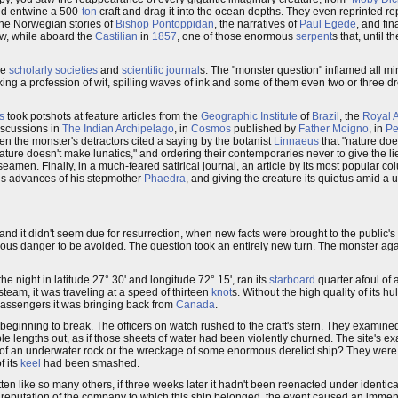
d entwine a 500-
ton
craft and drag it into the ocean depths. They even reprinted re
the Norwegian stories of
Bishop Pontoppidan
, the narratives of
Paul Egede
, and fin
aw, while aboard the
Castilian
in
1857
, one of those enormous
serpent
s that, until 
he
scholarly societies
and
scientific journal
s. The "monster question" inflamed all m
ing a profession of wit, spilling waves of ink and some of them even two or three dr
s
took potshots at feature articles from the
Geographic Institute
of
Brazil
, the
Royal 
discussions in
The Indian Archipelago
, in
Cosmos
published by
Father Moigno
, in
Pe
en the monster's detractors cited a saying by the botanist
Linnaeus
that "nature doe
nature doesn't make lunatics," and ordering their contemporaries never to give the lie
seamen. Finally, in a much-feared satirical journal, an article by its most popular col
s advances of his stepmother
Phaedra
, and giving the creature its quietus amid a u
and it didn't seem due for resurrection, when new facts were brought to the public's 
serious danger to be avoided. The question took an entirely new turn. The monster 
 the night in latitude 27° 30' and longitude 72° 15', ran its
starboard
quarter afoul of 
steam, it was traveling at a speed of thirteen
knot
s. Without the high quality of its hul
passengers it was bringing back from
Canada
.
beginning to break. The officers on watch rushed to the craft's stern. They examine
e lengths out, as if those sheets of water had been violently churned. The site's e
of an underwater rock or the wreckage of some enormous derelict ship? They were
f its
keel
had been smashed.
en like so many others, if three weeks later it hadn't been reenacted under identica
he reputation of the company to which this ship belonged, the event caused an imme