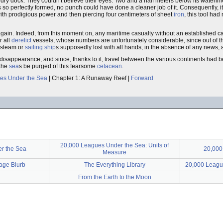
 dry dock. They couldn't believe their eyes. Two and a half meters below its waterli
so perfectly formed, no punch could have done a cleaner job of it. Consequently,
ith prodigious power and then piercing four centimeters of sheet
iron
, this tool had
er again. Indeed, from this moment on, any maritime casualty without an established 
r all
derelict
vessels, whose numbers are unfortunately considerable, since out of 
r steam or
sailing ship
s supposedly lost with all hands, in the absence of any news, 
 disappearance; and since, thanks to it, travel between the various continents ha
 the
sea
s be purged of this fearsome
cetacean
.
es Under the Sea
| Chapter 1: A Runaway Reef |
Forward
20,000 Leagues Under the Sea: Units of
r the Sea
20,00
Measure
Page Blurb
The Everything Library
20,000 League
From the Earth to the Moon