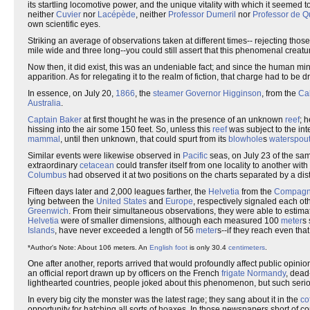
its startling locomotive power, and the unique vitality with which it seemed to 
neither
Cuvier
nor
Lacépède
, neither
Professor Dumeril
nor
Professor de Q
own scientific eyes.
Striking an average of observations taken at different times-- rejecting thos
mile wide and three long--you could still assert that this phenomenal crea
Now then, it did exist, this was an undeniable fact; and since the human m
apparition. As for relegating it to the realm of fiction, that charge had to be 
In essence, on July 20,
1866
, the
steamer
Governor Higginson
, from the
Ca
Australia
.
Captain Baker
at first thought he was in the presence of an unknown
reef
; 
hissing into the air some 150 feet. So, unless this
reef
was subject to the int
mammal
, until then unknown, that could spurt from its
blowhole
s
waterspou
Similar events were likewise observed in
Pacific
seas, on July 23 of the sa
extraordinary
cetacean
could transfer itself from one locality to another with 
Columbus
had observed it at two positions on the charts separated by a di
Fifteen days later and 2,000 leagues farther, the
Helvetia
from the
Compagni
lying between the
United States
and
Europe
, respectively signaled each ot
Greenwich
. From their simultaneous observations, they were able to estima
Helvetia
were of smaller dimensions, although each measured 100
meter
s 
Islands
, have never exceeded a length of 56
meter
s--if they reach even that
*Author's Note: About 106 meters. An
English foot
is only 30.4
centimeters
.
One after another, reports arrived that would profoundly affect public opini
an official report drawn up by officers on the French
frigate
Normandy
, dead
lighthearted countries, people joked about this phenomenon, but such serio
In every big city the monster was the latest rage; they sang about it in the
co
opportunity for hatching all sorts of hoaxes. In those newspapers short of c