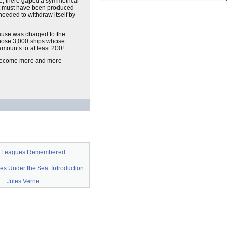
ne, there gaped a symmetrical
 it must have been produced
 needed to withdraw itself by
cause was charged to the
those 3,000 ships whose
amounts to at least 200!
d become more and more
0 Leagues Remembered
s Under the Sea: Introduction
Jules Verne