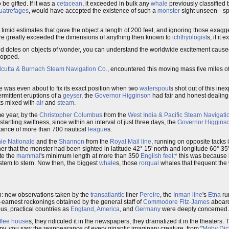
be gifted. If it was a
cetacean
, it exceeded in bulk any
whale
previously classified 
uatrefages
, would have accepted the existence of such a
monster
sight unseen-- spe
e timid estimates that gave the object a length of 200 feet, and ignoring those exagg
ture greatly exceeded the dimensions of anything then known to
ichthyologist
s, if it e
ind dotes on objects of wonder, you can understand the worldwide excitement caused
dropped.
lcutta & Burnach Steam Navigation Co.
, encountered this moving mass five miles of
he was even about to fix its exact position when two
waterspout
s shot out of this in
ermittent eruptions of a
geyser
, the
Governor Higginson
had fair and honest dealing
t
s mixed with
air
and
steam
.
me year, by the
Christopher Columbus
from the
West India & Pacific Steam Navigati
startling swiftness, since within an interval of just three days, the
Governor Higgins
stance of more than 700 nautical
league
s.
e Nationale
and the
Shannon
from the
Royal Mail line
, running on opposite tacks i
her that the monster had been sighted in latitude 42° 15' north and longitude 60° 35
te the
mammal
's minimum length at more than 350
English feet
;* this was because
stem to stern. Now then, the biggest
whale
s, those
rorqual
whales that frequent the
.
on: new observations taken by the
transatlantic
liner
Pereire
, the
Inman line
's
Etna
ru
-earnest reckonings obtained by the general staff of
Commodore Fitz-James
aboar
us, practical countries as
England
,
America
, and
Germany
were deeply concerned.
ffee house
s, they ridiculed it in the newspapers, they dramatized it in the theaters.
opy, you saw the reappearance of every gigantic imaginary creature, from "
Moby Dic