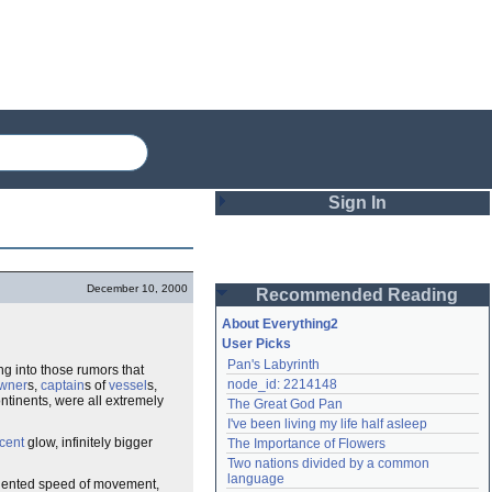
Sign In
Login
December 10, 2000
Recommended Reading
Password
About Everything2
User Picks
Pan's Labyrinth
ng into those rumors that
Remember me
node_id: 2214148
wner
s,
captain
s of
vessel
s,
ntinents, were all extremely
The Great God Pan
Login
I've been living my life half asleep
cent
glow, infinitely bigger
The Importance of Flowers
Two nations divided by a common 
Lost password?
language
ecedented speed of movement,
Create an account