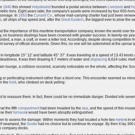
 In
1840
this shrewd
industrialist
founded a postal service between
Liverpool
and
Ha
ric tons. Eight years later, the company's assets were increased by four 650-hors
 tonnage. In
1853
the
Cunard Co.
, whose mail-carrying charter had just been renew
a
, all ships of top speed and, after the
Great Eastern
, the biggest ever to plow the s
stand the importance of this maritime transportation company, known the world over 
ty, no business dealings have been crowned with greater success. In twenty-six y
ed, a man, a craft, or even a letter lost. Accordingly, despite strong competition 
ent survey of official documents. Given this, no one will be astonished at the uproar
 in longitude 15° 12' and latitude 45° 37'. It was traveling at a speed of 13.43 knots u
steadiness. It was then drawing 6.7 meters of water and
displacing
6,624 cubic mete
n lounge, a collision occurred, scarcely noticeable on the whole, affecting the Scoti
ing or perforating instrument rather than a blunt one. This encounter seemed so min
n the
hold
, who climbed on deck yelling:
 to reassure them. In fact, there could be no immediate danger. Divided into seve
at the fifth
compartment
had been invaded by the
sea
, and the speed of this invas
se their
furnace
s would have been abruptly extinguished.
wn to assess the damage. Within moments they had located a hole two
meter
s in w
alf swamped, the
Scotia
had no choice but to continue its voyage. By then it lay 300
the company docks.