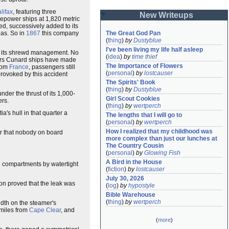
lifax
, featuring three
New Writeups
epower ships at 1,820 metric
ed, successively added to its
eas. So in
1867
this company
The Great God Pan
(
thing
)
by
Dustyblue
I've been living my life half asleep
for its shrewd management. No
(
idea
)
by
time thief
ears Cunard ships have made
The Importance of Flowers
from
France
, passengers still
(
personal
)
by
lostcauser
 provoked by this accident
The Spirits' Book
(
thing
)
by
Dustyblue
nder the thrust of its 1,000-
Girl Scout Cookies
rs.
(
thing
)
by
wertperch
a's hull in that quarter a
The lengths that I will go to
(
personal
)
by
wertperch
How I realized that my childhood was 
or that nobody on board
more complex than just our lunches at 
The Country Cousin
(
personal
)
by
Glowing Fish
A Bird in the House
n compartments by watertight
(
fiction
)
by
lostcauser
July 30, 2026
ion proved that the leak was
(
log
)
by
hypostyle
Bible Warehouse
(
thing
)
by
wertperch
idth on the steamer's
 miles from
Cape Clear
, and
(
more
)