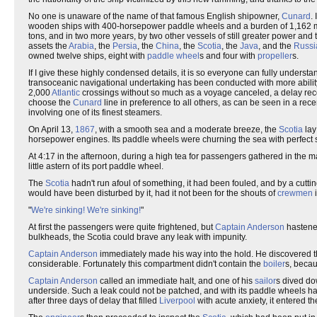
No one is unaware of the name of that famous English shipowner,
Cunard
.
wooden ships with 400-horsepower paddle wheels and a burden of 1,162 met
tons, and in two more years, by two other vessels of still greater power and
assets the
Arabia
, the
Persia
, the
China
, the
Scotia
, the
Java
, and the
Russi
owned twelve ships, eight with
paddle wheel
s and four with
propeller
s.
If I give these highly condensed details, it is so everyone can fully under
transoceanic navigational undertaking has been conducted with more abili
2,000
Atlantic
crossings without so much as a voyage canceled, a delay record
choose the
Cunard
line in preference to all others, as can be seen in a rec
involving one of its finest steamers.
On April 13,
1867
, with a smooth sea and a moderate breeze, the
Scotia
lay
horsepower engines. Its paddle wheels were churning the sea with perfect 
At 4:17 in the afternoon, during a high tea for passengers gathered in the mai
little astern of its port paddle wheel.
The
Scotia
hadn't run afoul of something, it had been fouled, and by a cutt
would have been disturbed by it, had it not been for the shouts of
crewmen
i
"
We're sinking!
We're sinking!
"
At first the passengers were quite frightened, but
Captain Anderson
hastened
bulkheads, the Scotia could brave any leak with impunity.
Captain Anderson
immediately made his way into the hold. He discovered th
considerable. Fortunately this compartment didn't contain the
boiler
s, becau
Captain Anderson
called an immediate halt, and one of his
sailor
s dived do
underside. Such a leak could not be patched, and with its paddle wheels h
after three days of delay that filled
Liverpool
with acute anxiety, it entered 