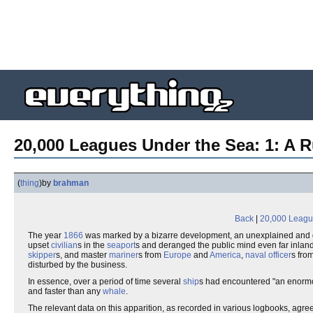
20,000 Leagues Under the Sea: 1: A 
(
thing
)
by
brahman
Back
|
20,000 Leagu
The year
1866
was marked by a bizarre development, an unexplained and 
upset
civilian
s in the
seaport
s and deranged the public mind even far inland,
skipper
s, and master
mariner
s from
Europe
and
America
,
naval officer
s fro
disturbed by the business.
In essence, over a period of time several
ship
s had encountered "an enormo
and faster than any
whale
.
The relevant data on this apparition, as recorded in various logbooks, agree