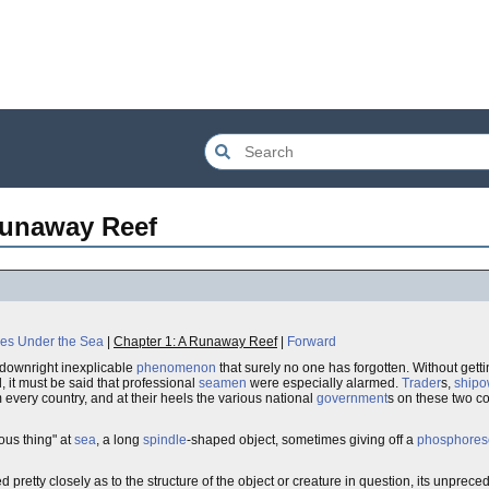
Runaway Reef
es Under the Sea
|
Chapter 1: A Runaway Reef
|
Forward
downright inexplicable
phenomenon
that surely no one has forgotten. Without getti
 it must be said that professional
seamen
were especially alarmed.
Trader
s,
shipo
m every country, and at their heels the various national
government
s on these two co
us thing" at
sea
, a long
spindle
-shaped object, sometimes giving off a
phosphores
d pretty closely as to the structure of the object or creature in question, its unpr