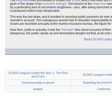
The
engineer
s then proceeded to inspect the
Scotia
, which had been put in
gash in the shape of an
isosceles triangle
. This breach in the
sheet iron
was 
by a perforating tool of uncommon toughness-- plus, after being launched w
a backward motion truly inexplicable.
This was the last straw, and it resulted in arousing public passions all ov
monster's account. This outrageous animal had to shoulder responsibility fo
losses are recorded annually at the marine insurance bureau, the figure fo
Now then, justly or unjustly, it was the "
monster
" who stood accused of their
dangerous, the public spoke up and demanded straight out that, at all cost,
Back
|
20,000 Leagu
20,000 Leagues Under the Sea: 2: The Pros
20,000 Leagues Unde
and Cons
Homosexuality in plants
Rewriting the Front 
league
Cetacean