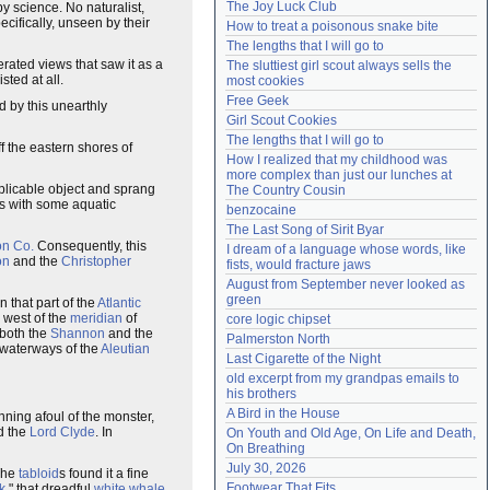
The Joy Luck Club
by science. No naturalist,
Need help?
accounthelp@everything2.com
cifically, unseen by their
How to treat a poisonous snake bite
The lengths that I will go to
erated views that saw it as a
The sluttiest girl scout always sells the 
xisted at all.
most cookies
Free Geek
 by this unearthly
Girl Scout Cookies
The lengths that I will go to
f the eastern shores of
How I realized that my childhood was 
more complex than just our lunches at 
explicable object and sprang
The Country Cousin
s with some aquatic
benzocaine
The Last Song of Sirit Byar
on Co.
Consequently, this
I dream of a language whose words, like 
on
and the
Christopher
fists, would fracture jaws
August from September never looked as 
green
n that part of the
Atlantic
' west of the
meridian
of
core logic chipset
 both the
Shannon
and the
Palmerston North
 waterways of the
Aleutian
Last Cigarette of the Night
old excerpt from my grandpas emails to 
his brothers
A Bird in the House
nning afoul of the monster,
d the
Lord Clyde
. In
On Youth and Old Age, On Life and Death, 
On Breathing
July 30, 2026
 The
tabloid
s found it a fine
Footwear That Fits
k
," that dreadful
white whale