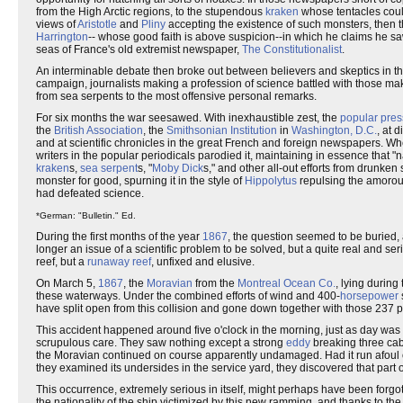
from the High Arctic regions, to the stupendous
kraken
whose tentacles coul
views of
Aristotle
and
Pliny
accepting the existence of such monsters, then 
Harrington
-- whose good faith is above suspicion--in which he claims he s
seas of France's old extremist newspaper,
The Constitutionalist
.
An interminable debate then broke out between believers and skeptics in t
campaign, journalists making a profession of science battled with those mak
from sea serpents to the most offensive personal remarks.
For six months the war seesawed. With inexhaustible zest, the
popular pres
the
British Association
, the
Smithsonian Institution
in
Washington, D.C.
, at 
and at scientific chronicles in the great French and foreign newspapers. Wh
writers in the popular periodicals parodied it, maintaining in essence that "
kraken
s,
sea serpent
s, "
Moby Dick
s," and other all-out efforts from drunken 
monster for good, spurning it in the style of
Hippolytus
repulsing the amorou
had defeated science.
*German: "Bulletin." Ed.
During the first months of the year
1867
, the question seemed to be buried, 
longer an issue of a scientific problem to be solved, but a quite real and 
reef, but a
runaway
reef
, unfixed and elusive.
On March 5,
1867
, the
Moravian
from the
Montreal Ocean Co.
, lying during
these waterways. Under the combined efforts of wind and 400-
horsepower
have split open from this collision and gone down together with those 237 
This accident happened around five o'clock in the morning, just as day was 
scrupulous care. They saw nothing except a strong
eddy
breaking three cabl
the Moravian continued on course apparently undamaged. Had it run afoul 
they examined its undersides in the service yard, they discovered that part o
This occurrence, extremely serious in itself, might perhaps have been forgott
the nationality of the ship victimized by this new ramming, and thanks to t