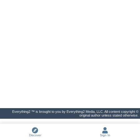
Everything2 ™ is brought to you by Everything2 Media, LLC. All content copyright ©
original author unless stated otherwise.
Discover
Sign In