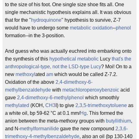
to the size of his foot. One single size shoe fits all. One
single mechanistic hypothesis explains all. It was obvious
that for the "
hydroquinone
" hypothesis to survive, Z-7
would have to undergo some
metabolic
oxidation
--
phenol
formation--in the 3-position.
And guess who was actually euchred into embarking onto
the synthesis of this
hypothetical
metabolic
Lucy
that's the
anthropological-type, not the LSD-type Lucy
? Moi! On to a
new
methoxyl
ated
am
which would be called Z-7.2.
Oxidation of the above
2,4-dimethoxy-6-
methylbenzaldehyde
with
metachloroperoxybenzoic
acid
gave
2,4-dimethoxy-6-methylphenol
which smoothly
methylated
(KOH,
CH3
I) to give
2,3,5-trimethoxytoluene
as
a white oil, bp 59-62 °C at 0.1 mm/
Hg
. This formed the
anion between the meta-methoxy groups with
butyllithium
,
and N-
methyl
formanilide
gave the new compound
2,3,6-
trimethoxy-4-methylbenzaldehyde
, also an oil (bp 130-140