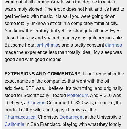
were not at all commensurate with the degree to which I
was simply stoned. The erotic does not knit, and it's hard to
get involved with music. It is as if you were going down
some totally unknown street in a completely familiar city.
You know the territory, but yet it is strangely all new. Eyes
closed fantasy and shaped imagery was quite remarkable.
But some heart
arrhythmia
s and a pretty constant
diarrhea
made the experience less than totally ideal. My sleep was
good and with good dreams.
EXTENSIONS AND COMMENTARY:
I can't remember the
exact names of the companies that went with the oil
additives. STP was, I believe, it's own thing, and originally
stood for Scientifically Treated
Petroleum
. And F-310 was,
I believe, a
Chevron
Oil product. F-320 was, of course, the
product of the wild and happy chemists at the
Pharmaceutical
Chemistry
Department
at the University of
California
in San Francisco, playing with what they fondly