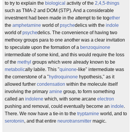
to try to explain the
biological
activity of the
2,4,5-things
such as TMA-2 and DOM (STP). And a considerable
investment had been made in the attempt to tie tog
ether
the
amphetamine
world of
psyche
delics with the
indole
world of
psyche
delics. The convenience of having two
methoxy groups para to one another was a clear invitation
to speculate upon the formation of a
benzoquinone
intermediate of some kind, and this would require the loss
of the
methyl
groups which were already known to be
metabolic
ally labile. This "
quinone
-like" intermediate was
the cornerstone of a "
hydroquinone
hypothesis," as it
allowed further
condensation
within the molecule itself
involving the primary
amine
group, to form something
called an
indolene
which, with some arcane
electron
pushing and removal, could eventually become an
indole
.
There. We now have a tie-in to the
tryptamine
world, and to
serotonin
, and that entire
neurotransmitter
magic.