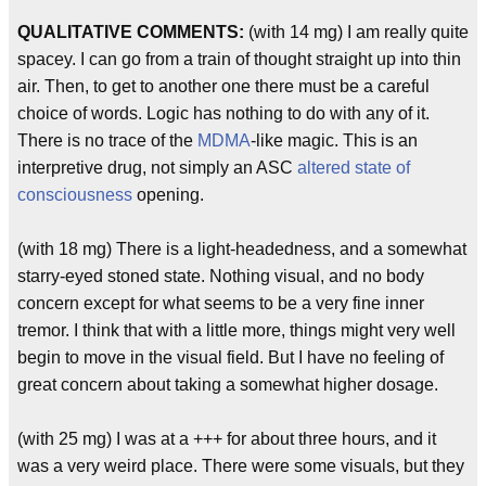
QUALITATIVE COMMENTS:
(with 14 mg) I am really quite
spacey. I can go from a train of thought straight up into thin
air. Then, to get to another one there must be a careful
choice of words. Logic has nothing to do with any of it.
There is no trace of the
MDMA
-like magic. This is an
interpretive drug, not simply an ASC
altered state of
consciousness
opening.
(with 18 mg) There is a light-headedness, and a somewhat
starry-eyed stoned state. Nothing visual, and no body
concern except for what seems to be a very fine inner
tremor. I think that with a little more, things might very well
begin to move in the visual field. But I have no feeling of
great concern about taking a somewhat higher dosage.
(with 25 mg) I was at a +++ for about three hours, and it
was a very weird place. There were some visuals, but they