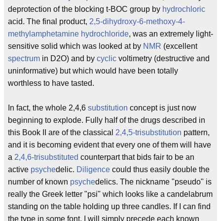
deprotection of the blocking t-BOC group by
hydrochloric
acid. The final product,
2,5-dihydroxy-6-methoxy-4-
methylamphetamine
hydrochloride
, was an extremely light-
sensitive solid which was looked at by
NMR
(excellent
spectrum
in D2O) and by
cyclic
voltimetry (destructive and
uninformative) but which would have been totally
worthless to have tasted.
In fact, the whole 2,4,6
substitution
concept is just now
beginning to explode. Fully half of the drugs described in
this Book II are of the classical
2,4,5-trisubstitution
pattern,
and it is becoming evident that every one of them will have
a
2,4,6-trisubstituted
counterpart that bids fair to be an
active
psyche
delic.
Diligence
could thus easily double the
number of known
psyche
delics. The nickname "pseudo" is
really the Greek letter "psi" which looks like a candelabrum
standing on the table holding up three candles. If I can find
the type in some font, I will simply precede each known