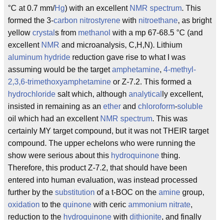
°C at 0.7 mm/
Hg
) with an excellent
NMR
spectrum
. This
formed the 3-
carbon
nitrostyrene
with
nitroethane
, as bright
yellow
crystal
s from
methanol
with a mp 67-68.5 °C (and
excellent
NMR
and microanalysis, C,H,N). Lithium
aluminum
hydride
reduction gave rise to what I was
assuming would be the target
amphetamine
,
4-methyl-
2,3,6-trimethoxyamphetamine
or Z-7.2. This formed a
hydrochloride
salt which, although
analytical
ly excellent,
insisted in remaining as an
ether
and
chloroform
-
soluble
oil which had an excellent
NMR
spectrum
. This was
certainly MY target compound, but it was not THEIR target
compound. The upper echelons who were running the
show were serious about this
hydroquinone
thing.
Therefore, this product Z-7.2, that should have been
entered into human evaluation, was instead processed
further by the
substitution
of a t-BOC on the
amine
group,
oxidation
to the
quinone
with ceric
ammonium
nitrate
,
reduction to the
hydroquinone
with
dithionite
, and finally