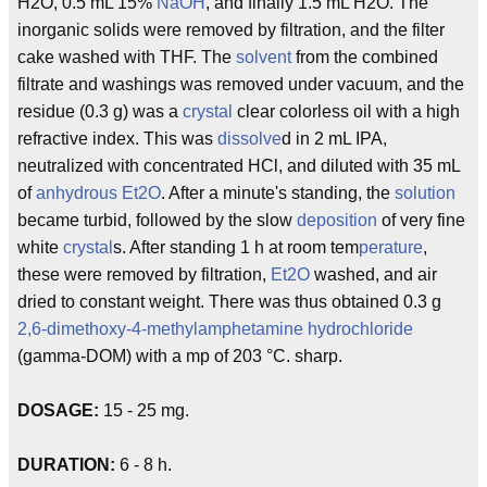
H2O, 0.5 mL 15%
NaOH
, and finally 1.5 mL H2O. The
inorganic solids were removed by filtration, and the filter
cake washed with THF. The
solvent
from the combined
filtrate and washings was removed under vacuum, and the
residue (0.3 g) was a
crystal
clear colorless oil with a high
refractive index. This was
dissolve
d in 2 mL IPA,
neutralized with concentrated HCl, and diluted with 35 mL
of
anhydrous
Et2O
. After a minute's standing, the
solution
became turbid, followed by the slow
deposition
of very fine
white
crystal
s. After standing 1 h at room tem
perature
,
these were removed by filtration,
Et2O
washed, and air
dried to constant weight. There was thus obtained 0.3 g
2,6-dimethoxy-4-methylamphetamine
hydrochloride
(gamma-DOM) with a mp of 203 °C. sharp.
DOSAGE:
15 - 25 mg.
DURATION:
6 - 8 h.