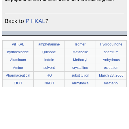
Back to
PiHKAL
?
PiHKAL
amphetamine
Isomer
Hydroquinone
hydrochloride
Quinone
Metabolic
spectrum
Aluminum
indole
Methoxyl
Anhydrous
Amine
solvent
crystalline
oxidation
Pharmaceutical
HG
substitution
March 23, 2006
EtOH
NaOH
arrhythmia
methanol