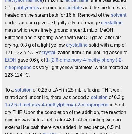
methyl
formanilide
) in 10 mL
nitroethane
, there was added
0.1 g
anhydrous
am-monium
acetate
and the mixture was
heated on the steam bath for 16 h. Removal of the
solvent
under vacuum gave a slightly oily red-orange
crystalline
mass which was finely ground under 1 mL of MeOH.
Filtration and a sparing wash with MeOH gave, after air
drying, 0.8 g of a light yellow
crystalline
solid with a mp of
121-122.5 °C. Re
crystal
lization from 4 mL boiling absolute
EtOH
gave 0.6 g of
1-(2,6-dimethoxy-4-methylphenyl)-2-
nitropropene
as very light yellow platelets, which melted at
123-124 °C.
To a
solution
of 0.25 g LAH in 25 mL refluxing THF, well
stirred and under He, there was added a
solution
of 0.3 g
1-(2,6-dimethoxy-4-methylphenyl)-2-nitropropene
in 5 mL
dry THF. Upon the completion of the addition, the reaction
mixture was held at reflux for 48 h. After cooling with an
external ice bath there was added, in sequence, 0.5 mL