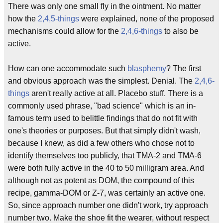
There was only one small fly in the ointment. No matter
how the
2,4,5-things
were explained, none of the proposed
mechanisms could allow for the
2,4,6-things
to also be
active.
How can one accommodate such
blasphemy
? The first
and obvious approach was the simplest. Denial. The
2,4,6-
things
aren't really active at all. Placebo stuff. There is a
commonly used phrase, "bad science" which is an in-
famous term used to belittle findings that do not fit with
one's theories or purposes. But that simply didn't wash,
because I knew, as did a few others who chose not to
identify themselves too publicly, that TMA-2 and TMA-6
were both fully active in the 40 to 50 milligram area. And
although not as potent as DOM, the compound of this
recipe, gamma-DOM or Z-7, was certainly an active one.
So, since approach number one didn't work, try approach
number two. Make the shoe fit the wearer, without respect