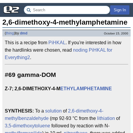
Sign In
2,6-dimethoxy-4-methylamphetamine
(
thing
)
by
dmd
October 15, 2000
This is a recipe from
PiHKAL
. If you're interested in how
the hardlinks were chosen, read
noding PiHKAL for
Everything2
.
#69 gamma-DOM
Z-7; 2,6-DIMETHOXY-4-M
ETHYLAMPHETAMINE
SYNTHESIS:
To a
solution
of
2,6-dimethoxy-4-
methylbenzaldehyde
(mp 92-93 °C from the
lithiation
of
3,5-dimethoxytoluene
followed by reaction with N-