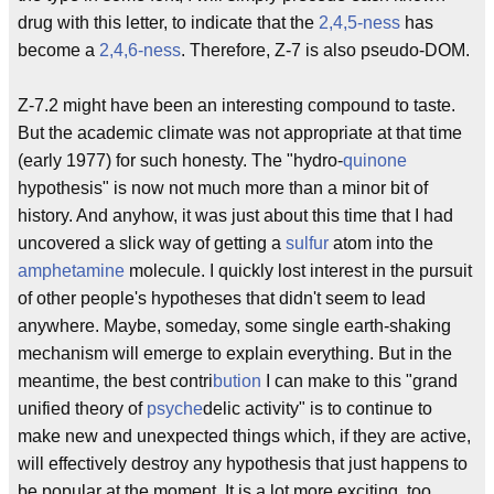
drug with this letter, to indicate that the
2,4,5-ness
has
become a
2,4,6-ness
. Therefore, Z-7 is also pseudo-DOM.
Z-7.2 might have been an interesting compound to taste.
But the academic climate was not appropriate at that time
(early 1977) for such honesty. The "hydro-
quinone
hypothesis" is now not much more than a minor bit of
history. And anyhow, it was just about this time that I had
uncovered a slick way of getting a
sulfur
atom into the
amphetamine
molecule. I quickly lost interest in the pursuit
of other people's hypotheses that didn't seem to lead
anywhere. Maybe, someday, some single earth-shaking
mechanism will emerge to explain everything. But in the
meantime, the best contri
bution
I can make to this "grand
unified theory of
psyche
delic activity" is to continue to
make new and unexpected things which, if they are active,
will effectively destroy any hypothesis that just happens to
be popular at the moment. It is a lot more exciting, too.