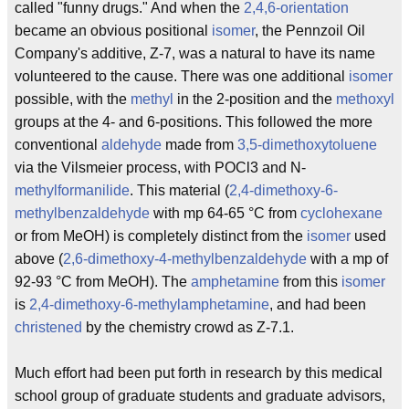
called "funny drugs." And when the
2,4,6-orientation
became an obvious positional
isomer
, the Pennzoil Oil
Company's additive, Z-7, was a natural to have its name
volunteered to the cause. There was one additional
isomer
possible, with the
methyl
in the 2-position and the
methoxyl
groups at the 4- and 6-positions. This followed the more
conventional
aldehyde
made from
3,5-dimethoxytoluene
via the Vilsmeier process, with POCl3 and N-
methyl
formanilide
. This material (
2,4-dimethoxy-6-
methylbenzaldehyde
with mp 64-65 °C from
cyclohexane
or from MeOH) is completely distinct from the
isomer
used
above (
2,6-dimethoxy-4-methylbenzaldehyde
with a mp of
92-93 °C from MeOH). The
amphetamine
from this
isomer
is
2,4-dimethoxy-6-methylamphetamine
, and had been
christened
by the chemistry crowd as Z-7.1.
Much effort had been put forth in research by this medical
school group of graduate students and graduate advisors,