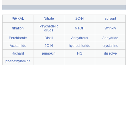
PiHKAL
Nitrate
2C-N
solvent
Psychedelic
titration
NaOH
Wrinkly
drugs
Perchlorate
Distill
Anhydrous
Anhydride
Acetamide
2C-H
hydrochloride
crystalline
Richard
pumpkin
HG
dissolve
phenethylamine