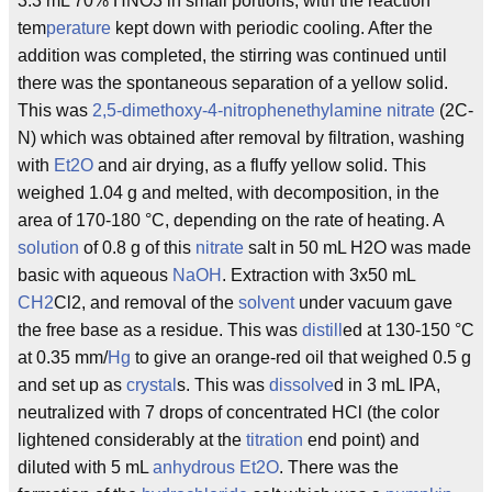
3.3 mL 70% HNO3 in small portions, with the reaction
tem
perature
kept down with periodic cooling. After the
addition was completed, the stirring was continued until
there was the spontaneous separation of a yellow solid.
This was
2,5-dimethoxy-4-nitrophenethylamine
nitrate
(2C-
N) which was obtained after removal by filtration, washing
with
Et2O
and air drying, as a fluffy yellow solid. This
weighed 1.04 g and melted, with decomposition, in the
area of 170-180 °C, depending on the rate of heating. A
solution
of 0.8 g of this
nitrate
salt in 50 mL H2O was made
basic with aqueous
NaOH
. Extraction with 3x50 mL
CH2
Cl2, and removal of the
solvent
under vacuum gave
the free base as a residue. This was
distill
ed at 130-150 °C
at 0.35 mm/
Hg
to give an orange-red oil that weighed 0.5 g
and set up as
crystal
s. This was
dissolve
d in 3 mL IPA,
neutralized with 7 drops of concentrated HCl (the color
lightened considerably at the
titration
end point) and
diluted with 5 mL
anhydrous
Et2O
. There was the