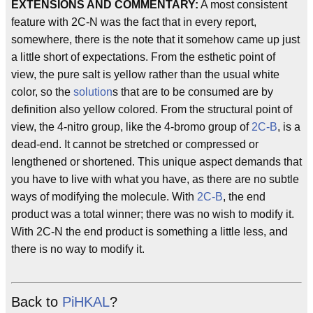
EXTENSIONS AND COMMENTARY:
A most consistent
feature with 2C-N was the fact that in every report,
somewhere, there is the note that it somehow came up just
a little short of expectations. From the esthetic point of
view, the pure salt is yellow rather than the usual white
color, so the
solution
s that are to be consumed are by
definition also yellow colored. From the structural point of
view, the 4-nitro group, like the 4-bromo group of
2C-B
, is a
dead-end. It cannot be stretched or compressed or
lengthened or shortened. This unique aspect demands that
you have to live with what you have, as there are no subtle
ways of modifying the molecule. With
2C-B
, the end
product was a total winner; there was no wish to modify it.
With 2C-N the end product is something a little less, and
there is no way to modify it.
Back to
PiHKAL
?