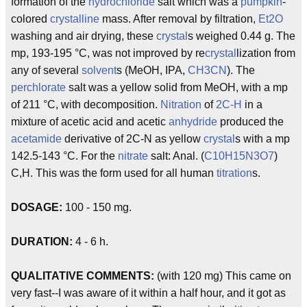
formation of the
hydrochloride
salt which was a
pumpkin
-
colored
crystalline
mass. After removal by filtration,
Et2O
washing and air drying, these
crystal
s weighed 0.44 g. The
mp, 193-195 °C, was not improved by re
crystal
lization from
any of several
solvent
s (MeOH, IPA,
CH3CN
). The
perchlorate
salt was a yellow solid from MeOH, with a mp
of 211 °C, with decomposition.
Nitration
of
2C-H
in a
mixture of acetic acid and acetic
anhydride
produced the
acetamide
derivative of 2C-N as yellow
crystal
s with a mp
142.5-143 °C. For the
nitrate
salt: Anal. (
C10H15N3O7
)
C,H. This was the form used for all human
titration
s.
DOSAGE:
100 - 150 mg.
DURATION:
4 - 6 h.
QUALITATIVE COMMENTS:
(with 120 mg) This came on
very fast--I was aware of it within a half hour, and it got as