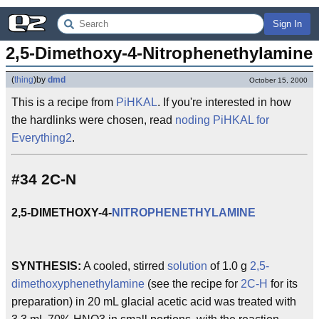
Sign In
2,5-Dimethoxy-4-Nitrophenethylamine
(
thing
)
by
dmd
October 15, 2000
This is a recipe from
PiHKAL
. If you're interested in how
the hardlinks were chosen, read
noding PiHKAL for
Everything2
.
#34 2C-N
2,5-DIMETHOXY-4-
NITROPHENETHYLAMINE
SYNTHESIS:
A cooled, stirred
solution
of 1.0 g
2,5-
dimethoxyphenethylamine
(see the recipe for
2C-H
for its
preparation) in 20 mL glacial acetic acid was treated with