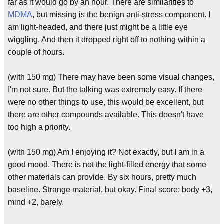
far as it would go by an hour. There are similarities to
MDMA
, but missing is the benign anti-stress component. I
am light-headed, and there just might be a little eye
wiggling. And then it dropped right off to nothing within a
couple of hours.
(with 150 mg) There may have been some visual changes,
I'm not sure. But the talking was extremely easy. If there
were no other things to use, this would be excellent, but
there are other compounds available. This doesn't have
too high a priority.
(with 150 mg) Am I enjoying it? Not exactly, but I am in a
good mood. There is not the light-filled energy that some
other materials can provide. By six hours, pretty much
baseline. Strange material, but okay. Final score: body +3,
mind +2, barely.