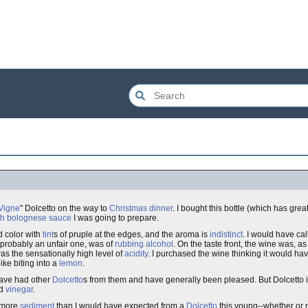
Vigne
" Dolcetto on the way to
Christmas dinner
. I bought this bottle (which has grea
ith bolognese sauce
I was going to prepare.
d color with
tint
s of pruple at the edges, and the aroma is
indistinct
. I would have call
 probably an unfair one, was of
rubbing alcohol
. On the taste front, the wine was, a
as the sensationally high level of
acidity
. I purchased the wine thinking it would hav
like biting into a
lemon
.
have had other
Dolcetto
s from them and have generally been pleased. But Dolcetto i
rd
vinegar
.
y more
sediment
than I would have expected from a
Dolcetto
this young--whether or n