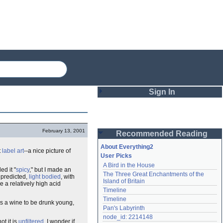
Sign In
Login
February 13, 2001
Recommended Reading
Password
About Everything2
t
label art
--a nice picture of
User Picks
A Bird in the House
Remember me
ed it "
spicy
," but I made an
The Three Great Enchantments of the 
s predicted,
light bodied
, with
Island of Britain
e a relatively high acid
Login
Timeline
Timeline
s a wine to be drunk young,
Pan's Labyrinth
Lost password?
node_id: 2214148
ot it is
unfiltered
. I wonder if
Create an account