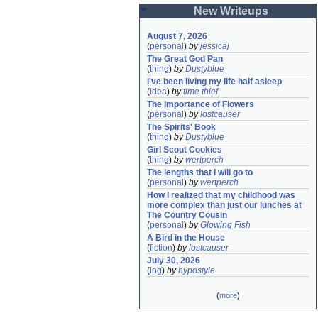
New Writeups
August 7, 2026
(
personal
)
by
jessicaj
The Great God Pan
(
thing
)
by
Dustyblue
I've been living my life half asleep
(
idea
)
by
time thief
The Importance of Flowers
(
personal
)
by
lostcauser
The Spirits' Book
(
thing
)
by
Dustyblue
Girl Scout Cookies
(
thing
)
by
wertperch
The lengths that I will go to
(
personal
)
by
wertperch
How I realized that my childhood was 
more complex than just our lunches at 
The Country Cousin
(
personal
)
by
Glowing Fish
A Bird in the House
(
fiction
)
by
lostcauser
July 30, 2026
(
log
)
by
hypostyle
(
more
)