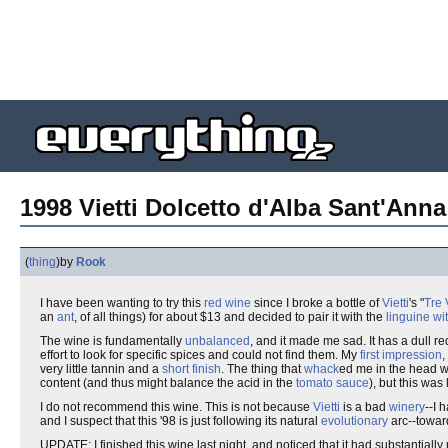
1998 Vietti Dolcetto d'Alba Sant'Anna
(
thing
)
by
Rook
I have been wanting to try this
red wine
since I broke a bottle of
Vietti
's "
Tre 
an
ant
, of all things) for about $13 and decided to pair it with the
linguine w
The wine is fundamentally
unbalanced
, and it made me sad. It has a dull re
effort to look for specific spices and could not find them. My
first impression
,
very little tannin and a
short finish
. The thing that
whack
ed me in the head w
content (and thus might balance the acid in the
tomato sauce
), but this was 
I do not recommend this wine. This is not because
Vietti
is a bad
winery
--I 
and I suspect that this '98 is just following its natural
evolutionary
arc--towa
UPDATE: I finished this wine last night, and noticed that it had substantiall