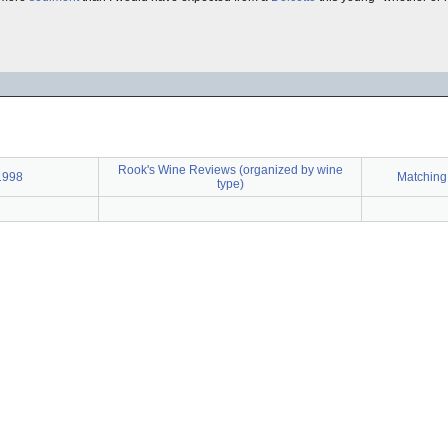
Rook's Wine Reviews (organized by wine
1998
Matching
type)