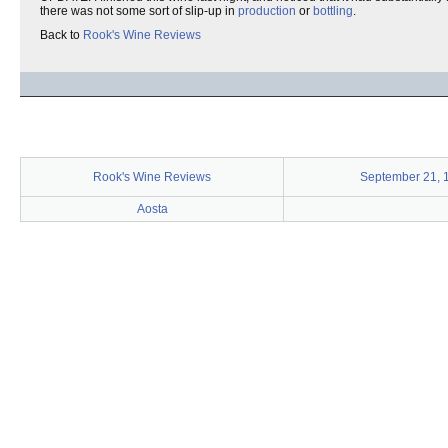
there was not some sort of slip-up in
production
or
bottling
.
Back to
Rook's Wine Reviews
Rook's Wine Reviews
September 21, 
Aosta