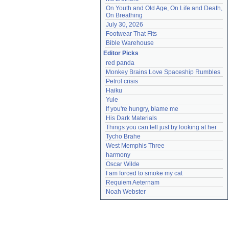
On Youth and Old Age, On Life and Death, 
On Breathing
July 30, 2026
Footwear That Fits
Bible Warehouse
Editor Picks
red panda
Monkey Brains Love Spaceship Rumbles
Petrol crisis
Haiku
Yule
If you're hungry, blame me
His Dark Materials
Things you can tell just by looking at her
Tycho Brahe
West Memphis Three
harmony
Oscar Wilde
I am forced to smoke my cat
Requiem Aeternam
Noah Webster