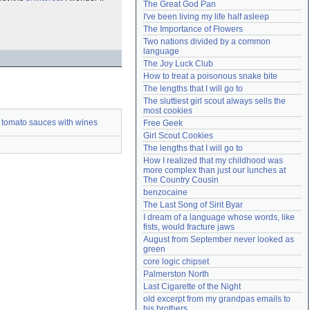
The Great God Pan
Need help?
accounthelp@everything2.com
I've been living my life half asleep
The Importance of Flowers
Two nations divided by a common 
language
The Joy Luck Club
How to treat a poisonous snake bite
The lengths that I will go to
The sluttiest girl scout always sells the 
most cookies
 tomato sauces with wines
Free Geek
Girl Scout Cookies
The lengths that I will go to
How I realized that my childhood was 
more complex than just our lunches at 
The Country Cousin
benzocaine
The Last Song of Sirit Byar
I dream of a language whose words, like 
fists, would fracture jaws
August from September never looked as 
green
core logic chipset
Palmerston North
Last Cigarette of the Night
old excerpt from my grandpas emails to 
his brothers