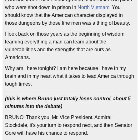
who were shot down in prison in
North Vietnam
. You
should know that the American character displayed in
those dungeons by those fine men was a thing of beauty.
I look back on those years as the beginning of wisdom,
learning everything a man can learn about the
vulnerabilities and the strengths that are ours as
Americans.
Why am I here tonight? I am here because I have in my
brain and in my heart what it takes to lead America through
tough times.
(this is where Bruno just totally loses control, about 5
minutes into the debate)
BRUNO: Thank you, Mr. Vice President. Admiral
Stockdale, it's your turn to respond next, and then Senator
Gore will have his chance to respond.