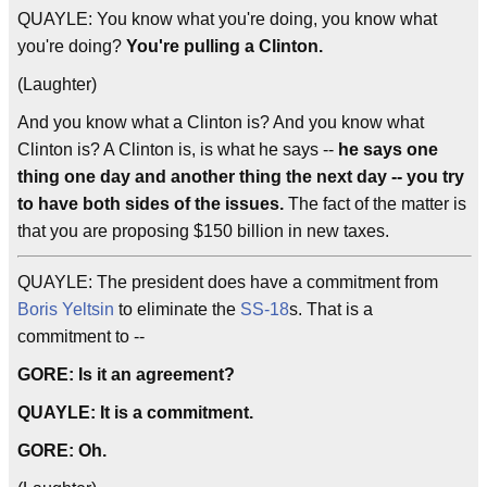
QUAYLE: You know what you're doing, you know what
you're doing?
You're pulling a Clinton.
(Laughter)
And you know what a Clinton is? And you know what
Clinton is? A Clinton is, is what he says --
he says one
thing one day and another thing the next day -- you try
to have both sides of the issues.
The fact of the matter is
that you are proposing $150 billion in new taxes.
QUAYLE: The president does have a commitment from
Boris Yeltsin
to eliminate the
SS-18
s. That is a
commitment to --
GORE: Is it an agreement?
QUAYLE: It is a commitment.
GORE: Oh.