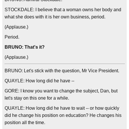
STOCKDALE: I believe that a woman owns her body and
what she does with it is her own business, period.
(Applause.)
Period.
BRUNO: That's it?
(Applause.)
BRUNO: Let's stick with the question, Mr Vice President.
QUAYLE: How long did he have --
GORE: I know you want to change the subject, Dan, but
let's stay on this one for a while.
QUAYLE: How long did he have to wait -- or how quickly
did he change his position on education? He changes his
position all the time.