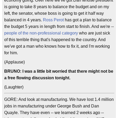
economy going. Over here we've got Dan whose president
is going to take 8 years to balance the budget and on my
left, the senator, whose boss is going to get it half way
balanced in 4 years.
Ross Perot
has got a plan to balance
the budget 5 years in length from start to finish. And we're --
people of the non-professional category
who are just sick
of this terrible thing that's happened to the country. And
we've got a man who knows how to fix it, and I'm working
for him.
(Applause)
BRUNO: I was a little bit worried that there might not be
a free flowing discussion tonight.
(Laughter)
GORE: And look at manufacturing. We have lost 1.4 million
jobs in manufacturing under George Bush and Dan
Quayle. They have even -- we learned 2 weeks ago --