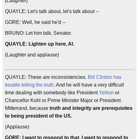
(Laughter)
QUAYLE: Let's talk about, let's talk about --
GORE: Well, he said he'd --
BRUNO: Let him talk, Senator.
QUAYLE: Lighten up here, Al.
(Laughter and applause)
QUAYLE: These are inconsistencies.
Bill Clinton has
trouble telling the truth
. And he will have a very difficult
time dealing with somebody like President
Yeltsin
or
Chancellor Kohl or Prime Minister Major or President
Mitterrand, because
truth and integrity are prerequisites
to being president of the US.
(Applause)
GORE: I want to respond to that, I want to respond to