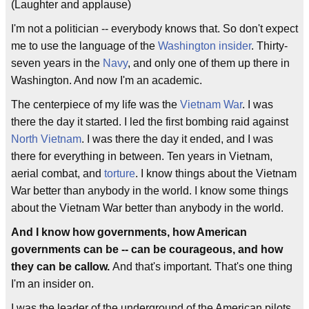
(Laughter and applause)
I'm not a politician -- everybody knows that. So don't expect
me to use the language of the
Washington insider
. Thirty-
seven years in the
Navy
, and only one of them up there in
Washington. And now I'm an academic.
The centerpiece of my life was the
Vietnam War
. I was
there the day it started. I led the first bombing raid against
North Vietnam
. I was there the day it ended, and I was
there for everything in between. Ten years in Vietnam,
aerial combat, and
torture
. I know things about the Vietnam
War better than anybody in the world. I know some things
about the Vietnam War better than anybody in the world.
And I know how governments, how American
governments can be -- can be courageous, and how
they can be callow.
And that's important. That's one thing
I'm an insider on.
I was the leader of the underground of the American pilots