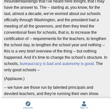
misunderstandings that I've heard here tonight, that I may
have the answer to. The -- starting at, you know, for the
last, almost a decade, we've worried about our schools
officially through Washington, and the president had a
meeting of all the governors, and then they tried the
conventional fixes for schools, that is, to increase the
certification of -- requirements for the teachers, to lengthen
the school day, to lengthen the school year and nothing --
this is a very brief overview of the thing -- but nothing
happened. And it's time to change the school's structure. In
schools,
bureaucracy is bad and autonomy is good
. The
only good schools --
(Applause.)
-- we have are those run by talented principals and
devoted teachers, and they're running their own show.
How many times have I thrived? You know, the best thing I
had when I ran that civilization, it succeeded, and it's a
Discover
Sign In