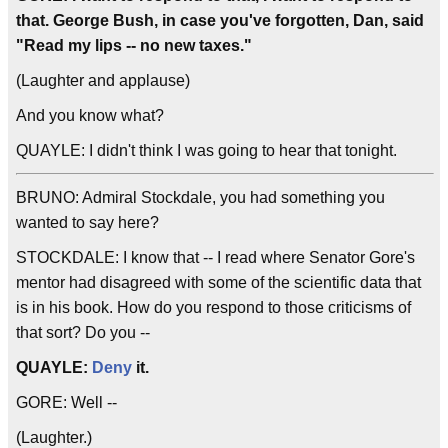
that. George Bush, in case you've forgotten, Dan, said
"Read my lips -- no new taxes."
(Laughter and applause)
And you know what?
QUAYLE: I didn't think I was going to hear that tonight.
BRUNO: Admiral Stockdale, you had something you
wanted to say here?
STOCKDALE: I know that -- I read where Senator Gore's
mentor had disagreed with some of the scientific data that
is in his book. How do you respond to those criticisms of
that sort? Do you --
QUAYLE:
Deny
it.
GORE: Well --
(Laughter.)