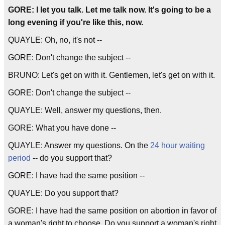
GORE: I let you talk. Let me talk now. It's going to be a
long evening if you're like this, now.
QUAYLE: Oh, no, it's not --
GORE: Don't change the subject --
BRUNO: Let's get on with it. Gentlemen, let's get on with it.
GORE: Don't change the subject --
QUAYLE: Well, answer my questions, then.
GORE: What you have done --
QUAYLE: Answer my questions. On the
24 hour waiting
period
-- do you support that?
GORE: I have had the same position --
QUAYLE: Do you support that?
GORE: I have had the same position on abortion in favor of
a woman's right to choose. Do you support a woman's right