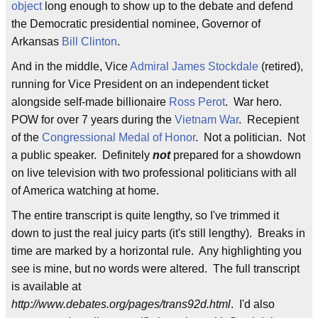
object
long enough to show up to the debate and defend
the Democratic presidential nominee, Governor of
Arkansas
Bill Clinton
.
And in the middle, Vice
Admiral James Stockdale
(retired),
running for Vice President on an independent ticket
alongside self-made billionaire
Ross Perot
. War hero.
POW for over 7 years during the
Vietnam War
. Recepient
of the
Congressional Medal of Honor
. Not a politician. Not
a public speaker. Definitely
not
prepared for a showdown
on live television with two professional politicians with all
of America watching at home.
The entire transcript is quite lengthy, so I've trimmed it
down to just the real juicy parts (it's still lengthy). Breaks in
time are marked by a horizontal rule. Any highlighting you
see is mine, but no words were altered. The full transcript
is available at
http://www.debates.org/pages/trans92d.html
. I'd also