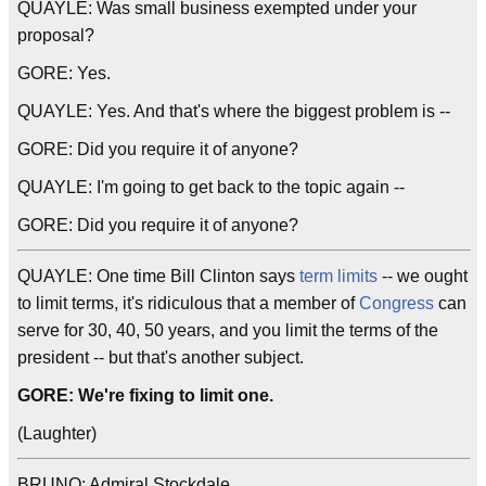
QUAYLE: Was small business exempted under your
proposal?
GORE: Yes.
QUAYLE: Yes. And that's where the biggest problem is --
GORE: Did you require it of anyone?
QUAYLE: I'm going to get back to the topic again --
GORE: Did you require it of anyone?
QUAYLE: One time Bill Clinton says
term limits
-- we ought
to limit terms, it's ridiculous that a member of
Congress
can
serve for 30, 40, 50 years, and you limit the terms of the
president -- but that's another subject.
GORE: We're fixing to limit one.
(Laughter)
BRUNO: Admiral Stockdale.