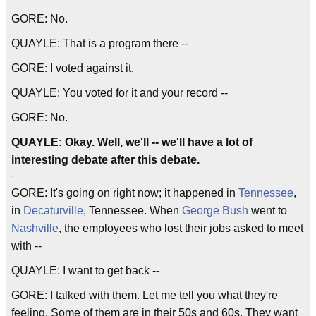
GORE: No.
QUAYLE: That is a program there --
GORE: I voted against it.
QUAYLE: You voted for it and your record --
GORE: No.
QUAYLE: Okay. Well, we'll -- we'll have a lot of
interesting debate after this debate.
GORE: It's going on right now; it happened in
Tennessee
,
in
Decaturville
, Tennessee. When
George Bush
went to
Nashville
, the employees who lost their jobs asked to meet
with --
QUAYLE: I want to get back --
GORE: I talked with them. Let me tell you what they're
feeling. Some of them are in their 50s and 60s. They want