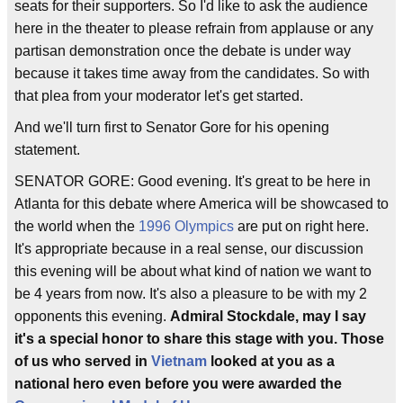
seats for their supporters. So I'd like to ask the audience
here in the theater to please refrain from applause or any
partisan demonstration once the debate is under way
because it takes time away from the candidates. So with
that plea from your moderator let's get started.
And we'll turn first to Senator Gore for his opening
statement.
SENATOR GORE: Good evening. It's great to be here in
Atlanta for this debate where America will be showcased to
the world when the
1996 Olympics
are put on right here.
It's appropriate because in a real sense, our discussion
this evening will be about what kind of nation we want to
be 4 years from now. It's also a pleasure to be with my 2
opponents this evening.
Admiral Stockdale, may I say
it's a special honor to share this stage with you. Those
of us who served in
Vietnam
looked at you as a
national hero even before you were awarded the