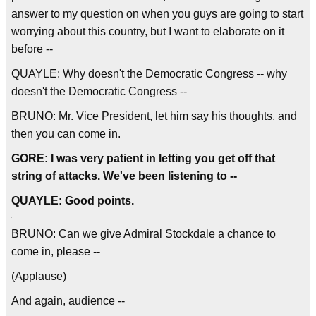
answer to my question on when you guys are going to start
worrying about this country, but I want to elaborate on it
before --
QUAYLE: Why doesn't the Democratic Congress -- why
doesn't the Democratic Congress --
BRUNO: Mr. Vice President, let him say his thoughts, and
then you can come in.
GORE: I was very patient in letting you get off that
string of attacks. We've been listening to --
QUAYLE: Good points.
BRUNO: Can we give Admiral Stockdale a chance to
come in, please --
(Applause)
And again, audience --