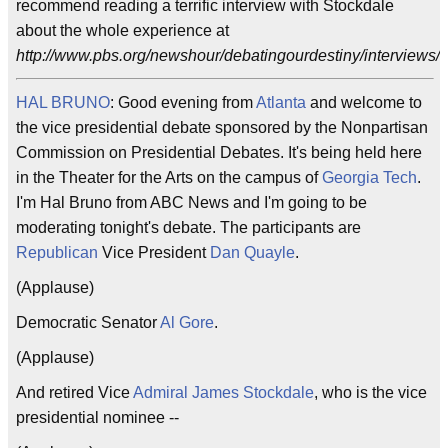
recommend reading a terrific interview with Stockdale
about the whole experience at
http://www.pbs.org/newshour/debatingourdestiny/interviews/s
HAL BRUNO
: Good evening from
Atlanta
and welcome to
the vice presidential debate sponsored by the Nonpartisan
Commission on Presidential Debates. It's being held here
in the Theater for the Arts on the campus of
Georgia Tech
.
I'm Hal Bruno from ABC News and I'm going to be
moderating tonight's debate. The participants are
Republican
Vice President
Dan Quayle
.
(Applause)
Democratic Senator
Al Gore
.
(Applause)
And retired Vice
Admiral James Stockdale
, who is the vice
presidential nominee --