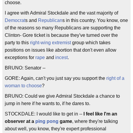
choose.
I agree with Admiral Stockdale and the vast majority of
Democrat
s and
Republican
s in this country. You know, one
of the reasons so many Republicans are supporting the
Clinton- Gore ticket is because they've turned over the
party to this
right-wing extremist
group which takes
positions on issues like abortion that don't even allow
exceptions for
rape
and
incest
.
BRUNO: Senator --
GORE: Again, can't you just say you support the
right of a
woman to choose
?
BRUNO: Could we give Admiral Stockdale a chance to
jump in here if he wants to, if he dares to.
STOCKDALE: I would like to get in --
I feel like I'm an
observer at a
ping pong
game
, where they're talking
about well, you know, they're expert professional