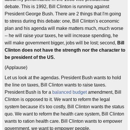
debate. This is 1992, Bill Clinton is running against
President George Bush. There are 2 things that I'm going
to stress during this debate: one, Bill Clinton's economic
plan and his agenda will make matters much, much worse
-- he will raise your taxes, he will increase spending, he
will make government bigger, jobs will be lost; second,
Bill
Clinton does not have the strength nor the character to
be president of the US.
(Applause)
Let us look at the agendas. President Bush wants to hold
the line on taxes, Bill Clinton wants to raise taxes.
President Bush is for a
balanced budget
amendment, Bill
Clinton is opposed to it. We want to reform the legal
system because it's too costly, Bill Clinton wants the status
quo. We want to reform the health care system, Bill Clinton
wants to ration health care. Bill Clinton wants to empower
government, we want to empower people.