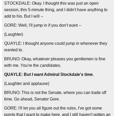
STOCKDALE: Okay. I thought this was just an open
session, this 5-minute thing, and I didn't have anything to
add to his. But I will --
GORE: Well, I'll jump in if you don't want --
(Laughter)
QUAYLE: I thought anyone could jump in whenever they
wanted to.
BRUNO: Okay, whatever pleases you gentlemen is fine
with me. You're the candidates.
QUAYLE: But I want Admiral Stockdale's time.
(Laughter and applause)
BRUNO: This is not the Senate, where you can trade off
time. Go ahead, Senator Gore.
GORE: I'll let you all figure out the rules, I've got some
points that I want to make here, and I still haven't gotten an