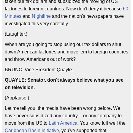
taken our tax dollars and subsidized the moving of US
factories to foreign countries. Now don't deny it because
60
Minutes
and
Nightline
and the nation's newspapers have
investigated this very carefully.
(Laughter.)
When are you going to stop using our tax dollars to shut
down American factories and move 'em to foreign countries
and throw Americans out of work?
BRUNO: Vice President Quayle.
QUAYLE: Senator, don't always believe what you see
on television.
(Applause.)
Let me tell you: the media have been wrong before. We
have never subsidized any country -- or any company to
move from the US to
Latin America
. You know full well the
Caribbean Basin Initiative
, you've supported that.