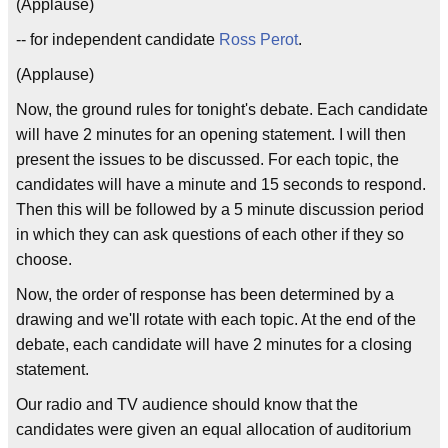
(Applause)
-- for independent candidate
Ross Perot
.
(Applause)
Now, the ground rules for tonight's debate. Each candidate
will have 2 minutes for an opening statement. I will then
present the issues to be discussed. For each topic, the
candidates will have a minute and 15 seconds to respond.
Then this will be followed by a 5 minute discussion period
in which they can ask questions of each other if they so
choose.
Now, the order of response has been determined by a
drawing and we'll rotate with each topic. At the end of the
debate, each candidate will have 2 minutes for a closing
statement.
Our radio and TV audience should know that the
candidates were given an equal allocation of auditorium