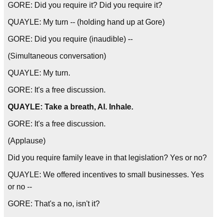
GORE: Did you require it? Did you require it?
QUAYLE: My turn -- (holding hand up at Gore)
GORE: Did you require (inaudible) --
(Simultaneous conversation)
QUAYLE: My turn.
GORE: It's a free discussion.
QUAYLE: Take a breath, Al. Inhale.
GORE: It's a free discussion.
(Applause)
Did you require family leave in that legislation? Yes or no?
QUAYLE: We offered incentives to small businesses. Yes
or no --
GORE: That's a no, isn't it?