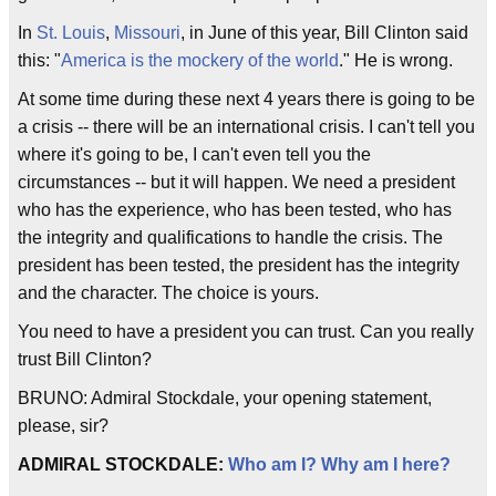
In
St. Louis
,
Missouri
, in June of this year, Bill Clinton said
this: "
America is the mockery of the world
." He is wrong.
At some time during these next 4 years there is going to be
a crisis -- there will be an international crisis. I can't tell you
where it's going to be, I can't even tell you the
circumstances -- but it will happen. We need a president
who has the experience, who has been tested, who has
the integrity and qualifications to handle the crisis. The
president has been tested, the president has the integrity
and the character. The choice is yours.
You need to have a president you can trust. Can you really
trust Bill Clinton?
BRUNO: Admiral Stockdale, your opening statement,
please, sir?
ADMIRAL STOCKDALE:
Who am I? Why am I here?