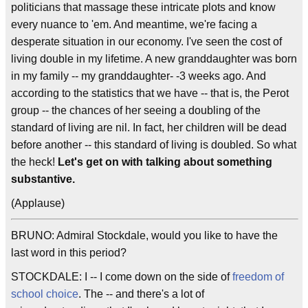
politicians that massage these intricate plots and know
every nuance to 'em. And meantime, we're facing a
desperate situation in our economy. I've seen the cost of
living double in my lifetime. A new granddaughter was born
in my family -- my granddaughter- -3 weeks ago. And
according to the statistics that we have -- that is, the Perot
group -- the chances of her seeing a doubling of the
standard of living are nil. In fact, her children will be dead
before another -- this standard of living is doubled. So what
the heck!
Let's get on with talking about something
substantive.
(Applause)
BRUNO: Admiral Stockdale, would you like to have the
last word in this period?
STOCKDALE: I -- I come down on the side of
freedom of
school choice
. The -- and there's a lot of