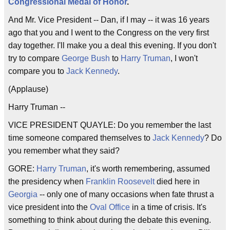
Congressional Medal of Honor
.
And Mr. Vice President -- Dan, if I may -- it was 16 years
ago that you and I went to the Congress on the very first
day together. I'll make you a deal this evening. If you don't
try to compare
George Bush
to
Harry Truman
, I won't
compare you to
Jack Kennedy
.
(Applause)
Harry Truman --
VICE PRESIDENT QUAYLE: Do you remember the last
time someone compared themselves to
Jack Kennedy
? Do
you remember what they said?
GORE:
Harry Truman
, it's worth remembering, assumed
the presidency when
Franklin Roosevelt
died here in
Georgia
-- only one of many occasions when fate thrust a
vice president into the
Oval Office
in a time of crisis. It's
something to think about during the debate this evening.