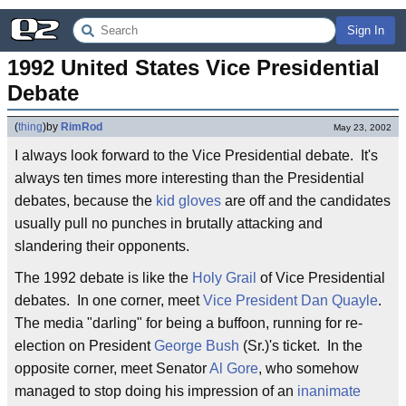
Sign In
1992 United States Vice Presidential 
Debate
(
thing
)
by
RimRod
May 23, 2002
I always look forward to the Vice Presidential debate. It's
always ten times more interesting than the Presidential
debates, because the
kid gloves
are off and the candidates
usually pull no punches in brutally attacking and
slandering their opponents.
The 1992 debate is like the
Holy Grail
of Vice Presidential
debates. In one corner, meet
Vice President
Dan Quayle
.
The media "darling" for being a buffoon, running for re-
election on President
George Bush
(Sr.)'s ticket. In the
opposite corner, meet Senator
Al Gore
, who somehow
managed to stop doing his impression of an
inanimate