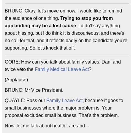
BRUNO: Okay, let's move on now. I would like to remind
the audience of one thing.
Trying to stop you from
applauding may be a lost cause.
I didn't say anything
about hissing, but I do think it is discourteous, and there's
no call for that, and it reflects badly on the candidate you're
supporting. So let's knock that off.
GORE: How can you talk about family values, Dan, and
twice veto the
Family Medical Leave Act
?
(Applause)
BRUNO: Mr Vice President.
QUAYLE: Pass our
Family Leave Act
, because it goes to
small businesses where the major problem is. Your
proposal excluded small business. That's the problem.
Now, let me talk about health care and --