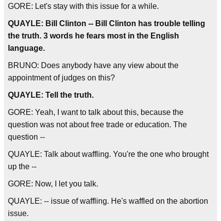
GORE: Let's stay with this issue for a while.
QUAYLE: Bill Clinton -- Bill Clinton has trouble telling
the truth. 3 words he fears most in the English
language.
BRUNO: Does anybody have any view about the
appointment of judges on this?
QUAYLE: Tell the truth.
GORE: Yeah, I want to talk about this, because the
question was not about free trade or education. The
question --
QUAYLE: Talk about waffling. You're the one who brought
up the --
GORE: Now, I let you talk.
QUAYLE: -- issue of waffling. He's waffled on the abortion
issue.