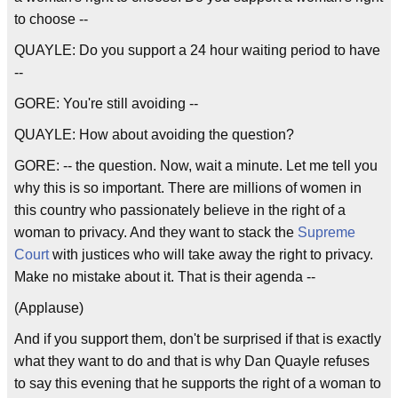
to choose --
QUAYLE: Do you support a 24 hour waiting period to have
--
GORE: You're still avoiding --
QUAYLE: How about avoiding the question?
GORE: -- the question. Now, wait a minute. Let me tell you
why this is so important. There are millions of women in
this country who passionately believe in the right of a
woman to privacy. And they want to stack the
Supreme
Court
with justices who will take away the right to privacy.
Make no mistake about it. That is their agenda --
(Applause)
And if you support them, don't be surprised if that is exactly
what they want to do and that is why Dan Quayle refuses
to say this evening that he supports the right of a woman to