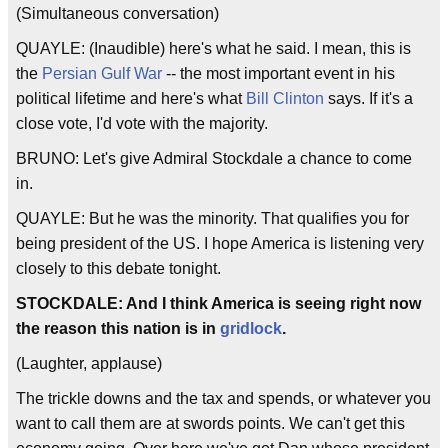
(Simultaneous conversation)
QUAYLE: (Inaudible) here's what he said. I mean, this is
the
Persian Gulf War
-- the most important event in his
political lifetime and here's what
Bill Clinton
says. If it's a
close vote, I'd vote with the majority.
BRUNO: Let's give Admiral Stockdale a chance to come
in.
QUAYLE: But he was the minority. That qualifies you for
being president of the US. I hope America is listening very
closely to this debate tonight.
STOCKDALE: And I think America is seeing right now
the reason this nation is in
gridlock
.
(Laughter, applause)
The trickle downs and the tax and spends, or whatever you
want to call them are at swords points. We can't get this