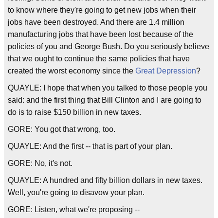
to know where they're going to get new jobs when their
jobs have been destroyed. And there are 1.4 million
manufacturing jobs that have been lost because of the
policies of you and George Bush. Do you seriously believe
that we ought to continue the same policies that have
created the worst economy since the
Great Depression
?
QUAYLE: I hope that when you talked to those people you
said: and the first thing that Bill Clinton and I are going to
do is to raise $150 billion in new taxes.
GORE: You got that wrong, too.
QUAYLE: And the first -- that is part of your plan.
GORE: No, it's not.
QUAYLE: A hundred and fifty billion dollars in new taxes.
Well, you're going to disavow your plan.
GORE: Listen, what we're proposing --