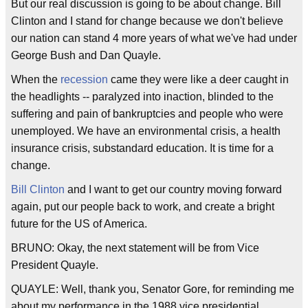
But our real discussion is going to be about change. Bill
Clinton and I stand for change because we don't believe
our nation can stand 4 more years of what we've had under
George Bush and Dan Quayle.
When the
recession
came they were like a deer caught in
the headlights -- paralyzed into inaction, blinded to the
suffering and pain of bankruptcies and people who were
unemployed. We have an environmental crisis, a health
insurance crisis, substandard education. It is time for a
change.
Bill Clinton
and I want to get our country moving forward
again, put our people back to work, and create a bright
future for the US of America.
BRUNO: Okay, the next statement will be from Vice
President Quayle.
QUAYLE: Well, thank you, Senator Gore, for reminding me
about my performance in the 1988 vice presidential