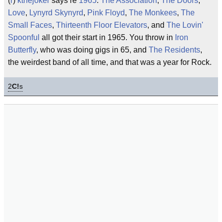
(
r
)
kthejoker
says re
1965
:
The Association
,
The Doors
,
Love
,
Lynyrd Skynyrd
,
Pink Floyd
,
The Monkees
,
The
Small Faces
,
Thirteenth Floor Elevators
, and
The Lovin'
Spoonful
all got their start in 1965. You throw in
Iron
Butterfly
, who was doing gigs in 65, and
The Residents
,
the weirdest band of all time, and that was a year for Rock.
2
C!
s