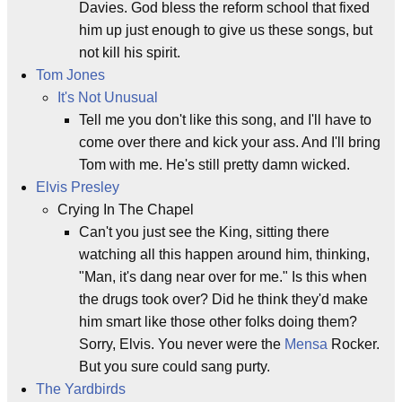
Davies. God bless the reform school that fixed
him up just enough to give us these songs, but
not kill his spirit.
Tom Jones
It's Not Unusual
Tell me you don't like this song, and I'll have to
come over there and kick your ass. And I'll bring
Tom with me. He's still pretty damn wicked.
Elvis Presley
Crying In The Chapel
Can't you just see the King, sitting there
watching all this happen around him, thinking,
"Man, it's dang near over for me." Is this when
the drugs took over? Did he think they'd make
him smart like those other folks doing them?
Sorry, Elvis. You never were the
Mensa
Rocker.
But you sure could sang purty.
The Yardbirds