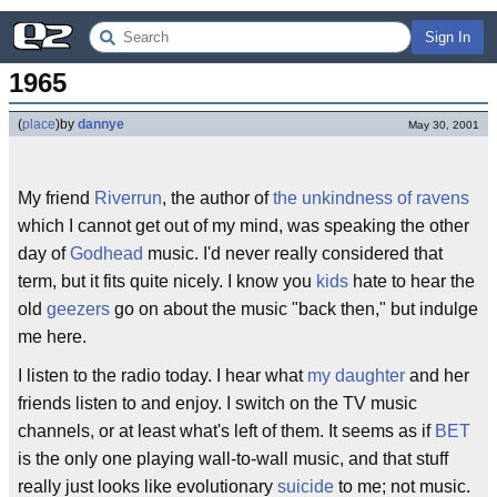
Sign In
1965
(
place
)
by
dannye
May 30, 2001
My friend
Riverrun
, the author of
the unkindness of ravens
which I cannot get out of my mind, was speaking the other
day of
Godhead
music. I'd never really considered that
term, but it fits quite nicely. I know you
kids
hate to hear the
old
geezers
go on about the music "back then," but indulge
me here.
I listen to the radio today. I hear what
my daughter
and her
friends listen to and enjoy. I switch on the TV music
channels, or at least what's left of them. It seems as if
BET
is the only one playing wall-to-wall music, and that stuff
really just looks like evolutionary
suicide
to me; not music.