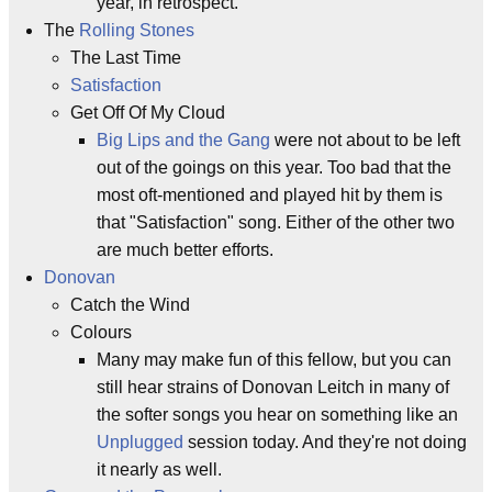
year, in retrospect.
The
Rolling Stones
The Last Time
Satisfaction
Get Off Of My Cloud
Big Lips and the Gang
were not about to be left
out of the goings on this year. Too bad that the
most oft-mentioned and played hit by them is
that "Satisfaction" song. Either of the other two
are much better efforts.
Donovan
Catch the Wind
Colours
Many may make fun of this fellow, but you can
still hear strains of Donovan Leitch in many of
the softer songs you hear on something like an
Unplugged
session today. And they're not doing
it nearly as well.