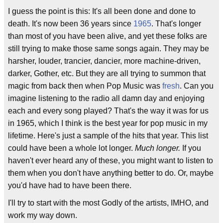
I guess the point is this: It's all been done and done to
death. It's now been 36 years since
1965
. That's longer
than most of you have been alive, and yet these folks are
still trying to make those same songs again. They may be
harsher, louder, trancier, dancier, more machine-driven,
darker, Gother, etc. But they are all trying to summon that
magic from back then when Pop Music was
fresh
. Can you
imagine listening to the radio all damn day and enjoying
each and every song played? That's the way it was for us
in 1965, which I think is the best year for pop music in my
lifetime. Here's just a sample of the hits that year. This list
could have been a whole lot longer.
Much longer.
If you
haven't ever heard any of these, you might want to listen to
them when you don't have anything better to do. Or, maybe
you'd have had to have been there.
I'll try to start with the most Godly of the artists, IMHO, and
work my way down.