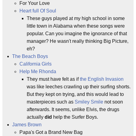
For Your Love
Heart full Of Soul
These guys played at my high school in some
little town in Alabama when these songs were
popular. Can you imagine the ignorance of that
manager? He wasn't really thinking Big Picture,
eh?
The Beach Boys
California Girls
Help Me Rhonda
They must have felt as if
the English Invasion
was like leeches crawling up their surfing shorts.
But they kept on trying, and this would lead to
masterpieces such as
Smiley Smile
not soon
afterwards. It seems, unlike Elvis, the drugs
actually
did
help the Surfer Boys.
James Brown
Papa's Got a Brand New Bag