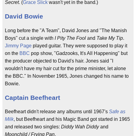
Secret
. (
Grace Slick
wasn't yet in the band.)
David Bowie
Long before the "A Team", David Jones and "The Manish
Boys" cut a single with
I Pity The Fool
and
Take My Tip
.
Jimmy Page
played guitar. They were supposed to play it
on the
BBC
pop show, "Gadzooks, It's All Happening" but
the producer objected to David's hair. Jones said "I
wouldn't have my hair cut for the prime minister, let alone
the BBC." In November 1965, Jones changed his name to
Bowie.
Captain Beefheart
Beefheart didn't release any albums until 1967's
Safe as
Milk
, but Beefheart and his Magic Band got started in 1965
and released two singles:
Diddy Wah Diddy
and
Moonchild / Frying Pan
.