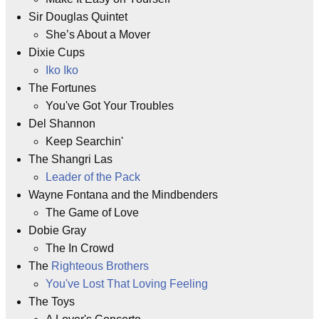
Sir Douglas Quintet
She’s About a Mover
Dixie Cups
Iko Iko
The Fortunes
You've Got Your Troubles
Del Shannon
Keep Searchin'
The Shangri Las
Leader of the Pack
Wayne Fontana and the Mindbenders
The Game of Love
Dobie Gray
The In Crowd
The
Righteous Brothers
You've Lost That Loving Feeling
The Toys