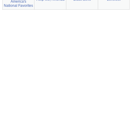
America's
National Favorites