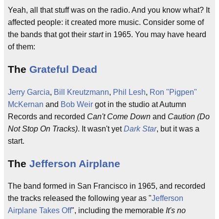
Yeah, all that stuff was on the radio. And you know what? It
affected people: it created more music. Consider some of
the bands that got their
start
in 1965. You may have heard
of them:
The
Grateful Dead
Jerry Garcia
,
Bill Kreutzmann
,
Phil Lesh
,
Ron "Pigpen"
McKernan
and
Bob Weir
got in the studio at Autumn
Records and recorded
Can't Come Down
and
Caution (Do
Not Stop On Tracks)
. It wasn't yet
Dark Star
, but it was a
start.
The
Jefferson Airplane
The band formed in San Francisco in 1965, and recorded
the tracks released the following year as "
Jefferson
Airplane Takes Off
", including the memorable
It's no