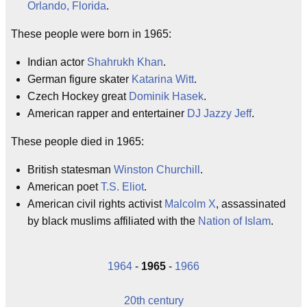
Orlando, Florida
.
These people were born in 1965:
Indian actor
Shahrukh Khan
.
German figure skater
Katarina Witt
.
Czech Hockey great
Dominik Hasek
.
American rapper and entertainer
DJ Jazzy Jeff
.
These people died in 1965:
British statesman
Winston Churchill
.
American poet
T.S. Eliot
.
American civil rights activist
Malcolm X
, assassinated
by black muslims affiliated with the
Nation of Islam
.
1964
-
1965
-
1966
20th century