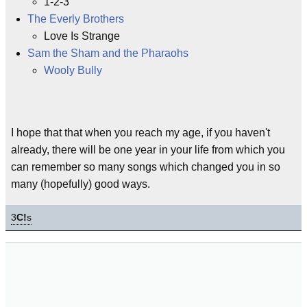
1-2-3
The Everly Brothers
Love Is Strange
Sam the Sham and the Pharaohs
Wooly Bully
I hope that that when you reach my age, if you haven't
already, there will be one year in your life from which you
can remember so many songs which changed you in so
many (hopefully) good ways.
3
C!
s