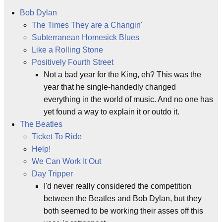
Bob Dylan
The Times They are a Changin'
Subterranean Homesick Blues
Like a Rolling Stone
Positively Fourth Street
Not a bad year for the King, eh? This was the
year that he single-handedly changed
everything in the world of music. And no one has
yet found a way to explain it or outdo it.
The Beatles
Ticket To Ride
Help!
We Can Work It Out
Day Tripper
I'd never really considered the competition
between the Beatles and Bob Dylan, but they
both seemed to be working their asses off this