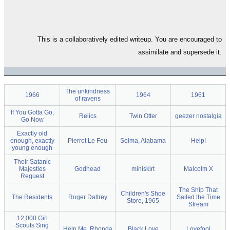
This is a collaboratively edited writeup. You are encouraged to
assimilate and supersede it.
The unkindness
1966
1964
1961
of ravens
If You Gotta Go,
Relics
Twin Otter
geezer nostalgia
Go Now
Exactly old
enough, exactly
Pierrot Le Fou
Selma, Alabama
Help!
young enough
Their Satanic
Majesties
Godhead
miniskirt
Malcolm X
Request
The Ship That
Children's Shoe
The Residents
Roger Daltrey
Sailed the Time
Store, 1965
Stream
12,000 Girl
Scouts Sing
Help Me, Rhonda
Black Love
Lovefool