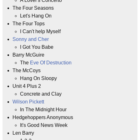
A Lover's Concerto
The Four Seasons
Let's Hang On
The Four Tops
I Can't help Myself
Sonny and Cher
I Got You Babe
Barry McGuire
The
Eve Of Destruction
The McCoys
Hang On Sloopy
Unit 4 Plus 2
Concrete and Clay
Wilson Pickett
In The Midnight Hour
Hedgehoppers Anonymous
It's Good News Week
Len Barry