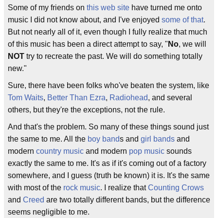
Some of my friends on
this web site
have turned me onto
music I did not know about, and I've enjoyed
some of that
.
But not nearly all of it, even though I fully realize that much
of this music has been a direct attempt to say, "
No
, we will
NOT
try to recreate the past. We will do something totally
new."
Sure, there have been folks who've beaten the system, like
Tom Waits
,
Better Than Ezra
,
Radiohead
, and several
others, but they're the exceptions, not the rule.
And that's the problem. So many of these things sound just
the same to me. All the
boy band
s and
girl bands
and
modern
country music
and modern
pop music
sounds
exactly the same to me. It's as if it's coming out of a factory
somewhere, and I guess (truth be known) it is. It's the same
with most of the
rock music
. I realize that
Counting Crows
and
Creed
are two totally different bands, but the difference
seems negligible to me.