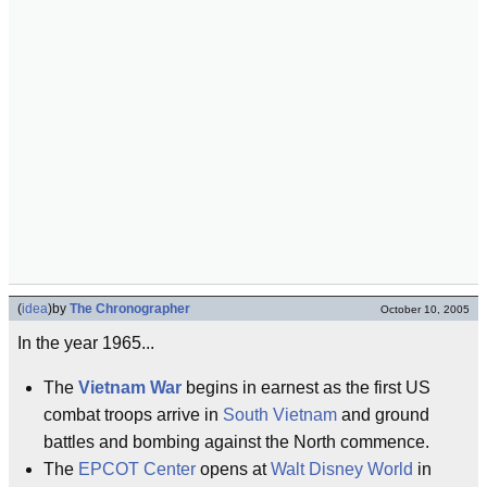
(
idea
)
by
The Chronographer
October 10, 2005
In the year 1965...
The
Vietnam War
begins in earnest as the first US
combat troops arrive in
South Vietnam
and ground
battles and bombing against the North commence.
The
EPCOT Center
opens at
Walt Disney World
in