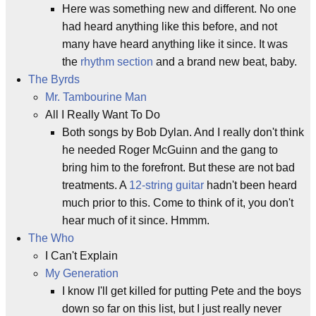
Here was something new and different. No one
had heard anything like this before, and not
many have heard anything like it since. It was
the
rhythm section
and a brand new beat, baby.
The Byrds
Mr. Tambourine Man
All I Really Want To Do
Both songs by Bob Dylan. And I really don't think
he needed Roger McGuinn and the gang to
bring him to the forefront. But these are not bad
treatments. A
12-string guitar
hadn't been heard
much prior to this. Come to think of it, you don't
hear much of it since. Hmmm.
The Who
I Can't Explain
My Generation
I know I'll get killed for putting Pete and the boys
down so far on this list, but I just really never