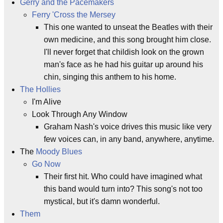
Gerry and the Pacemakers
Ferry 'Cross the Mersey
This one wanted to unseat the Beatles with their
own medicine, and this song brought him close.
I'll never forget that childish look on the grown
man's face as he had his guitar up around his
chin, singing this anthem to his home.
The Hollies
I'm Alive
Look Through Any Window
Graham Nash's voice drives this music like very
few voices can, in any band, anywhere, anytime.
The
Moody Blues
Go Now
Their first hit. Who could have imagined what
this band would turn into? This song's not too
mystical, but it's damn wonderful.
Them