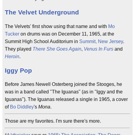
The Velvet Underground
The Velvets' first show using that name and with
Mo
Tucker
on drums was on December 11, 1965, at the
Summit High School Auditorium in
Summit, New Jersey
.
They played
There She Goes Again
,
Venus In Furs
and
Heroin
.
Iggy Pop
Before James Newell Osterberg joined the Stooges, he
was in a band called "The Iguanas" (as in "Iggy and the
Iguanas"). The Iguanas released a single in 1965, a cover
of
Bo Diddley
's
Mona
.
Those are my favorites. I'm sure there's more.