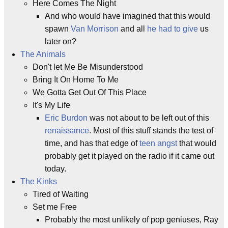
Here Comes The Night
And who would have imagined that this would
spawn
Van Morrison
and all
he had to give
us
later on?
The Animals
Don't let Me Be Misunderstood
Bring It On Home To Me
We Gotta Get Out Of This Place
It's My Life
Eric Burdon
was not about to be left out of this
renaissance
. Most of this stuff stands the test of
time, and has that edge of
teen angst
that would
probably get it played on the radio if it came out
today.
The Kinks
Tired of Waiting
Set me Free
Probably the most unlikely of pop geniuses, Ray