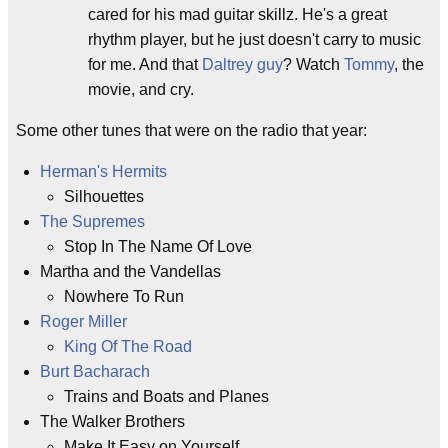
cared for his mad guitar skillz. He's a great
rhythm player, but he just doesn't carry to music
for me. And that
Daltrey guy
? Watch
Tommy
, the
movie, and cry.
Some other tunes that were on the radio that year:
Herman's Hermits
Silhouettes
The Supremes
Stop In The Name Of Love
Martha and the Vandellas
Nowhere To Run
Roger Miller
King Of The Road
Burt Bacharach
Trains and Boats and Planes
The Walker Brothers
Make It Easy on Yourself