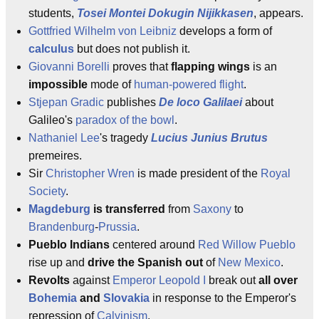
students,
Tosei Montei Dokugin Nijikkasen
, appears.
Gottfried Wilhelm von Leibniz
develops a form of
calculus
but does not publish it.
Giovanni Borelli
proves that
flapping wings
is an
impossible
mode of
human-powered flight
.
Stjepan Gradic
publishes
De loco Galilaei
about
Galileo's
paradox of the bowl
.
Nathaniel Lee
's tragedy
Lucius Junius Brutus
premeires.
Sir
Christopher Wren
is made president of the
Royal
Society
.
Magdeburg
is transferred
from
Saxony
to
Brandenburg
-
Prussia
.
Pueblo Indians
centered around
Red Willow Pueblo
rise up and
drive the Spanish out
of
New Mexico
.
Revolts
against
Emperor
Leopold I
break out
all over
Bohemia
and
Slovakia
in response to the Emperor's
repression of
Calvinism
.