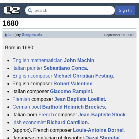
Sign In
1680
(
place
)
by
Gorgonzola
September 18, 2001
Born in 1680:
English
mathematician
John Machin
.
Italian
painter
Sebastiano Conca
.
English
composer
Michael Christian Festing
.
English composer
Robert Valentine
.
Italian composer
Giacomo Rampini
.
Flemish
composer
Jean Baptiste Loeillet
.
German
poet
Barthold Heinrich Brockes
.
Italian-born
French
composer
Jean-Baptiste Stuck
.
Irish
economist
Richard Cantillon
.
(approx). French composer
Louis-Antoine Dornel
.
Japanese confucian philosopher
Dazai Shundai
.