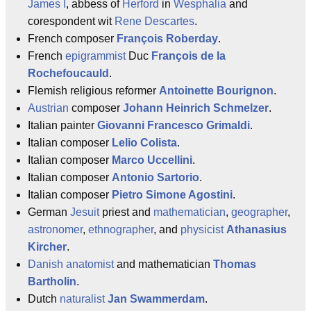
James I
, abbess of
Herford
in
Wesphalia
and
corespondent wit
Rene Descartes
.
French composer
François Roberday
.
French
epigrammist
Duc
François de la
Rochefoucauld
.
Flemish religious reformer
Antoinette Bourignon
.
Austrian
composer
Johann Heinrich Schmelzer
.
Italian painter
Giovanni Francesco Grimaldi
.
Italian composer
Lelio Colista
.
Italian composer
Marco Uccellini
.
Italian composer
Antonio Sartorio
.
Italian composer
Pietro Simone Agostini
.
German
Jesuit
priest and
mathematician
,
geographer
,
astronomer
,
ethnographer
, and
physicist
Athanasius
Kircher
.
Danish
anatomist
and mathematician
Thomas
Bartholin
.
Dutch
naturalist
Jan Swammerdam
.