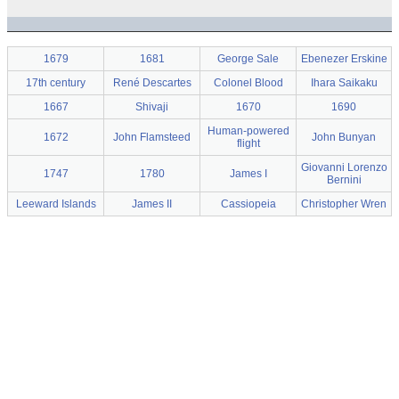
1679
1681
George Sale
Ebenezer Erskine
17th century
René Descartes
Colonel Blood
Ihara Saikaku
1667
Shivaji
1670
1690
Human-powered
1672
John Flamsteed
John Bunyan
flight
Giovanni Lorenzo
1747
1780
James I
Bernini
Leeward Islands
James II
Cassiopeia
Christopher Wren