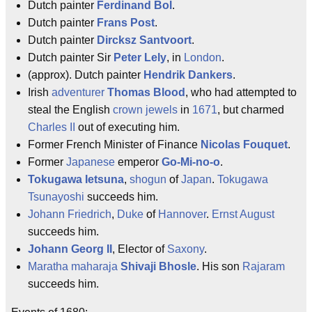
Dutch painter
Ferdinand Bol
.
Dutch painter
Frans Post
.
Dutch painter
Dircksz Santvoort
.
Dutch painter Sir
Peter Lely
, in
London
.
(approx). Dutch painter
Hendrik Dankers
.
Irish
adventurer
Thomas Blood
, who had attempted to
steal the English
crown jewels
in
1671
, but charmed
Charles II
out of executing him.
Former French Minister of Finance
Nicolas Fouquet
.
Former
Japanese
emperor
Go-Mi-no-o
.
Tokugawa Ietsuna
,
shogun
of
Japan
.
Tokugawa
Tsunayoshi
succeeds him.
Johann Friedrich
,
Duke
of
Hannover
.
Ernst August
succeeds him.
Johann Georg II
, Elector of
Saxony
.
Maratha
maharaja
Shivaji Bhosle
. His son
Rajaram
succeeds him.