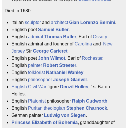
Died in 1680:
Italian
sculptor
and
architect
Gian Lorenzo Bernini
.
English poet
Samuel Butler
.
English
admiral
Thomas Butler
, Earl of
Ossory
.
English admiral and founder of
Carolina
and
New
Jersey
Sir
George Carteret
.
English poet
John Wilmot
, Earl of
Rochester
.
English
painter
Robert Streeter
.
English
folklorist
Nathaniel Wanley
.
English
philosopher
Joseph Glanvill
.
English Civil War
figure
Denzil Holles
, 1st Baron
Holles.
English
Platonist
philosopher
Ralph Cudworth
.
English
Puritan
theologian
Stephen Charnock
.
German painter
Ludwig von Siegen
.
Princess Elizabeth of Bohemia
, granddaughter of