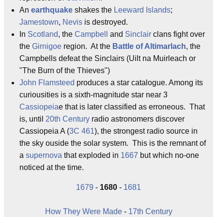
An
earthquake
shakes the
Leeward Islands
;
Jamestown
,
Nevis
is destroyed.
In
Scotland
, the
Campbell
and
Sinclair
clans fight over
the
Girnigoe
region. At the
Battle of Altimarlach
, the
Campbells defeat the Sinclairs (Uilt na Muirleach or
"The Burn of the Thieves")
John Flamsteed
produces a star catalogue. Among its
curiousities is a sixth-magnitude star near 3
Cassiopeia
e that is later classified as erroneous. That
is, until
20th Century
radio astronomers discover
Cassiopeia A (
3C 461
), the strongest radio source in
the sky ouside the solar system. This is the remnant of
a
supernova
that exploded in
1667
but which no-one
noticed at the time.
1679
-
1680
-
1681
How They Were Made
-
17th Century