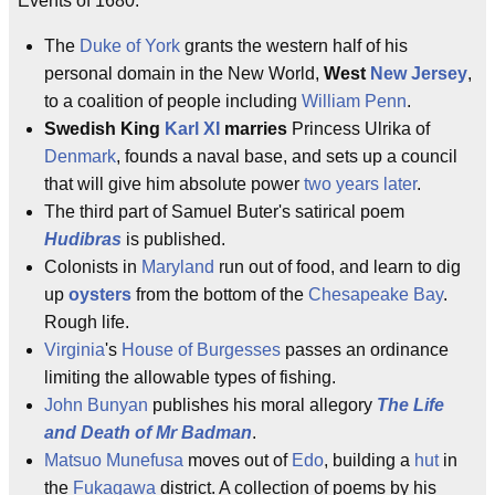
Events of 1680:
The
Duke of York
grants the western half of his
personal domain in the New World,
West
New Jersey
,
to a coalition of people including
William Penn
.
Swedish King
Karl XI
marries
Princess Ulrika of
Denmark
, founds a naval base, and sets up a council
that will give him absolute power
two years later
.
The third part of Samuel Buter's satirical poem
Hudibras
is published.
Colonists in
Maryland
run out of food, and learn to dig
up
oysters
from the bottom of the
Chesapeake Bay
.
Rough life.
Virginia
's
House of Burgesses
passes an ordinance
limiting the allowable types of fishing.
John Bunyan
publishes his moral allegory
The Life
and Death of Mr Badman
.
Matsuo Munefusa
moves out of
Edo
, building a
hut
in
the
Fukagawa
district. A collection of poems by his