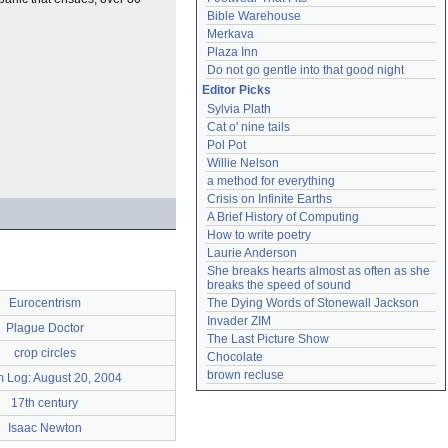
Bible Warehouse
Merkava
Plaza Inn
Do not go gentle into that good night
Editor Picks
Sylvia Plath
Cat o' nine tails
Pol Pot
Willie Nelson
a method for everything
Crisis on Infinite Earths
A Brief History of Computing
How to write poetry
Laurie Anderson
She breaks hearts almost as often as she 
breaks the speed of sound
The Dying Words of Stonewall Jackson
Eurocentrism
Invader ZIM
Plague Doctor
The Last Picture Show
crop circles
Chocolate
brown recluse
 Log: August 20, 2004
17th century
Isaac Newton