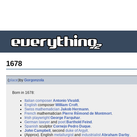
1678
(
place
)
by
Gorgonzola
Born in 1678:
Italian
composer
Antonio Vivaldi
.
English
composer
William Croft
.
Swiss
mathematician
Jakob Hermann
.
French
mathematician
Pierre Rémond de Montmort
.
Irish
playwright
George Farquhar
.
German
lawyer
and
poet
Barthold Feind
.
Spanish
sculptor
Cornejo Pedro Duque
.
John Campbell
, second
duke of Argyll
.
(Approx). English
metallurgist
and
industrialist
Abraham Darby
.