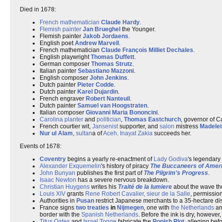
Died in 1678:
French
mathematician
Claude Hardy
.
Flemish
painter
Jan Brueghel
the Younger.
Flemish painter
Jakob Jordaens
.
English poet
Andrew Marvell
.
French mathematician
Claude François Milliet Dechales
.
English playwright
Thomas Duffett
.
German composer
Thomas Strutz
.
Italian painter
Sebastiano Mazzoni
.
English composer
John Jenkins
.
Dutch painter
Pieter Codde
.
Dutch painter
Karel Dujardin
.
French engraver
Robert Nanteuil
.
Dutch painter
Samuel van Hoogstraten
.
Italian composer
Giovanni Maria Bononcini
.
Carolina
planter
and
politician
,
Thomas Eastchurch
, governor of 
French courtier wit,
Jansenist
supporter, and
salon
mistress
Madelei
Nur ul Alam
,
sultan
a of
Aceh
.
Inayat Zakia
succeeds her.
Events of 1678:
Coventry
begins a yearly re-enactment of
Lady Godiva
's legendary 
Alexander Exquemelin
's history of piracy
The Buccaneers of Amer
John Bunyan
publishes the first part of
The Pilgrim's Progress
.
Isaac Newton
has a severe nervous breakdown.
Christian Huygens
writes his
Traité de la lumiere
about the wave theo
Louis XIV
grants
Rene Robert Cavalier, sieur de la Salle
, permissio
Authorities in
Pusan
restrict Japanese merchants to a 35-hectare disct
France signs
two treaties
in
Nijmegen
, one with
the Netherlands
an
border with the
Spanish Netherlands
. Before the ink is dry, howeve
Titus Oates
and
Israel Tonge
fabricate the
Popish Plot
, alleging bef