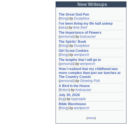
New Writeups
The Great God Pan
(
thing
)
by
Dustyblue
I've been living my life half asleep
(
idea
)
by
time thief
The Importance of Flowers
(
personal
)
by
lostcauser
The Spirits' Book
(
thing
)
by
Dustyblue
Girl Scout Cookies
(
thing
)
by
wertperch
The lengths that I will go to
(
personal
)
by
wertperch
How I realized that my childhood was 
more complex than just our lunches at 
The Country Cousin
(
personal
)
by
Glowing Fish
A Bird in the House
(
fiction
)
by
lostcauser
July 30, 2026
(
log
)
by
hypostyle
Bible Warehouse
(
thing
)
by
wertperch
(
more
)