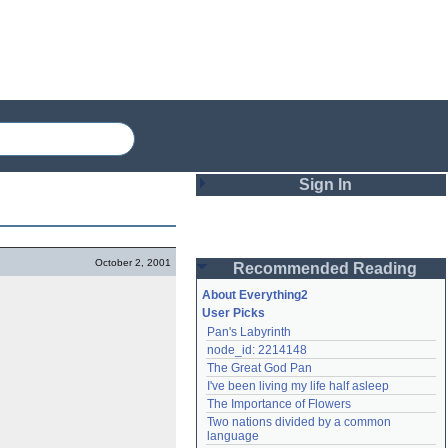
Sign In
Login
October 2, 2001
Recommended Reading
Password
About Everything2
User Picks
Pan's Labyrinth
Remember me
node_id: 2214148
The Great God Pan
Login
I've been living my life half asleep
The Importance of Flowers
Two nations divided by a common 
Lost password?
language
Create an account