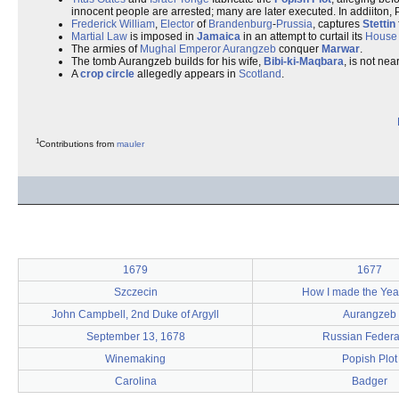
innocent people are arrested; many are later executed. In addiiton,
Frederick William
,
Elector
of
Brandenburg
-
Prussia
, captures
Stettin
Martial Law
is imposed in
Jamaica
in an attempt to curtail its
House 
The armies of
Mughal Emperor
Aurangzeb
conquer
Marwar
.
The tomb Aurangzeb builds for his wife,
Bibi-ki-Maqbara
, is not ne
A
crop circle
allegedly appears in
Scotland
.
1
Contributions from
mauler
1679
1677
Szczecin
How I made the Ye
John Campbell, 2nd Duke of Argyll
Aurangzeb
September 13, 1678
Russian Federa
Winemaking
Popish Plot
Carolina
Badger