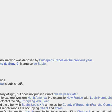
Carolina who was deposed by
Culpeper's Rebellion
the previous year
.
ne de Souvré
, Marquise
de Sablé
.
ride.
1
ica
is published
.
ry of light, but does not publish it until
twelve years later
.
n to explore Western
North America
. He returns to
New France
with
Louis Hennepin
rict of the city,
Choryang Wei Kwan
.
d the other with
Spain
.
Louis XIV
annexes the
County of Burgundy
(
Franche Comt
r, French troops are occupying
Ghent
and
Ypres
.
ore Parliament that
Jesuit
s are plotting to assasinate King
Charles II
. In the nationa