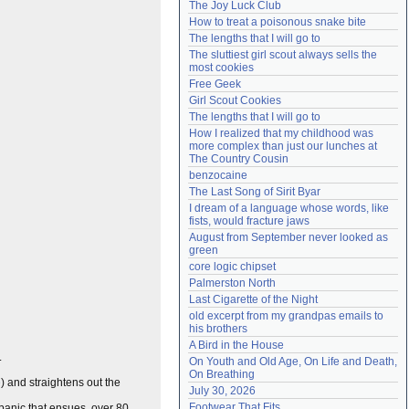
The Joy Luck Club
Need help?
accounthelp@everything2.com
How to treat a poisonous snake bite
The lengths that I will go to
The sluttiest girl scout always sells the 
most cookies
Free Geek
Girl Scout Cookies
The lengths that I will go to
How I realized that my childhood was 
more complex than just our lunches at 
The Country Cousin
benzocaine
The Last Song of Sirit Byar
I dream of a language whose words, like 
fists, would fracture jaws
August from September never looked as 
green
core logic chipset
Palmerston North
Last Cigarette of the Night
old excerpt from my grandpas emails to 
his brothers
A Bird in the House
.
On Youth and Old Age, On Life and Death, 
On Breathing
e
) and straightens out the
July 30, 2026
Footwear That Fits
l panic that ensues, over 80