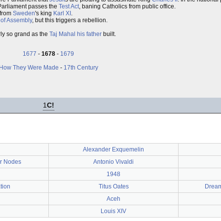
 Parliament passes the
Test Act
, baning Catholics from public office.
from
Sweden
's king
Karl XI
.
of Assembly
, but this triggers a rebellion.
arly so grand as the
Taj Mahal
his father
built.
1677
-
1678
-
1679
How They Were Made
-
17th Century
1
C!
Alexander Exquemelin
ar Nodes
Antonio Vivaldi
1948
tion
Titus Oates
Dream
Aceh
Louis XIV