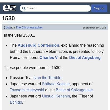
Sign In
1530
(
idea
)
by
The Chronographer
September 19, 2005
In the year 1530...
The
Augsburg Confession
, explaining the reasoning
behind the Lutheran Reformation, is presented to Holy
Roman Emperor
Charles V
at the
Diet of Augsberg
These people were born in 1530:
Russian Tsar
Ivan the Terrible
.
Japanese warlord
Shibata Katsuie
, opponent of
Toyotomi Hideyoshi
at the
Battle of Shizugatake
.
Japanese warlord
Uesugi Kenshin
, the "Tiger of
Echigo
."