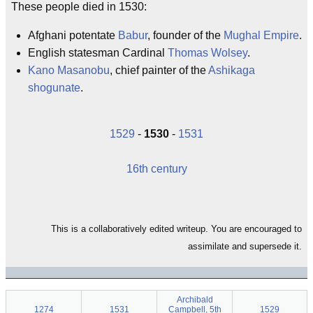
These people died in 1530:
Afghani potentate
Babur
, founder of the
Mughal Empire
.
English statesman Cardinal
Thomas Wolsey
.
Kano Masanobu
, chief painter of the
Ashikaga
shogunate
.
1529
-
1530
-
1531
16th century
This is a collaboratively edited writeup. You are encouraged to
assimilate and supersede it.
Archibald
1274
1531
Campbell, 5th
1529