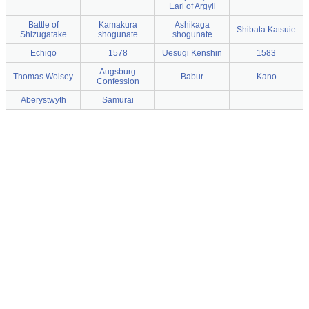
Earl of Argyll
Battle of
Kamakura
Ashikaga
Shibata Katsuie
Shizugatake
shogunate
shogunate
Echigo
1578
Uesugi Kenshin
1583
Augsburg
Thomas Wolsey
Babur
Kano
Confession
Aberystwyth
Samurai