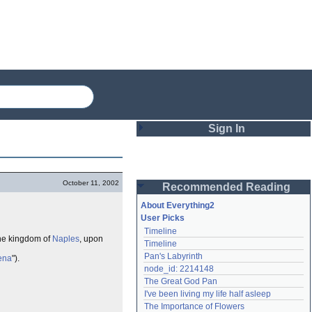
Sign In
Login
October 11, 2002
Recommended Reading
Password
About Everything2
User Picks
Timeline
Remember me
 the kingdom of
Naples
, upon
Timeline
Pan's Labyrinth
cena
").
Login
node_id: 2214148
The Great God Pan
I've been living my life half asleep
Lost password?
The Importance of Flowers
Create an account