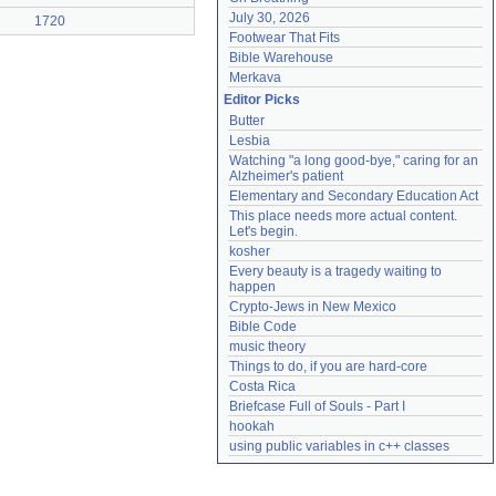
July 30, 2026
1720
Footwear That Fits
Bible Warehouse
Merkava
Editor Picks
Butter
Lesbia
Watching "a long good-bye," caring for an 
Alzheimer's patient
Elementary and Secondary Education Act
This place needs more actual content. 
Let's begin.
kosher
Every beauty is a tragedy waiting to 
happen
Crypto-Jews in New Mexico
Bible Code
music theory
Things to do, if you are hard-core
Costa Rica
Briefcase Full of Souls - Part I
hookah
using public variables in c++ classes