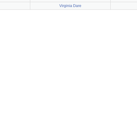
Virginia Dare