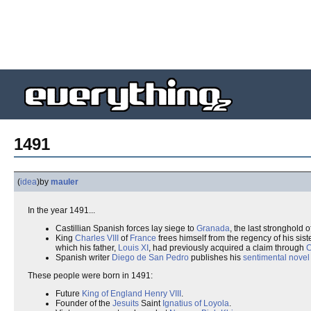
1491
(
idea
)
by
mauler
In the year 1491...
Castillian Spanish forces lay siege to
Granada
, the last stronghold o
King
Charles VIII
of
France
frees himself from the regency of his sist
which his father,
Louis XI
, had previously acquired a claim through
C
Spanish writer
Diego de San Pedro
publishes his
sentimental novel
These people were born in 1491:
Future
King of England
Henry VIII
.
Founder of the
Jesuits
Saint
Ignatius of Loyola
.