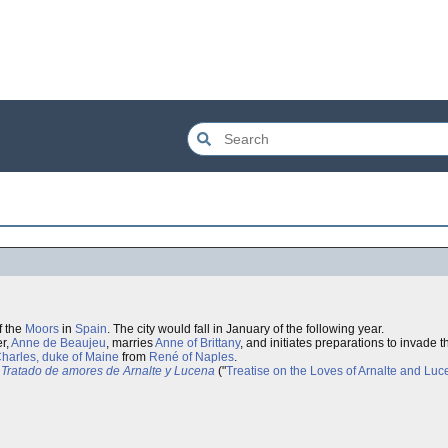
f the
Moors
in
Spain
. The city would fall in January of the following year.
er,
Anne de Beaujeu
, marries
Anne of Brittany
, and initiates preparations to invade
harles, duke of Maine
from
René of Naples
.
Tratado de amores de Arnalte y Lucena
("
Treatise on the Loves of Arnalte and Lu