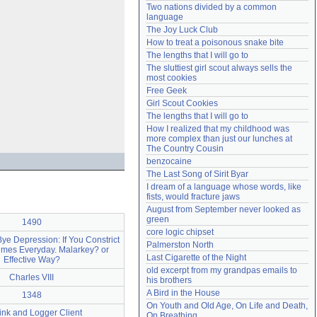
Two nations divided by a common 
Need help?
accounthelp@everything2.com
language
The Joy Luck Club
How to treat a poisonous snake bite
The lengths that I will go to
The sluttiest girl scout always sells the 
most cookies
Free Geek
Girl Scout Cookies
The lengths that I will go to
How I realized that my childhood was 
more complex than just our lunches at 
The Country Cousin
benzocaine
The Last Song of Sirit Byar
I dream of a language whose words, like 
fists, would fracture jaws
August from September never looked as 
green
1490
core logic chipset
e Depression: If You Constrict
Palmerston North
imes Everyday. Malarkey? or
Last Cigarette of the Night
Effective Way?
old excerpt from my grandpas emails to 
Charles VIII
his brothers
A Bird in the House
1348
On Youth and Old Age, On Life and Death, 
ink and Logger Client
On Breathing