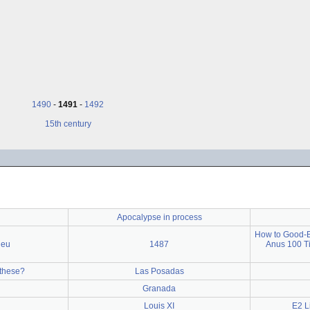
1490
-
1491
-
1492
15th century
Apocalypse in process
How to Good-By
jeu
1487
Anus 100 T
these?
Las Posadas
Granada
Louis XI
E2 L