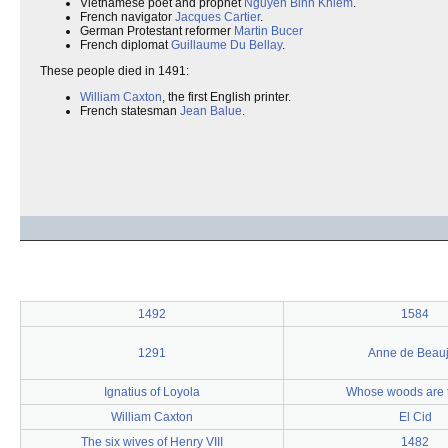
Vietnamese poet and prophet
Nguyen Binh Khiem
.
French navigator
Jacques Cartier
.
German Protestant reformer
Martin Bucer
French diplomat
Guillaume Du Bellay
.
These people died in 1491:
William Caxton
, the first English printer.
French statesman
Jean Balue
.
1492
1584
1291
Anne de Beau
Ignatius of Loyola
Whose woods are 
William Caxton
El Cid
The six wives of Henry VIII
1482