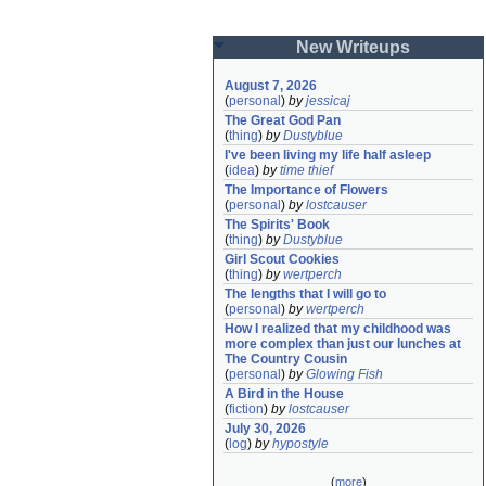
New Writeups
August 7, 2026
(
personal
)
by
jessicaj
The Great God Pan
(
thing
)
by
Dustyblue
I've been living my life half asleep
(
idea
)
by
time thief
The Importance of Flowers
(
personal
)
by
lostcauser
The Spirits' Book
(
thing
)
by
Dustyblue
Girl Scout Cookies
(
thing
)
by
wertperch
The lengths that I will go to
(
personal
)
by
wertperch
How I realized that my childhood was 
more complex than just our lunches at 
The Country Cousin
(
personal
)
by
Glowing Fish
A Bird in the House
(
fiction
)
by
lostcauser
July 30, 2026
(
log
)
by
hypostyle
(
more
)