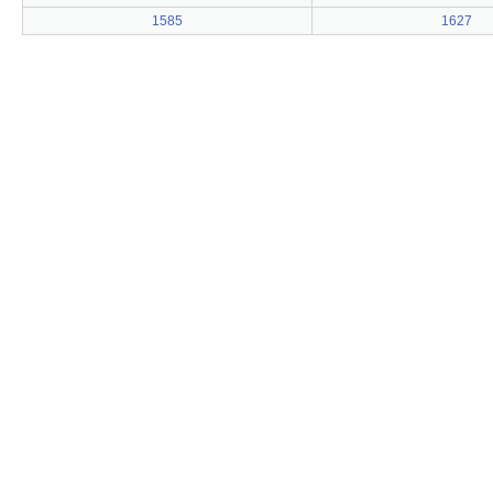
1585
1627