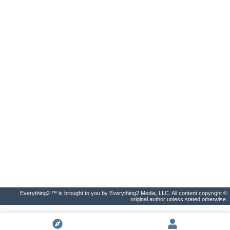
Everything2 ™ is brought to you by Everything2 Media, LLC. All content copyright ©
original author unless stated otherwise.