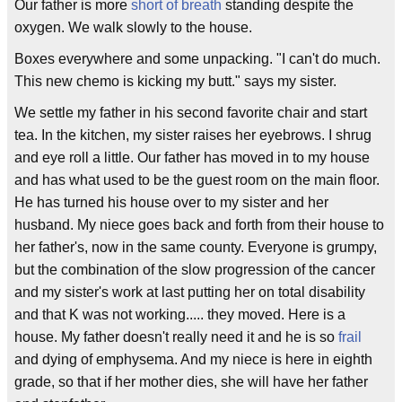
Our father is more
short of breath
standing despite the
oxygen. We walk slowly to the house.
Boxes everywhere and some unpacking. "I can't do much.
This new chemo is kicking my butt." says my sister.
We settle my father in his second favorite chair and start
tea. In the kitchen, my sister raises her eyebrows. I shrug
and eye roll a little. Our father has moved in to my house
and has what used to be the guest room on the main floor.
He has turned his house over to my sister and her
husband. My niece goes back and forth from their house to
her father's, now in the same county. Everyone is grumpy,
but the combination of the slow progression of the cancer
and my sister's work at last putting her on total disability
and that K was not working..... they moved. Here is a
house. My father doesn't really need it and he is so
frail
and dying of emphysema. And my niece is here in eighth
grade, so that if her mother dies, she will have her father