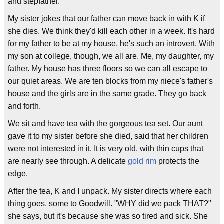
and stepfather.
My sister jokes that our father can move back in with K if
she dies. We think they'd kill each other in a week. It's hard
for my father to be at my house, he's such an introvert. With
my son at college, though, we all are. Me, my daughter, my
father. My house has three floors so we can all escape to
our quiet areas. We are ten blocks from my niece's father's
house and the girls are in the same grade. They go back
and forth.
We sit and have tea with the gorgeous tea set. Our aunt
gave it to my sister before she died, said that her children
were not interested in it. It is very old, with thin cups that
are nearly see through. A delicate
gold rim
protects the
edge.
After the tea, K and I unpack. My sister directs where each
thing goes, some to Goodwill. "WHY did we pack THAT?"
she says, but it's because she was so tired and sick. She