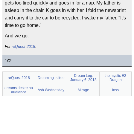
gets too tired quickly and goes in for a nap. My father is
asleep in the chair. K goes in with her. I fold the newsprint
and carry it to the car to be recycled. I wake my father. "It's
time to go home."
And we go.
For
reQuest 2018
.
1
C!
Dream Log:
the mystic E2
reQuest 2018
Dreaming is free
January 6, 2018
Dragon
dreams desire no
Ash Wednesday
Mirage
loss
audience