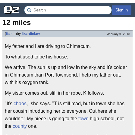
Sign In
12 miles
(
fiction
)
by
lizardinlaw
January 5, 2018
My father and I are driving to Chimacum.
To what used to be his house.
We arrive. The sun is up and low in the sky and it's colder
in Chimacum than Port Townsend. I help my father out,
with his oxygen tank.
My sister comes out, still in her robe. K follows.
"It's
chaos
," she says. "T is still mad, but in town she has
her cousin introducing her to everyone. Out here she
wouldn't." My niece is going to the
town
high school, not
the
county
one.