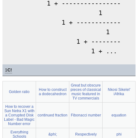
        1 + -----------------

                      1

            1 + -------------

                        1

                1 + ---------

1
C!
Great but obscure
How to construct
pieces of classical
Nkosi Sikelel'
Golden ratio
a dodecahedron
music featured in
iAfrika
TV commercials
How to recover a
Sun Netra X1 with
a Corrupted Disk
continued fraction
Fibonacci number
equation
Label - Bad Magic
Number error
Everything
&phi;
Respectively
phi
Schools