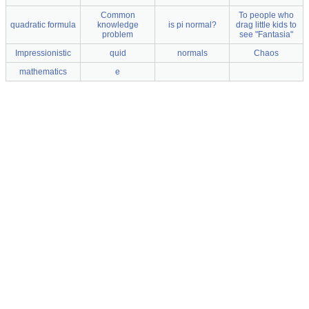
Common
To people who
quadratic formula
knowledge
is pi normal?
drag little kids to
problem
see "Fantasia"
Impressionistic
quid
normals
Chaos
mathematics
e