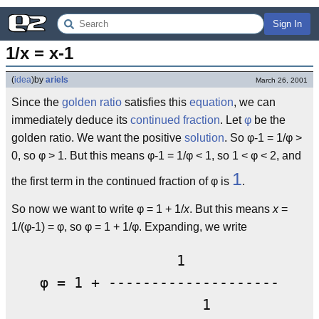
Sign In
1/x = x-1
(
idea
)
by
ariels
March 26, 2001
Since the
golden ratio
satisfies this
equation
, we can
immediately deduce its
continued fraction
. Let
φ
be the
golden ratio. We want the positive
solution
. So φ-1 = 1/φ >
0, so φ > 1. But this means φ-1 = 1/φ < 1, so 1 < φ < 2, and
1
the first term in the continued fraction of φ is
.
So now we want to write φ = 1 + 1/
x
. But this means
x
=
1/(φ-1) = φ, so φ = 1 + 1/φ. Expanding, we write
                1

φ = 1 + ---------------------

                   1
