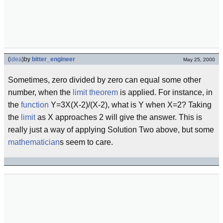
(
idea
)
by
bitter_engineer
May 25, 2000
Sometimes, zero divided by zero can equal some other
number, when the
limit theorem
is applied. For instance, in
the
function
Y=3X(X-2)/(X-2), what is Y when X=2? Taking
the
limit
as X approaches 2 will give the answer. This is
really just a way of applying Solution Two above, but some
mathematician
s seem to care.