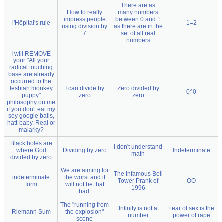
There are as
How to really
many numbers
impress people
between 0 and 1
l'Hôpital's rule
1=2
using division by
as there are in the
7
set of all real
numbers
I will REMOVE
your "All your
radical touching
base are already
occurred to the
lesbian monkey
I can divide by
Zero divided by
0^0
puppy"
zero
zero
philosophy on me
if you don't eat my
soy google balls,
hatt-baby. Real or
malarky?
Black holes are
I don't understand
where God
Dividing by zero
Indeterminate
math
divided by zero
We are aiming for
The Infamous Bell
indeterminate
the worst and it
Tower Prank of
OO
form
will not be that
1996
bad.
The "running from
Infinity is not a
Fear of sex is the
Riemann Sum
the explosion"
number
power of rape
scene