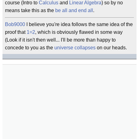
course (Intro to
Calculus
and
Linear Algebra
) so by no
means take this as the
be all and end all
.
Bob9000
I believe you're idea follows the same idea of the
proof that
1=2
, which is obviously flawed in some way
(Look if it isn't then well... I'll be more than happy to
concede to you as the
universe
collapses
on our heads.