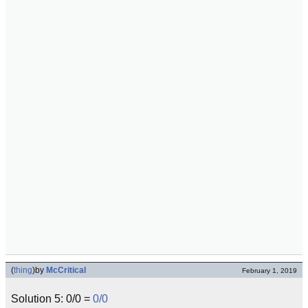
(
thing
)
by
McCritical
February 1, 2019
Solution 5: 0/0 =
0/0