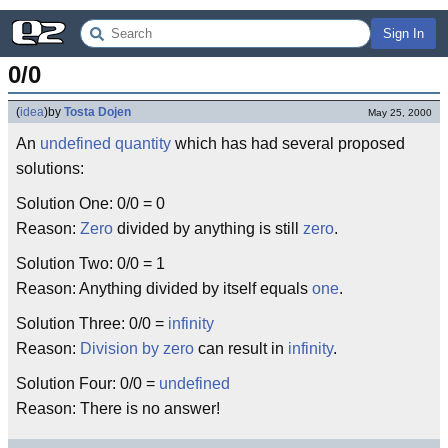
Sign In
0/0
(
idea
)
by
Tosta Dojen
May 25, 2000
An
undefined
quantity
which has had several proposed
solutions:
Solution One: 0/0 = 0
Reason:
Zero
divided by anything is still
zero
.
Solution Two: 0/0 = 1
Reason: Anything divided by itself equals
one
.
Solution Three: 0/0 =
infinity
Reason:
Division by zero
can result in
infinity
.
Solution Four: 0/0 =
undefined
Reason: There is no answer!