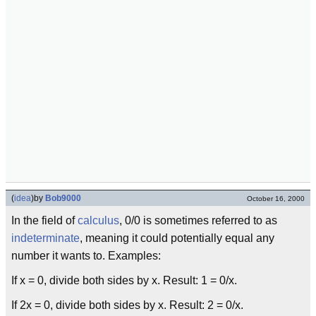
(
idea
)
by
Bob9000
October 16, 2000
In the field of
calculus
, 0/0 is sometimes referred to as
indeterminate
, meaning it could potentially equal any
number it wants to. Examples:
If x = 0, divide both sides by x. Result: 1 = 0/x.
If 2x = 0, divide both sides by x. Result: 2 = 0/x.