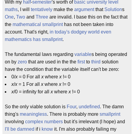
With my
half
-
semester
's worth of
basic
university level
maths
, I will
tentatively
make the
argument
that
Solution
s
One
,
Two
and
Three
are invalid. I base this on the fact that
the
mathematical smallprint
has not been taken into
account. That's right,
in today's dodgey world even
mathematics has smallprint
.
The fundamental laws regarding
variable
s being operated
on by
zero
that are used in the the
first
to
third
solution
have the condition that the variable itself can't be zero:
0/
x
= 0 For all
x
where
x
!= 0
x
/
x
= 1 For all
x
where
x
!= 0
x
/0 = infinity for all
x
where
x
!= 0
So the only viable solution is
Four
,
undefined
. The damn
thing's
meaningless
. There is probably more
smallprint
involving
complex numbers
but it's irrelevant (I hope) and
I'll be damned
if i
know
it. I'm also probably failing my