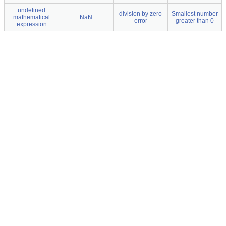
undefined
division by zero
Smallest number
mathematical
NaN
error
greater than 0
expression