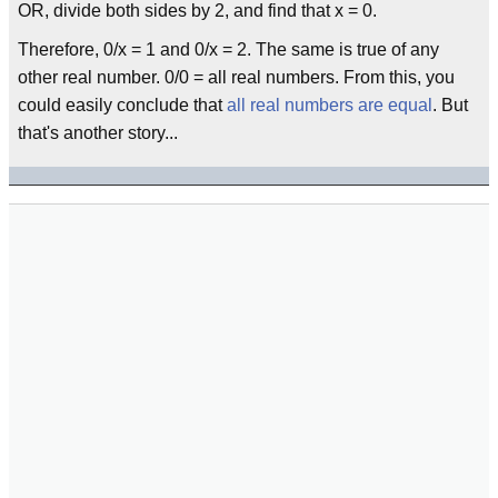
OR, divide both sides by 2, and find that x = 0.
Therefore, 0/x = 1 and 0/x = 2. The same is true of any
other real number. 0/0 = all real numbers. From this, you
could easily conclude that
all real numbers are equal
. But
that's another story...