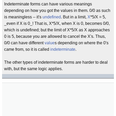
Indeterminate forms can have various meanings
depending on how you got the values in them. 0/0 as such
is meaningless -- it's
undefined
. But in a limit,
X
*5/X = 5,
_even if X is 0_! That is, X*5/X, when X is 0, becomes 0/0,
which is undefined; but the limit of X*5/X as X approaches
0 is 5, because you are allowed to cancel the X's. Thus,
0/0 can have different
value
s depending on where the 0's
came from, so it is called
indeterminate
.
The other types of indeterminate forms are harder to deal
with, but the same logic applies.