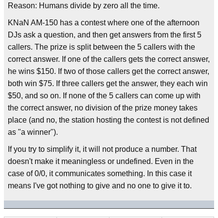
Reason: Humans divide by zero all the time.
KNaN AM-150 has a contest where one of the afternoon
DJs ask a question, and then get answers from the first 5
callers. The prize is split between the 5 callers with the
correct answer. If one of the callers gets the correct answer,
he wins $150. If two of those callers get the correct answer,
both win $75. If three callers get the answer, they each win
$50, and so on. If none of the 5 callers can come up with
the correct answer, no division of the prize money takes
place (and no, the station hosting the contest is not defined
as "a winner").
If you try to simplify it, it will not produce a number. That
doesn't make it meaningless or undefined. Even in the
case of 0/0, it communicates something. In this case it
means I've got nothing to give and no one to give it to.