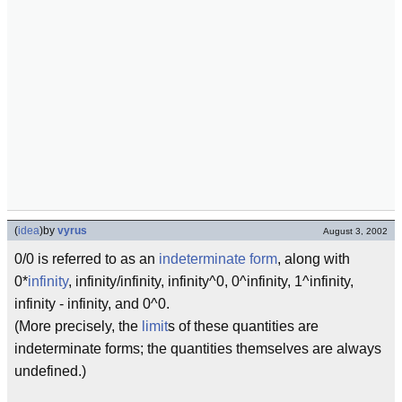
(
idea
)
by
vyrus
August 3, 2002
0/0 is referred to as an
indeterminate form
, along with
0*
infinity
, infinity/infinity, infinity^0, 0^infinity, 1^infinity,
infinity - infinity, and 0^0.
(More precisely, the
limit
s of these quantities are
indeterminate forms; the quantities themselves are always
undefined.)