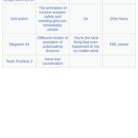
The principles of
nuclear weapon
safety and
bolt action
Ae
Dirty Harry
meeting girls are
remarkably
similar
Different modes of
You're the best
operation of
thing that ever
Magnum 44
XML parser
autoloading
happened to me,
firearms
no matter what
hand-eye
Team Fortress 2
coordination