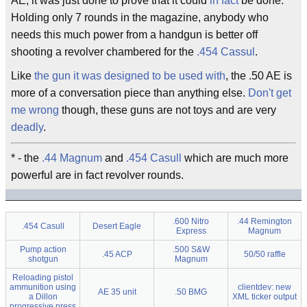
AE, it was just done to prove that it could
in fact
be done.
Holding only 7 rounds in the magazine, anybody who
needs this much power from a handgun is better off
shooting a revolver chambered for the
.454 Cassul
.
Like
the gun it was designed to be used with
, the .50 AE is
more of a conversation piece than anything else.
Don't get
me wrong
though, these guns are not toys and are very
deadly
.
* - the
.44 Magnum
and
.454 Casull
which are much more
powerful are in fact revolver rounds.
.600 Nitro
.44 Remington
.454 Casull
Desert Eagle
Express
Magnum
Pump action
.500 S&W
.45 ACP
50/50 raffle
shotgun
Magnum
Reloading pistol
ammunition using
clientdev: new
AE 35 unit
.50 BMG
a Dillon
XML ticker output
progressive press