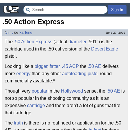
Sign In
.50 Action Express
(
thing
)
by
karfung
June 27, 2002
The
.50
Action Express
(actual
diameter
.501") is the
cartridge used in the .50 cal version of the
Desert Eagle
pistol.
Looking like a
bigger
,
fatter
,
.45 ACP
the
.50 AE
delivers
more
energy
than any other
autoloading pistol
round
commercially available.*
Though very
popular
in the
Hollywood
sense, the
.50
AE
is
not so popular in the shooting community as it is an
expensive
cartridge
and there aren't a lot of guns that fire
that cartridge.
The
truth
is there is no real need or application for the .50