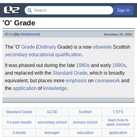
Sign In
'O' Grade
(
thing
)
by
monoceros
November 25, 2004
The 'O'
Grade
(
Ordinary
Grade) is a now
obselete
Scottish
secondary
educational
qualification
.
It was phased out during the late
1980s
and early
1990s
,
and replaced with the
Standard Grade
, which is broadly
equivalent, but places more
emphasis
on
coursework
and
the
application
of
knowledge
.
Standard Grade
GCSE
Scottish
CSYS
learn how to
A-Level results
secondary school
primary school
spell, mormon
A-levels
teenager
education
application