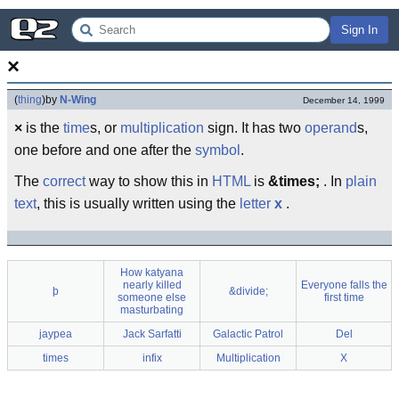
Sign In
×
(
thing
)
by
N-Wing
December 14, 1999
×
is the
time
s, or
multiplication
sign. It has two
operand
s,
one before and one after the
symbol
.
The
correct
way to show this in
HTML
is
&times;
. In
plain
text
, this is usually written using the
letter
x
.
How katyana
nearly killed
Everyone falls the
þ
&divide;
someone else
first time
masturbating
jaypea
Jack Sarfatti
Galactic Patrol
Del
times
infix
Multiplication
X