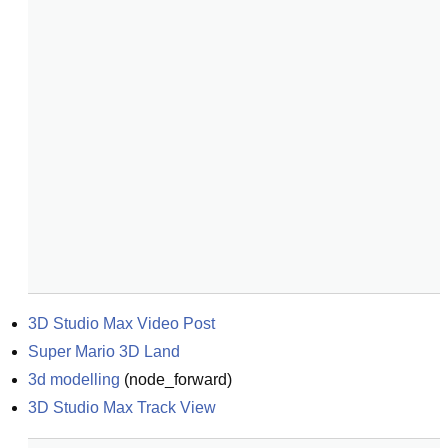
3D Studio Max Video Post
Super Mario 3D Land
3d modelling
(
node_forward
)
3D Studio Max Track View