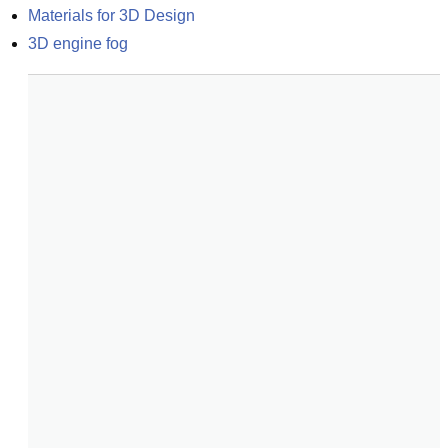
Materials for 3D Design
3D engine fog