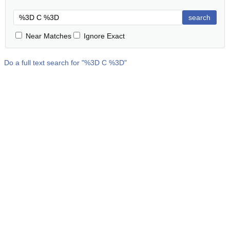
search
Near Matches
Ignore Exact
Do a full text search for "
%3D C %3D
"