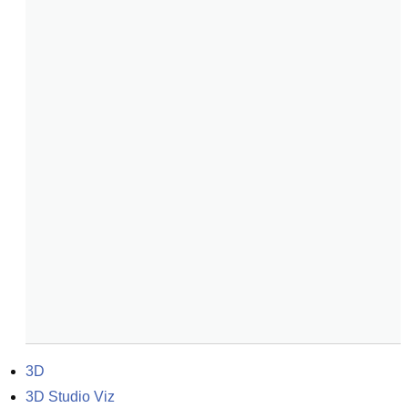
3D
3D Studio Viz