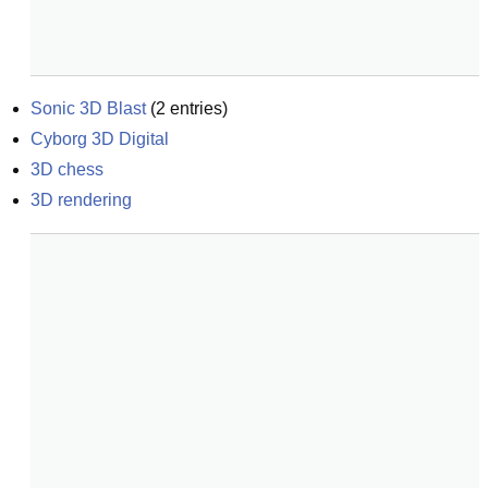
Sonic 3D Blast
(
2
entries)
Cyborg 3D Digital
3D chess
3D rendering