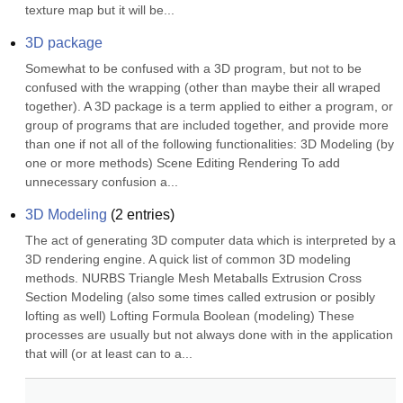
texture map but it will be...
3D package
Somewhat to be confused with a 3D program, but not to be 
confused with the wrapping (other than maybe their all wraped 
together). A 3D package is a term applied to either a program, or 
group of programs that are included together, and provide more 
than one if not all of the following functionalities: 3D Modeling (by 
one or more methods) Scene Editing Rendering To add 
unnecessary confusion a...
3D Modeling
(
2
entries)
The act of generating 3D computer data which is interpreted by a 
3D rendering engine. A quick list of common 3D modeling 
methods. NURBS Triangle Mesh Metaballs Extrusion Cross 
Section Modeling (also some times called extrusion or posibly 
lofting as well) Lofting Formula Boolean (modeling) These 
processes are usually but not always done with in the application 
that will (or at least can to a...