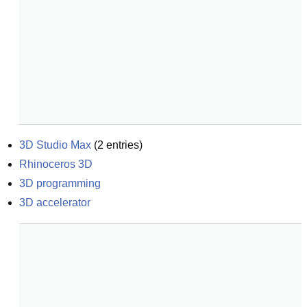
3D Studio Max
(
2
entries)
Rhinoceros 3D
3D programming
3D accelerator