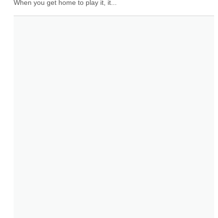
When you get home to play it, it...