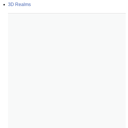
3D Realms