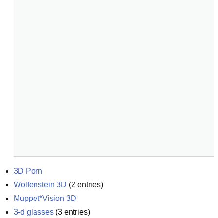
3D Porn
Wolfenstein 3D
(
2
entries)
Muppet*Vision 3D
3-d glasses
(
3
entries)