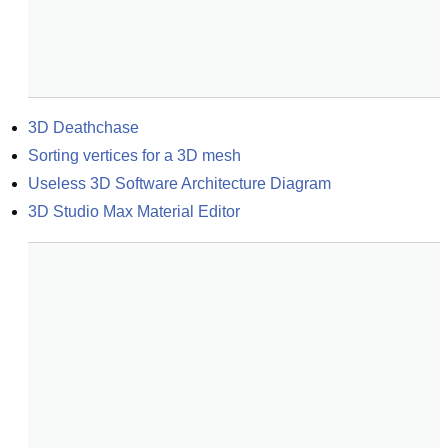
3D Deathchase
Sorting vertices for a 3D mesh
Useless 3D Software Architecture Diagram
3D Studio Max Material Editor