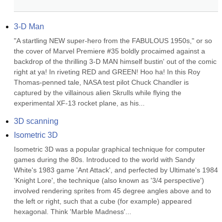
3-D Man
"A startling NEW super-hero from the FABULOUS 1950s," or so 
the cover of Marvel Premiere #35 boldly procaimed against a 
backdrop of the thrilling 3-D MAN himself bustin' out of the comic 
right at ya! In riveting RED and GREEN! Hoo ha! In this Roy 
Thomas-penned tale, NASA test pilot Chuck Chandler is 
captured by the villainous alien Skrulls while flying the 
experimental XF-13 rocket plane, as his...
3D scanning
Isometric 3D
Isometric 3D was a popular graphical technique for computer 
games during the 80s. Introduced to the world with Sandy 
White's 1983 game 'Ant Attack', and perfected by Ultimate's 1984 
'Knight Lore', the technique (also known as '3/4 perspective') 
involved rendering sprites from 45 degree angles above and to 
the left or right, such that a cube (for example) appeared 
hexagonal. Think 'Marble Madness'...