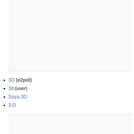
3D
(
e2poll
)
3d
(
user
)
Soya 3D
3-D