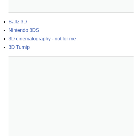
Ballz 3D
Nintendo 3DS
3D cinematography - not for me
3D Turnip