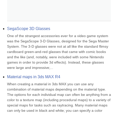
SegaScope 3D Glasses
One of the strangest accessories ever for a video game system 
was the SegaScope 3-D Glasses, designed for the Sega Master 
System. The 3-D glasses were not at all like the standard flimsy 
cardboard green-and-red glasses that came with comic books 
and the like (and, notably, were included with some Nintendo 
games in order to provide 3d effects). Instead, these glasses 
were large and impressive;...
Material maps in 3ds MAX R4
When creating a material in 3ds MAX you can use any 
combination of material maps depending on the material type. 
The options for each individual map can often be anything from a 
color to a texture map (including procedural maps) to a variety of 
special maps for tasks such as raytracing. Many material maps 
can only be used in black and white; you can specify a color 