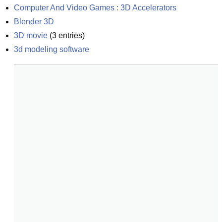
Computer And Video Games : 3D Accelerators
Blender 3D
3D movie
(
3
entries)
3d modeling software