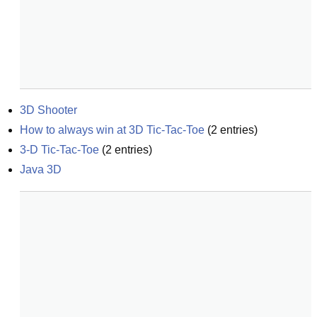
3D Shooter
How to always win at 3D Tic-Tac-Toe
(
2
entries)
3-D Tic-Tac-Toe
(
2
entries)
Java 3D