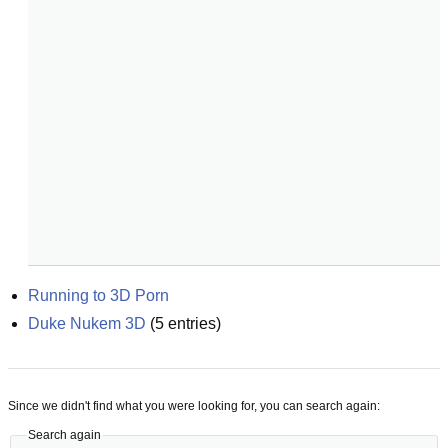
Running to 3D Porn
Duke Nukem 3D
(
5
entries)
Since we didn't find what you were looking for, you can search again:
Search again