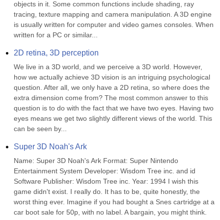
objects in it. Some common functions include shading, ray 
tracing, texture mapping and camera manipulation. A 3D engine 
is usually written for computer and video games consoles. When 
written for a PC or similar...
2D retina, 3D perception
We live in a 3D world, and we perceive a 3D world. However, 
how we actually achieve 3D vision is an intriguing psychological 
question. After all, we only have a 2D retina, so where does the 
extra dimension come from? The most common answer to this 
question is to do with the fact that we have two eyes. Having two 
eyes means we get two slightly different views of the world. This 
can be seen by...
Super 3D Noah's Ark
Name: Super 3D Noah's Ark Format: Super Nintendo 
Entertainment System Developer: Wisdom Tree inc. and id 
Software Publisher: Wisdom Tree inc. Year: 1994 I wish this 
game didn't exist. I really do. It has to be, quite honestly, the 
worst thing ever. Imagine if you had bought a Snes cartridge at a 
car boot sale for 50p, with no label. A bargain, you might think. 