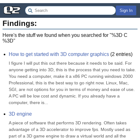
Sign In
Findings:
Here's the stuff we found when you searched for "
%3D C
%3D
"
How to get started with 3D computer graphics
(
2
entries)
I figure I will put this out there because it needs to be said. For 
anyone getting into 3D, this is the process that you need to take. 
You need a computer, make it a x86 PC running windows 2000 
Professional, this is the best way to go right now. Linux, Mac, 
SGI, are not options for you in terms of money and ease of use. 
A PC will be low cost and dynamic. If you already have a 
computer, there is...
3D engine
A piece of software that performs 3D rendering. Often takes 
advantage of a 3D accelerator to improve fps. Mostly used as 
part of a 3D game engine to draw a virtual world and all the 