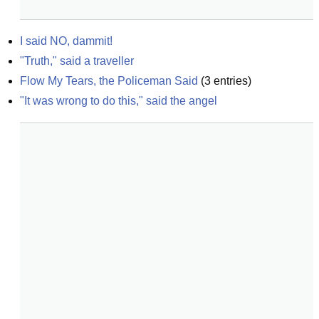
I said NO, dammit!
"Truth," said a traveller
Flow My Tears, the Policeman Said
(
3
entries)
"It was wrong to do this," said the angel