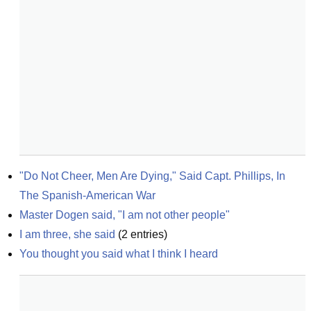
"Do Not Cheer, Men Are Dying," Said Capt. Phillips, In 
The Spanish-American War
Master Dogen said, "I am not other people"
I am three, she said
(
2
entries)
You thought you said what I think I heard