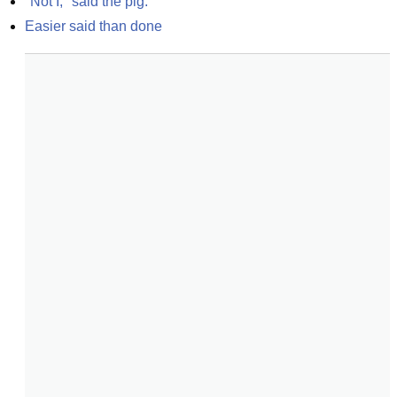
"Not I," said the pig.
Easier said than done