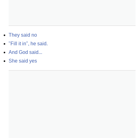
They said no
"Fill it in", he said.
And God said...
She said yes