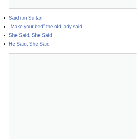
Said ibn Sultan
"Make your bed" the old lady said
She Said, She Said
He Said, She Said