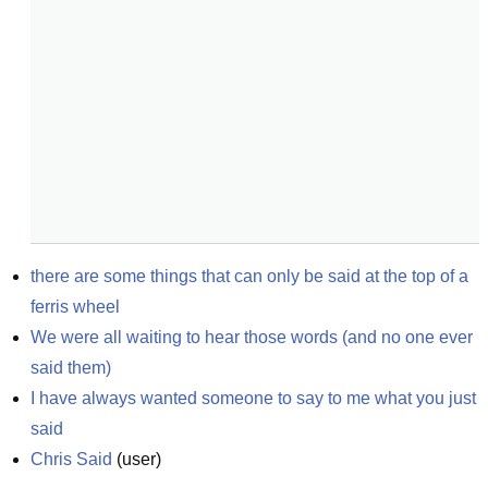
there are some things that can only be said at the top of a 
ferris wheel
We were all waiting to hear those words (and no one ever 
said them)
I have always wanted someone to say to me what you just 
said
Chris Said
(
user
)