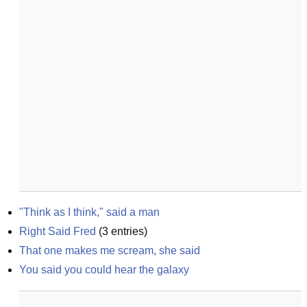
"Think as I think," said a man
Right Said Fred
(
3
entries)
That one makes me scream, she said
You said you could hear the galaxy