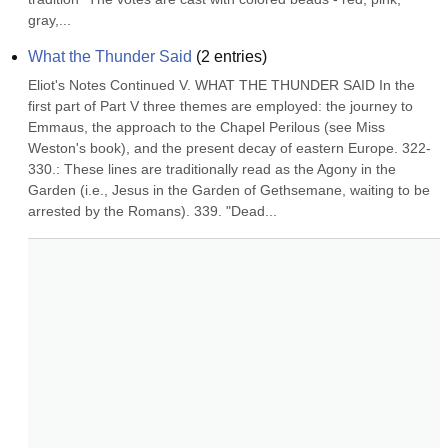
gray,...
What the Thunder Said
(
2
entries)
Eliot's Notes Continued V. WHAT THE THUNDER SAID In the 
first part of Part V three themes are employed: the journey to 
Emmaus, the approach to the Chapel Perilous (see Miss 
Weston's book), and the present decay of eastern Europe. 322-
330.: These lines are traditionally read as the Agony in the 
Garden (i.e., Jesus in the Garden of Gethsemane, waiting to be 
arrested by the Romans). 339. "Dead...