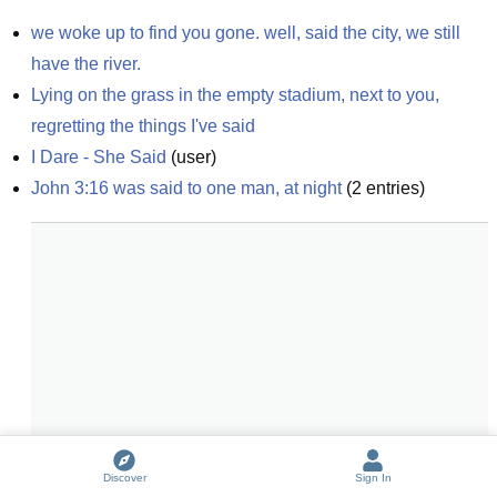
we woke up to find you gone. well, said the city, we still 
have the river.
Lying on the grass in the empty stadium, next to you, 
regretting the things I've said
I Dare - She Said
(
user
)
John 3:16 was said to one man, at night
(
2
entries)
Discover
Sign In