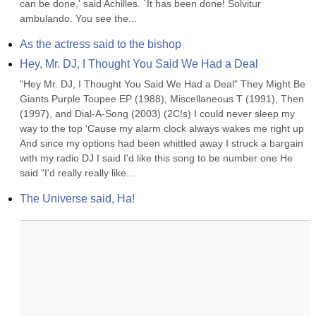
can be done,' said Achilles. `It has been done! Solvitur 
ambulando. You see the...
As the actress said to the bishop
Hey, Mr. DJ, I Thought You Said We Had a Deal
"Hey Mr. DJ, I Thought You Said We Had a Deal" They Might Be 
Giants Purple Toupee EP (1988), Miscellaneous T (1991), Then 
(1997), and Dial-A-Song (2003) (2C!s) I could never sleep my 
way to the top 'Cause my alarm clock always wakes me right up 
And since my options had been whittled away I struck a bargain 
with my radio DJ I said I'd like this song to be number one He 
said "I'd really really like...
The Universe said, Ha!