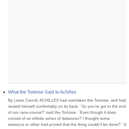
What the Tortoise Said to Achilles
By Lewis Carroll. ACHILLES had overtaken the Tortoise, and had 
seated himself comfortably on its back. `So you've got to the end 
of our race-course?' said the Tortoise. `Even though it does 
consist of an infinite series of distances? I thought some 
wiseacre or other had proved that the thing couldn't be done?' `It 