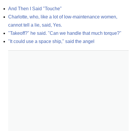
And Then I Said "Touche"
Charlotte, who, like a lot of low-maintenance women, 
cannot tell a lie, said, Yes.
"Takeoff?" he said. "Can we handle that much torque?"
"It could use a space ship," said the angel