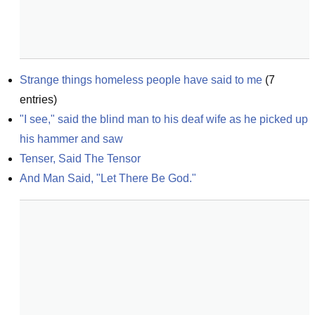
Strange things homeless people have said to me
(
7
entries)
"I see," said the blind man to his deaf wife as he picked up 
his hammer and saw
Tenser, Said The Tensor
And Man Said, "Let There Be God."