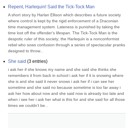
Repent, Harlequin! Said the Tick-Tock Man
A short story by Harlan Ellison which describes a future society 
where control is kept by the rigid enforcement of a Draconian 
time management system. Lateness is punished by taking the 
time lost off the offender's lifespan. The Tick-Tock Man is the 
despotic ruler of this society; the Harlequin is a nonconformist 
rebel who sows confusion through a series of spectacular pranks 
designed to throw...
She said
(
3
entries)
i ask her if she knows my name and she said she thinks she 
remembers it from back in school i ask her if it is snowing where 
she is and she said it never snows i ask her if i can see her 
sometime and she said no because sometime is too far away i 
ask her how about now and she said now is already too late and 
when i see her i ask her what is this for and she said for all those 
times we couldn’t be...