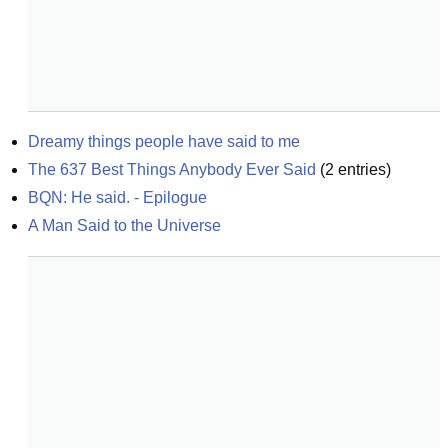
Dreamy things people have said to me
The 637 Best Things Anybody Ever Said
(
2
entries)
BQN: He said. - Epilogue
A Man Said to the Universe