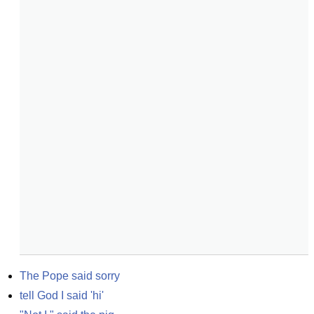
The Pope said sorry
tell God I said 'hi'