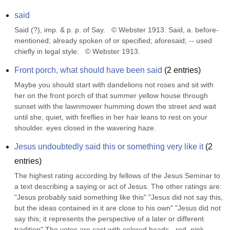
said
Said (?), imp. & p. p. of Say.   © Webster 1913. Said, a. before-
mentioned; already spoken of or specified; aforesaid; -- used 
chiefly in legal style.   © Webster 1913.
Front porch, what should have been said
(
2
entries)
Maybe you should start with dandelions not roses and sit with 
her on the front porch of that summer yellow house through 
sunset with the lawnmower humming down the street and wait 
until she, quiet, with fireflies in her hair leans to rest on your 
shoulder. eyes closed in the wavering haze.
Jesus undoubtedly said this or something very like it
(
2
entries)
The highest rating according by fellows of the Jesus Seminar to 
a text describing a saying or act of Jesus. The other ratings are: 
"Jesus probably said something like this" "Jesus did not say this, 
but the ideas contained in it are close to his own" "Jesus did not 
say this; it represents the perspective of a later or different 
tradition" The votes are cast with colored beads - red, pink, 