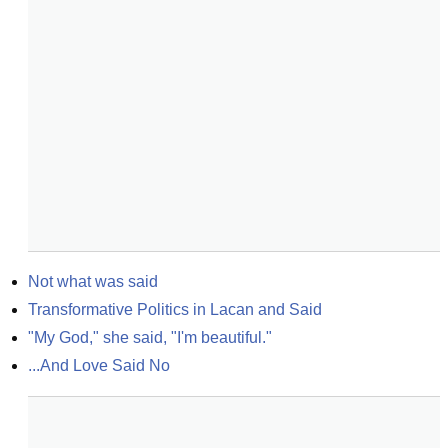
Not what was said
Transformative Politics in Lacan and Said
"My God," she said, "I'm beautiful."
...And Love Said No