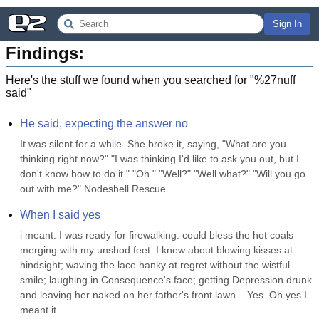
Sign In
Findings:
Here's the stuff we found when you searched for "
%27nuff
said
"
He said, expecting the answer no
It was silent for a while. She broke it, saying, "What are you 
thinking right now?" "I was thinking I'd like to ask you out, but I 
don't know how to do it." "Oh." "Well?" "Well what?" "Will you go 
out with me?" Nodeshell Rescue
When I said yes
i meant. I was ready for firewalking. could bless the hot coals 
merging with my unshod feet. I knew about blowing kisses at 
hindsight; waving the lace hanky at regret without the wistful 
smile; laughing in Consequence's face; getting Depression drunk 
and leaving her naked on her father's front lawn... Yes. Oh yes I 
meant it.