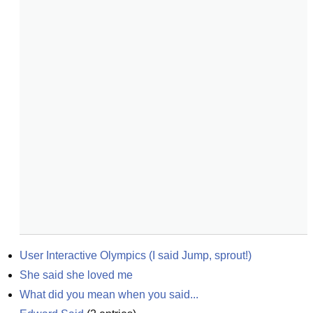
User Interactive Olympics (I said Jump, sprout!)
She said she loved me
What did you mean when you said...