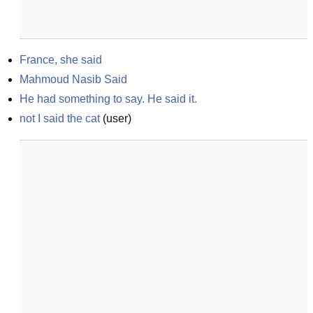
France, she said
Mahmoud Nasib Said
He had something to say. He said it.
not I said the cat
(
user
)