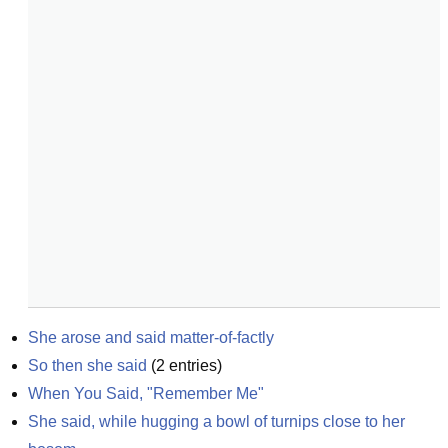
She arose and said matter-of-factly
So then she said
(
2
entries)
When You Said, "Remember Me"
She said, while hugging a bowl of turnips close to her 