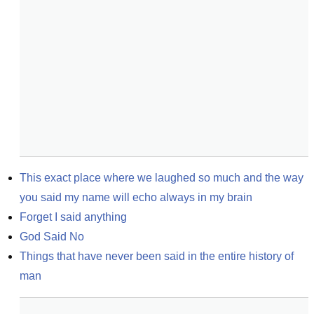
This exact place where we laughed so much and the way 
you said my name will echo always in my brain
Forget I said anything
God Said No
Things that have never been said in the entire history of 
man