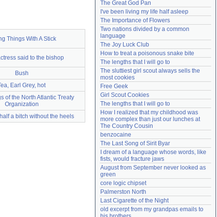
The Great God Pan
Need help?
accounthelp@everything2.com
I've been living my life half asleep
The Importance of Flowers
Two nations divided by a common 
language
ng Things With A Stick
The Joy Luck Club
How to treat a poisonous snake bite
ctress said to the bishop
The lengths that I will go to
The sluttiest girl scout always sells the 
Bush
most cookies
Tea, Earl Grey, hot
Free Geek
Girl Scout Cookies
 of the North Atlantic Treaty
The lengths that I will go to
Organization
How I realized that my childhood was 
half a bitch without the heels
more complex than just our lunches at 
The Country Cousin
benzocaine
The Last Song of Sirit Byar
I dream of a language whose words, like 
fists, would fracture jaws
August from September never looked as 
green
core logic chipset
Palmerston North
Last Cigarette of the Night
old excerpt from my grandpas emails to 
his brothers