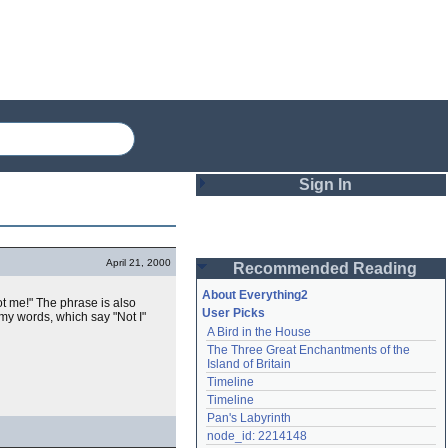
Sign In
Login
April 21, 2000
Recommended Reading
Password
About Everything2
t me!" The phrase is also
User Picks
my words, which say "Not I"
A Bird in the House
Remember me
The Three Great Enchantments of the 
Island of Britain
Login
Timeline
Timeline
Pan's Labyrinth
Lost password?
node_id: 2214148
Create an account