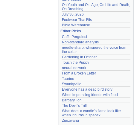
On Youth and Old Age, On Life and Death, 
On Breathing
July 30, 2026
Footwear That Fits
Bible Warehouse
Editor Picks
Caffe Pergolesi
Non-standard analysis
needle-sharp, whispered the voice from 
the cellar
Gardening in October
Touch the Puppy
neural network
From a Broken Letter
Taurine
Swankyville
Everyone has a dead bird story
When impressing friends with food
Barbary lion
The Devil's Trill
What does a candle's flame look like 
when it burns in space?
Zugzwang