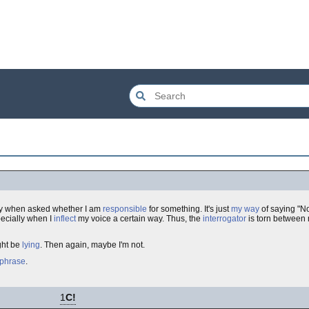
lly when asked whether I am
responsible
for something. It's just
my way
of saying "No
ecially when I
inflect
my voice a certain way. Thus, the
interrogator
is torn between 
ght be
lying
. Then again, maybe I'm not.
phrase
.
1
C!