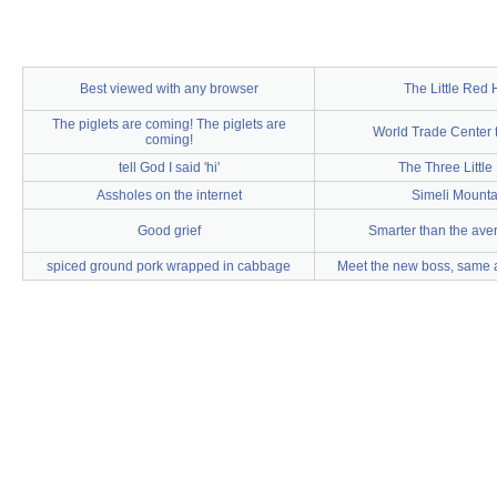
Best viewed with any browser
The Little Red
The piglets are coming! The piglets are
World Trade Center 
coming!
tell God I said 'hi'
The Three Little
Assholes on the internet
Simeli Mounta
Good grief
Smarter than the ave
spiced ground pork wrapped in cabbage
Meet the new boss, same a