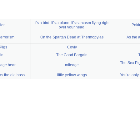
It's a bird! It's a plane! It's sarcasm flying right
 Hen
Poki
over your head!
terrorism
On the Spartan Dead at Thermopylae
As the a
 Pigs
Coyly
in
The Good Bargain
The Sex Pigs
rage bear
mileage
s the old boss
little yellow wings
You're only 