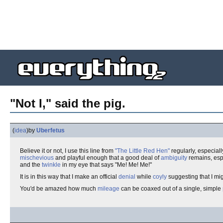
"Not I," said the pig.
(
idea
)
by
Uberfetus
Believe it or not, I use this line from
"The Little Red Hen"
regularly, especia
mischevious
and playful enough that a good deal of
ambiguity
remains, esp
and the
twinkle
in my eye that says "Me! Me! Me!"
It is in this way that I make an official
denial
while
coyly
suggesting that I mi
You'd be amazed how much
mileage
can be coaxed out of a single, simple