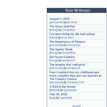
New Writeups
August 7, 2026
(
personal
)
by
jessicaj
The Great God Pan
(
thing
)
by
Dustyblue
I've been living my life half asleep
(
idea
)
by
time thief
The Importance of Flowers
(
personal
)
by
lostcauser
The Spirits' Book
(
thing
)
by
Dustyblue
Girl Scout Cookies
(
thing
)
by
wertperch
The lengths that I will go to
(
personal
)
by
wertperch
How I realized that my childhood was 
more complex than just our lunches at 
The Country Cousin
(
personal
)
by
Glowing Fish
A Bird in the House
(
fiction
)
by
lostcauser
July 30, 2026
(
log
)
by
hypostyle
(
more
)