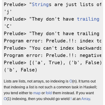
Prelude> "
String
s are just lists of 
'j'

Prelude> "They don't have 
trailing
n
'C'

Prelude> "They don't have trailing n
Program error: Prelude.!!: index too
Prelude> "You can't index backwards,
Program error: Prelude.!!: negative 
Prelude> [('a', True), ('b', False)]
Lists are lists, not arrays, so indexing is
O
(n). It turns out
that indexing a list is not such a common task in Haskell;
you tend either to
map
or
fold
them instead. If you want
O
(1) indexing, then you should go wield
!
at an
Array
.