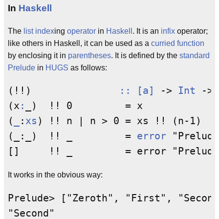
In
Haskell
The
list
index
ing
operator
in
Haskell
. It is an
infix
operator;
like others in Haskell, it can be used as a
curried function
by enclosing it in
parentheses
. It is defined by the
standard
Prelude
in
HUGS
as follows:
(!!)               
::
[a]
 -> 
Int
 -> 
(x
:
_)  !! 0         = x

(
_
:
xs
) !! n | n > 0 = xs !! (n-1)

(_:_)  !! _         = 
error
 "Prelude
It works in the obvious way:
Prelude> ["Zeroth", "First", "Second
"Second"
