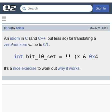
Sign In
!!
(
idea
)
by
ariels
March 21, 2001
An
idiom
in
C
(and
C++
, but less so) for translating a
zero
/
nonzero
value to
0
/
1
.
int
 bit_10_set = !! (x & 
0x
It's a
nice exercise
to work out
why it works
.