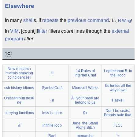
Elsewhere
In many
shell
s, !!
repeats
the
previous
command
.
Ta,
N-Wing
!
In
VIM
, [count]!!
filter
filters
count
lines through the
external
program
filter
.
1
C!
New research
14 Rules of
Leprechaun 5: In
reveals amazing
!!!
Internet Chat
the Hood
coincidences!
It's turtles all the
csh history idioms
SymbolCraft
Microsoft Works
way down
Ohisashiburi desu
All your base are
()!
Haskell
ne
belong to us
Don't be sexist.
currying functions
less is more
0x
Broads hate that.
Jane, the Stand
&
infinite loop
FLCL
Alone Bitch
::
Rani
menarche
!=