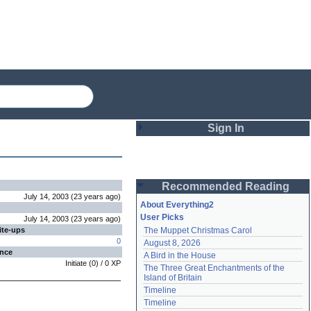
Sign In
Login
Recommended Reading
Password
July 14, 2003
(
23 years
ago
)
About Everything2
User Picks
July 14, 2003
(
23 years
ago
)
ite-ups
The Muppet Christmas Carol
Remember me
0
August 8, 2026
ence
A Bird in the House
Login
Initiate
(
0
) /
0
XP
The Three Great Enchantments of the 
Island of Britain
Timeline
Lost password?
Timeline
Create an account