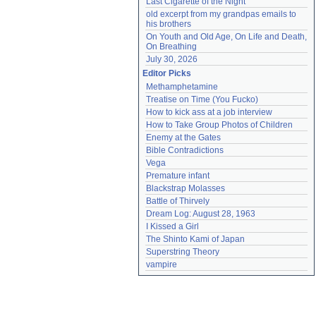
Last Cigarette of the Night
old excerpt from my grandpas emails to 
his brothers
On Youth and Old Age, On Life and Death, 
On Breathing
July 30, 2026
Editor Picks
Methamphetamine
Treatise on Time (You Fucko)
How to kick ass at a job interview
How to Take Group Photos of Children
Enemy at the Gates
Bible Contradictions
Vega
Premature infant
Blackstrap Molasses
Battle of Thirvely
Dream Log: August 28, 1963
I Kissed a Girl
The Shinto Kami of Japan
Superstring Theory
vampire