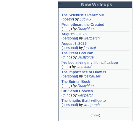
New Writeups
The Scientist's Paramour
(
poetry
)
by
Lucy-S
Promethean: the Created
(
thing
)
by
Dustyblue
August 8, 2026
(
personal
)
by
wertperch
August 7, 2026
(
personal
)
by
jessicaj
The Great God Pan
(
thing
)
by
Dustyblue
I've been living my life half asleep
(
idea
)
by
time thief
The Importance of Flowers
(
personal
)
by
lostcauser
The Spirits' Book
(
thing
)
by
Dustyblue
Girl Scout Cookies
(
thing
)
by
wertperch
The lengths that I will go to
(
personal
)
by
wertperch
(
more
)