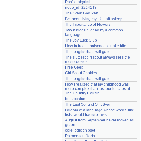
Pan's Labyrinth
Need help?
accounthelp@everything2.com
node_id: 2214148
The Great God Pan
I've been living my life half asleep
The Importance of Flowers
Two nations divided by a common 
language
The Joy Luck Club
How to treat a poisonous snake bite
The lengths that I will go to
The sluttiest girl scout always sells the 
most cookies
Free Geek
Girl Scout Cookies
The lengths that I will go to
How I realized that my childhood was 
more complex than just our lunches at 
The Country Cousin
benzocaine
The Last Song of Sirit Byar
I dream of a language whose words, like 
fists, would fracture jaws
August from September never looked as 
green
core logic chipset
Palmerston North