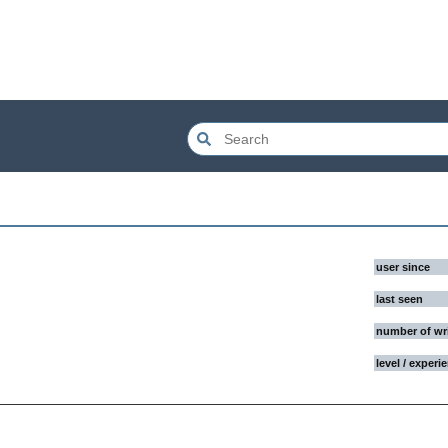
user since
last seen
number of wr
level / experi