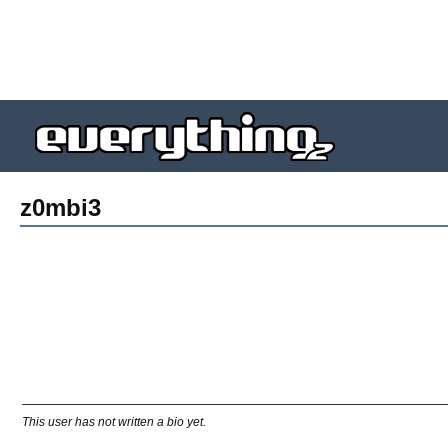
z0mbi3
This user has not written a bio yet.