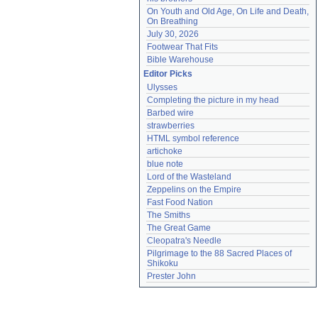
On Youth and Old Age, On Life and Death, 
On Breathing
July 30, 2026
Footwear That Fits
Bible Warehouse
Editor Picks
Ulysses
Completing the picture in my head
Barbed wire
strawberries
HTML symbol reference
artichoke
blue note
Lord of the Wasteland
Zeppelins on the Empire
Fast Food Nation
The Smiths
The Great Game
Cleopatra's Needle
Pilgrimage to the 88 Sacred Places of 
Shikoku
Prester John