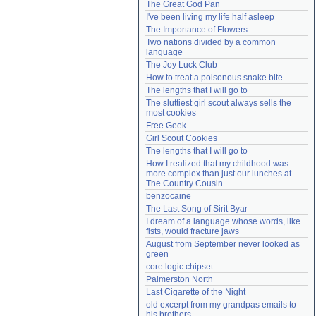
The Great God Pan
Need help?
accounthelp@everything2.com
I've been living my life half asleep
The Importance of Flowers
Two nations divided by a common 
language
The Joy Luck Club
How to treat a poisonous snake bite
The lengths that I will go to
The sluttiest girl scout always sells the 
most cookies
Free Geek
Girl Scout Cookies
The lengths that I will go to
How I realized that my childhood was 
more complex than just our lunches at 
The Country Cousin
benzocaine
The Last Song of Sirit Byar
I dream of a language whose words, like 
fists, would fracture jaws
August from September never looked as 
green
core logic chipset
Palmerston North
Last Cigarette of the Night
old excerpt from my grandpas emails to 
his brothers