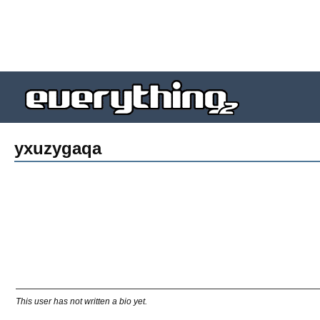
yxuzygaqa
This user has not written a bio yet.