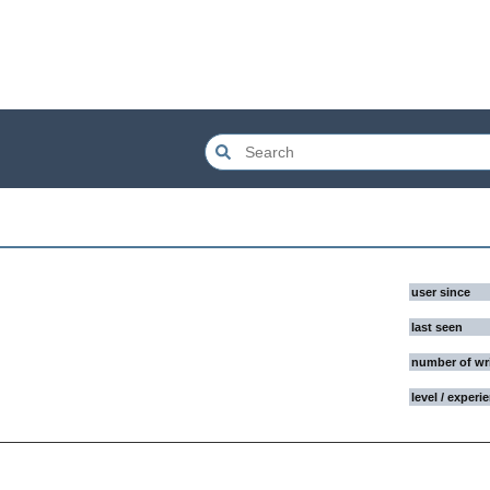
user since
last seen
number of wr
level / experi