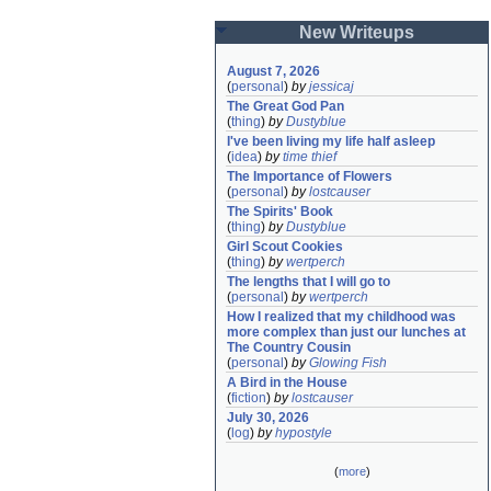
New Writeups
August 7, 2026
(
personal
)
by
jessicaj
The Great God Pan
(
thing
)
by
Dustyblue
I've been living my life half asleep
(
idea
)
by
time thief
The Importance of Flowers
(
personal
)
by
lostcauser
The Spirits' Book
(
thing
)
by
Dustyblue
Girl Scout Cookies
(
thing
)
by
wertperch
The lengths that I will go to
(
personal
)
by
wertperch
How I realized that my childhood was 
more complex than just our lunches at 
The Country Cousin
(
personal
)
by
Glowing Fish
A Bird in the House
(
fiction
)
by
lostcauser
July 30, 2026
(
log
)
by
hypostyle
(
more
)