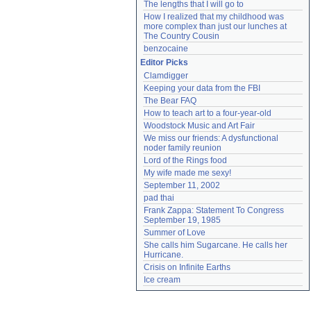
The lengths that I will go to
How I realized that my childhood was 
more complex than just our lunches at 
The Country Cousin
benzocaine
Editor Picks
Clamdigger
Keeping your data from the FBI
The Bear FAQ
How to teach art to a four-year-old
Woodstock Music and Art Fair
We miss our friends: A dysfunctional 
noder family reunion
Lord of the Rings food
My wife made me sexy!
September 11, 2002
pad thai
Frank Zappa: Statement To Congress 
September 19, 1985
Summer of Love
She calls him Sugarcane. He calls her 
Hurricane.
Crisis on Infinite Earths
Ice cream