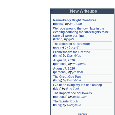
New Writeups
Remarkably Bright Creatures
(
review
)
by
Jet-Poop
We rode around the town late in the 
evening counting the streetlights to be 
sure all were burning
(
fiction
)
by
gate
The Scientist's Paramour
(
poetry
)
by
Lucy-S
Promethean: the Created
(
thing
)
by
Dustyblue
August 8, 2026
(
personal
)
by
wertperch
August 7, 2026
(
personal
)
by
jessicaj
The Great God Pan
(
thing
)
by
Dustyblue
I've been living my life half asleep
(
idea
)
by
time thief
The Importance of Flowers
(
personal
)
by
lostcauser
The Spirits' Book
(
thing
)
by
Dustyblue
(
more
)