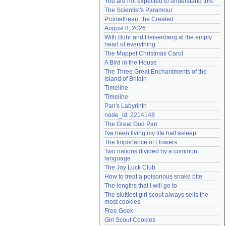
You are not expected to understand this
Need help?
accounthelp@everything2.com
The Scientist's Paramour
Promethean: the Created
August 8, 2026
With Bohr and Heisenberg at the empty 
heart of everything
The Muppet Christmas Carol
A Bird in the House
The Three Great Enchantments of the 
Island of Britain
Timeline
Timeline
Pan's Labyrinth
node_id: 2214148
The Great God Pan
I've been living my life half asleep
The Importance of Flowers
Two nations divided by a common 
language
The Joy Luck Club
How to treat a poisonous snake bite
The lengths that I will go to
The sluttiest girl scout always sells the 
most cookies
Free Geek
Girl Scout Cookies