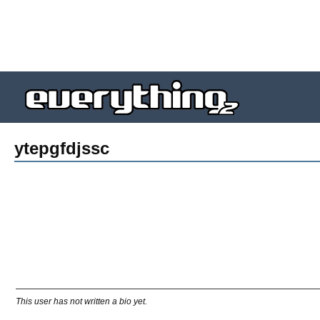
ytepgfdjssc
This user has not written a bio yet.