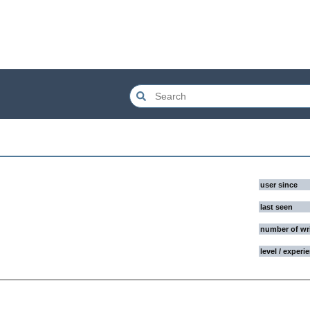
user since
last seen
number of wr
level / experi