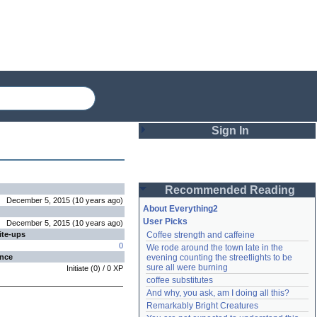
Sign In
Login
Recommended Reading
Password
December 5, 2015
(
10 years
ago
)
About Everything2
User Picks
December 5, 2015
(
10 years
ago
)
ite-ups
Coffee strength and caffeine
Remember me
0
We rode around the town late in the 
ence
evening counting the streetlights to be 
Login
sure all were burning
Initiate
(
0
) /
0
XP
coffee substitutes
And why, you ask, am I doing all this?
Remarkably Bright Creatures
Lost password?
Create an account