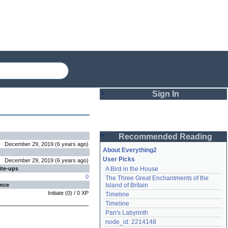
Sign In
Login
Recommended Reading
Password
December 29, 2019
(
6 years
ago
)
About Everything2
User Picks
December 29, 2019
(
6 years
ago
)
ite-ups
A Bird in the House
Remember me
0
The Three Great Enchantments of the 
ence
Island of Britain
Login
Initiate
(
0
) /
0
XP
Timeline
Timeline
Pan's Labyrinth
Lost password?
node_id: 2214148
Create an account