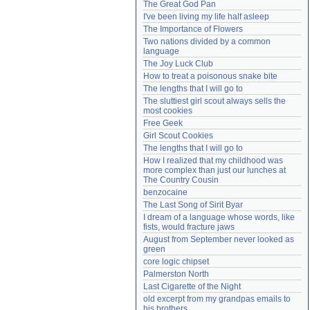
The Great God Pan
Need help?
accounthelp@everything2.com
I've been living my life half asleep
The Importance of Flowers
Two nations divided by a common 
language
The Joy Luck Club
How to treat a poisonous snake bite
The lengths that I will go to
The sluttiest girl scout always sells the 
most cookies
Free Geek
Girl Scout Cookies
The lengths that I will go to
How I realized that my childhood was 
more complex than just our lunches at 
The Country Cousin
benzocaine
The Last Song of Sirit Byar
I dream of a language whose words, like 
fists, would fracture jaws
August from September never looked as 
green
core logic chipset
Palmerston North
Last Cigarette of the Night
old excerpt from my grandpas emails to 
his brothers