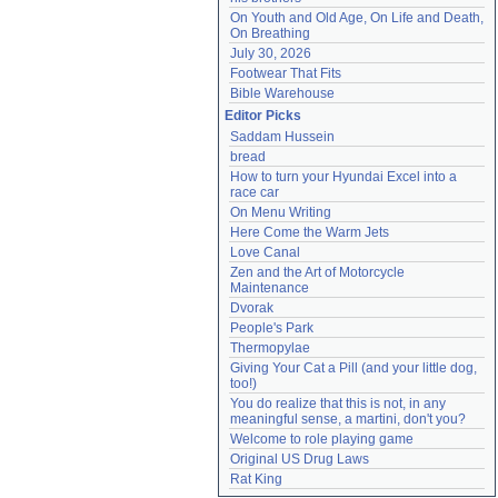
On Youth and Old Age, On Life and Death, 
On Breathing
July 30, 2026
Footwear That Fits
Bible Warehouse
Editor Picks
Saddam Hussein
bread
How to turn your Hyundai Excel into a 
race car
On Menu Writing
Here Come the Warm Jets
Love Canal
Zen and the Art of Motorcycle 
Maintenance
Dvorak
People's Park
Thermopylae
Giving Your Cat a Pill (and your little dog, 
too!)
You do realize that this is not, in any 
meaningful sense, a martini, don't you?
Welcome to role playing game
Original US Drug Laws
Rat King