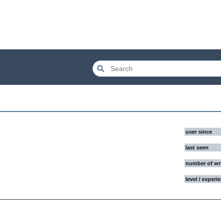
user since
last seen
number of wr
level / experi