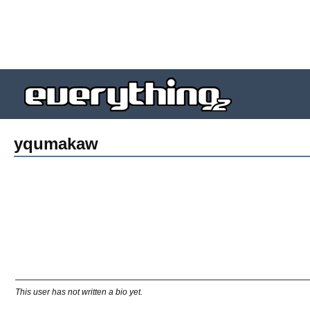
yqumakaw
This user has not written a bio yet.