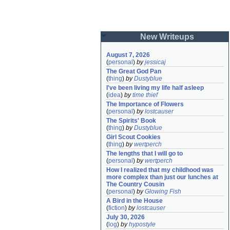
New Writeups
August 7, 2026
(
personal
)
by
jessicaj
The Great God Pan
(
thing
)
by
Dustyblue
I've been living my life half asleep
(
idea
)
by
time thief
The Importance of Flowers
(
personal
)
by
lostcauser
The Spirits' Book
(
thing
)
by
Dustyblue
Girl Scout Cookies
(
thing
)
by
wertperch
The lengths that I will go to
(
personal
)
by
wertperch
How I realized that my childhood was 
more complex than just our lunches at 
The Country Cousin
(
personal
)
by
Glowing Fish
A Bird in the House
(
fiction
)
by
lostcauser
July 30, 2026
(
log
)
by
hypostyle