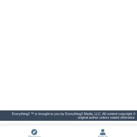
Everything2 ™ is brought to you by Everything2 Media, LLC. All content copyright ©
original author unless stated otherwise.
Discover
Sign In