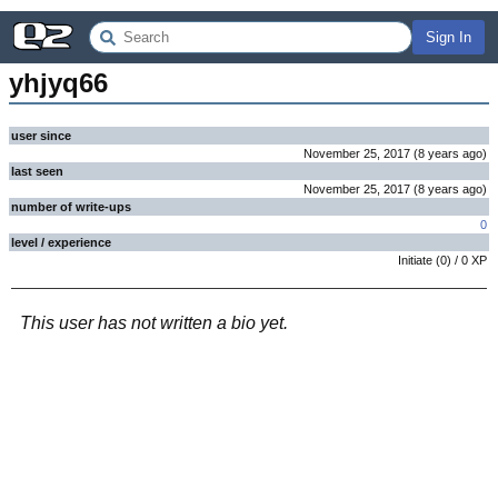
Sign In
yhjyq66
user since
November 25, 2017
(
8 years
ago
)
last seen
November 25, 2017
(
8 years
ago
)
number of write-ups
0
level / experience
Initiate
(
0
) /
0
XP
This user has not written a bio yet.