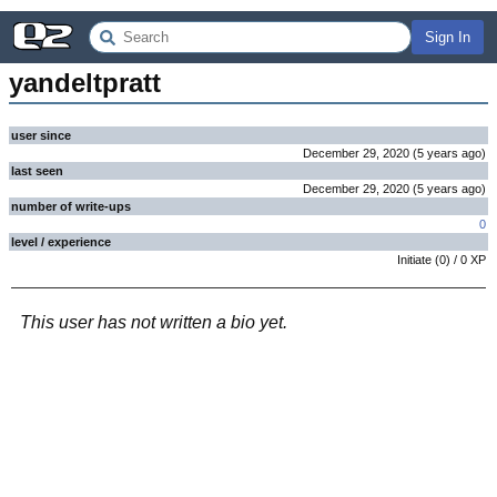
Sign In
yandeltpratt
user since
December 29, 2020
(
5 years
ago
)
last seen
December 29, 2020
(
5 years
ago
)
number of write-ups
0
level / experience
Initiate
(
0
) /
0
XP
This user has not written a bio yet.