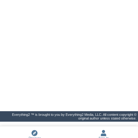
Everything2 ™ is brought to you by Everything2 Media, LLC. All content copyright ©
original author unless stated otherwise.
Discover
Sign In