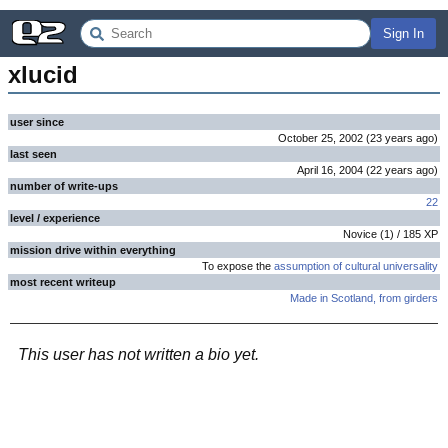
Sign In
xlucid
user since
October 25, 2002
(
23 years
ago
)
last seen
April 16, 2004
(
22 years
ago
)
number of write-ups
22
level / experience
Novice
(
1
) /
185
XP
mission drive within everything
To expose the
assumption of cultural universality
most recent writeup
Made in Scotland, from girders
This user has not written a bio yet.