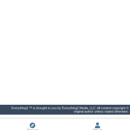
Everything2 ™ is brought to you by Everything2 Media, LLC. All content copyright ©
original author unless stated otherwise.
Discover
Sign In