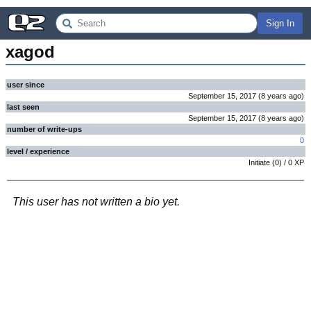
Sign In
xagod
user since
September 15, 2017
(
8 years
ago
)
last seen
September 15, 2017
(
8 years
ago
)
number of write-ups
0
level / experience
Initiate
(
0
) /
0
XP
This user has not written a bio yet.