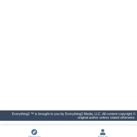
Everything2 ™ is brought to you by Everything2 Media, LLC. All content copyright ©
original author unless stated otherwise.
Discover
Sign In