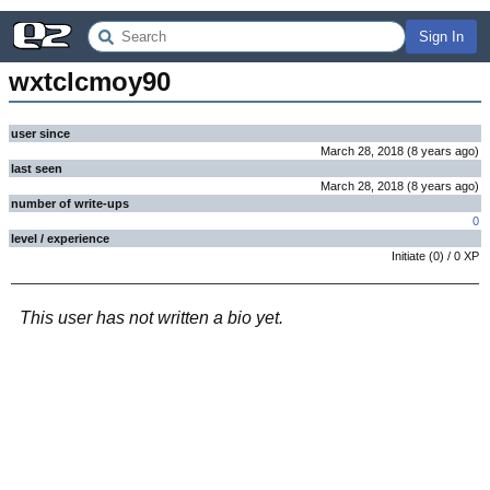
Sign In
wxtclcmoy90
user since
March 28, 2018
(
8 years
ago
)
last seen
March 28, 2018
(
8 years
ago
)
number of write-ups
0
level / experience
Initiate
(
0
) /
0
XP
This user has not written a bio yet.