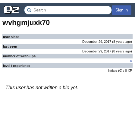
Sign In
wvhgmjuxk70
user since
December 29, 2017
(
8 years
ago
)
last seen
December 29, 2017
(
8 years
ago
)
number of write-ups
0
level / experience
Initiate
(
0
) /
0
XP
This user has not written a bio yet.