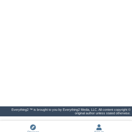
Everything2 ™ is brought to you by Everything2 Media, LLC. All content copyright ©
original author unless stated otherwise.
Discover
Sign In