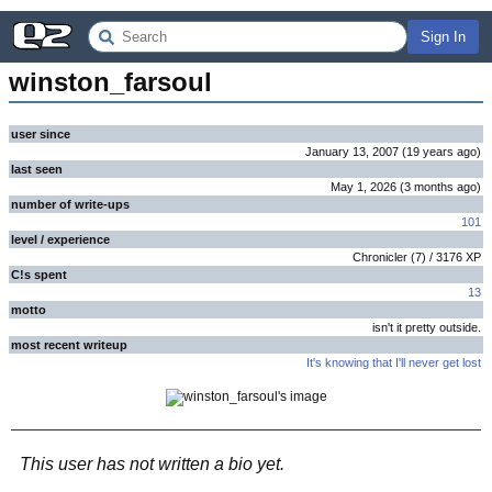
Sign In
winston_farsoul
user since
January 13, 2007
(
19 years
ago
)
last seen
May 1, 2026
(
3 months
ago
)
number of write-ups
101
level / experience
Chronicler
(
7
) /
3176
XP
C!s spent
13
motto
isn't it pretty outside.
most recent writeup
It's knowing that I'll never get lost
This user has not written a bio yet.