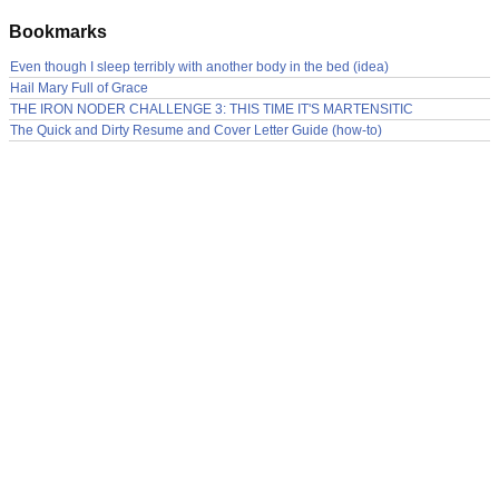
Bookmarks
Even though I sleep terribly with another body in the bed (idea)
Hail Mary Full of Grace
THE IRON NODER CHALLENGE 3: THIS TIME IT'S MARTENSITIC
The Quick and Dirty Resume and Cover Letter Guide (how-to)