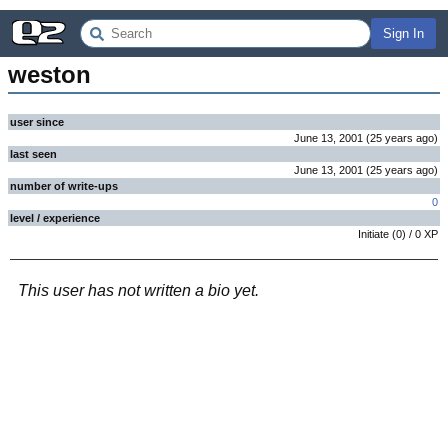
Sign In
weston
user since
June 13, 2001
(
25 years
ago
)
last seen
June 13, 2001
(
25 years
ago
)
number of write-ups
0
level / experience
Initiate
(
0
) /
0
XP
This user has not written a bio yet.