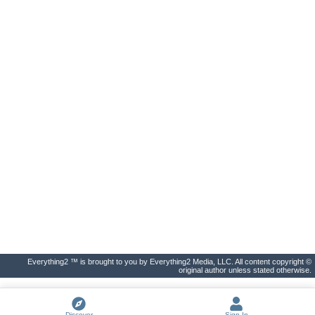
Everything2 ™ is brought to you by Everything2 Media, LLC. All content copyright ©
original author unless stated otherwise.
Discover
Sign In