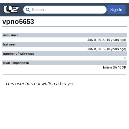
Sign In
vpno5653
user since
July 8, 2016
(
10 years
ago
)
last seen
July 8, 2016
(
10 years
ago
)
number of write-ups
0
level / experience
Initiate
(
0
) /
0
XP
This user has not written a bio yet.