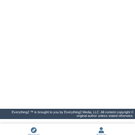
Everything2 ™ is brought to you by Everything2 Media, LLC. All content copyright ©
original author unless stated otherwise.
Discover
Sign In