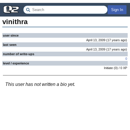
Sign In
vinithra
user since
April 13, 2009
(
17 years
ago
)
last seen
April 13, 2009
(
17 years
ago
)
number of write-ups
0
level / experience
Initiate
(
0
) /
0
XP
This user has not written a bio yet.