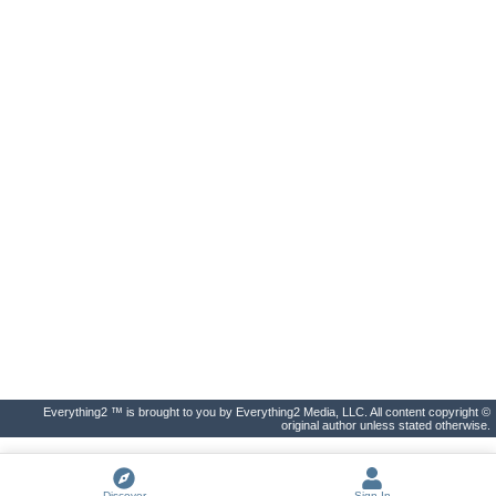
Everything2 ™ is brought to you by Everything2 Media, LLC. All content copyright ©
original author unless stated otherwise.
Discover
Sign In