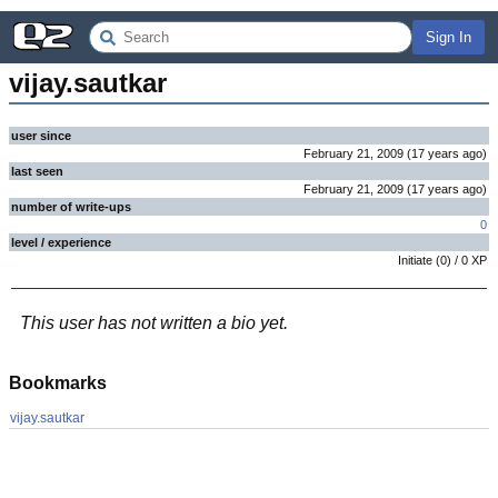
Sign In
vijay.sautkar
user since
February 21, 2009
(
17 years
ago
)
last seen
February 21, 2009
(
17 years
ago
)
number of write-ups
0
level / experience
Initiate
(
0
) /
0
XP
This user has not written a bio yet.
Bookmarks
vijay.sautkar